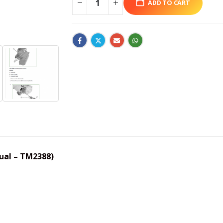
ADD TO CART
ual – TM2388)