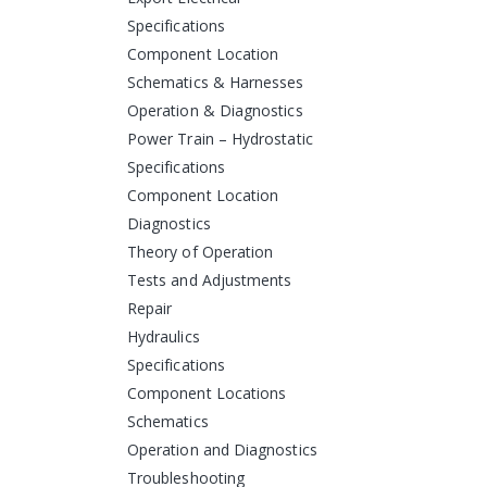
Specifications
Component Location
Schematics & Harnesses
Operation & Diagnostics
Power Train – Hydrostatic
Specifications
Component Location
Diagnostics
Theory of Operation
Tests and Adjustments
Repair
Hydraulics
Specifications
Component Locations
Schematics
Operation and Diagnostics
Troubleshooting