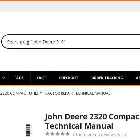
P
FAQS
CART
CHECKOUT
ORDER TRACKING
A
 2320 COMPACT UTILITY TRACTOR REPAIR TECHNICAL MANUAL
John Deere 2320 Compact 
Technical Manual
( There are no reviews yet. )
0
out of 5