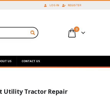
LOG IN
REGISTER
0
BOUT US
CONTACT US
Utility Tractor Repair