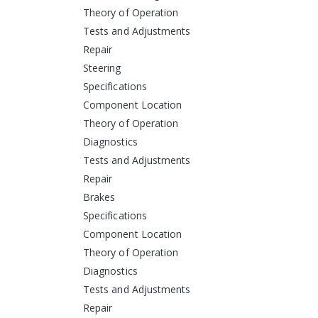
Theory of Operation
Tests and Adjustments
Repair
Steering
Specifications
Component Location
Theory of Operation
Diagnostics
Tests and Adjustments
Repair
Brakes
Specifications
Component Location
Theory of Operation
Diagnostics
Tests and Adjustments
Repair