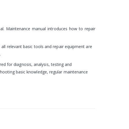
ual. Maintenance manual introduces how to repair
all relevant basic tools and repair equipment are
.
red for diagnosis, analysis, testing and
eshooting basic knowledge, regular maintenance