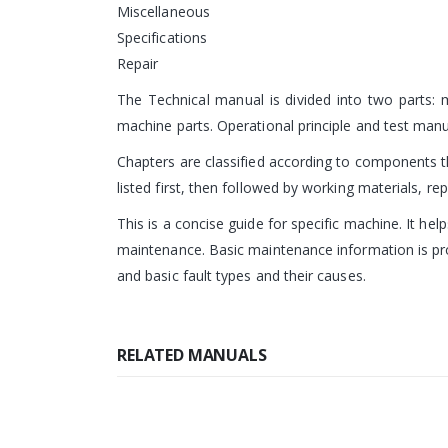
Miscellaneous
Specifications
Repair
The Technical manual is divided into two parts:
machine parts. Operational principle and test man
Chapters are classified according to components th
listed first, then followed by working materials, re
This is a concise guide for specific machine. It hel
maintenance. Basic maintenance information is pro
and basic fault types and their causes.
RELATED MANUALS