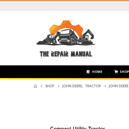
HOME
SHO
SHOP
JOHN DEERE
,
TRACTOR
JOHN DEERE