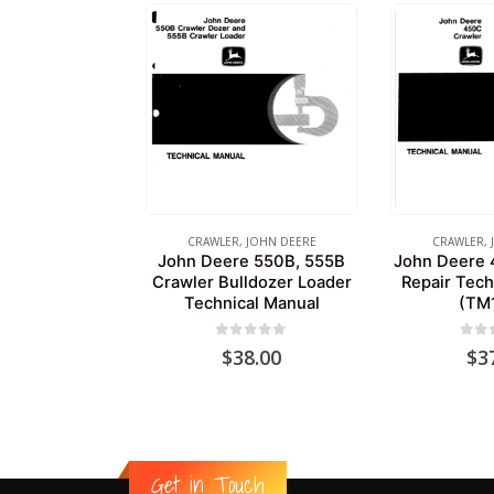
CRAWLER
,
JOHN DEERE
CRAWLER
,
John Deere 550B, 555B
John Deere 
Crawler Bulldozer Loader
Repair Tech
Technical Manual
(TM
0
out of 5
0
out
$
38.00
$
3
Get in Touch