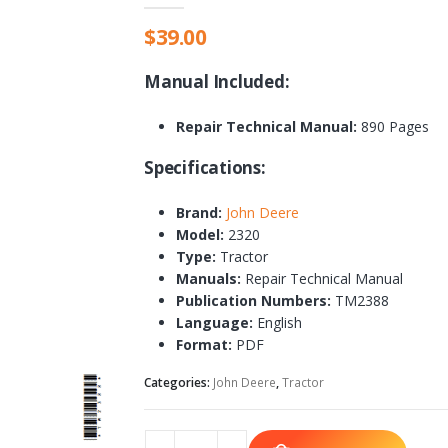
$
39.00
Manual Included:
Repair Technical Manual:
890 Pages
Specifications:
Brand:
John Deere
Model:
2320
Type:
Tractor
Manuals:
Repair Technical Manual
Publication Numbers:
TM2388
Language:
English
Format:
PDF
Categories:
John Deere
,
Tractor