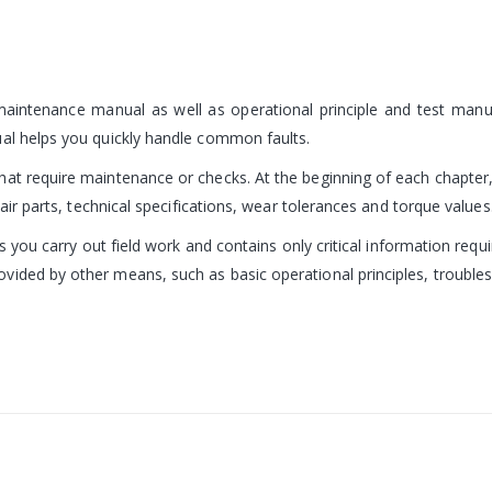
 maintenance manual as well as operational principle and test man
ual helps you quickly handle common faults.
at require maintenance or checks. At the beginning of each chapter, 
pair parts, technical specifications, wear tolerances and torque values
ps you carry out field work and contains only critical information requi
vided by other means, such as basic operational principles, troubl