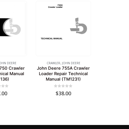
OHN DEERE
CRAWLER
,
JOHN DEERE
750 Crawler
John Deere 755A Crawler
nical Manual
Loader Repair Technical
136)
Manual (TM1231)
of 5
0
out of 5
.00
$
38.00