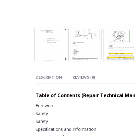
DESCRIPTION
REVIEWS (0)
Table of Contents (Repair Technical Man
Foreword
Safety
Safety
Specifications and Information