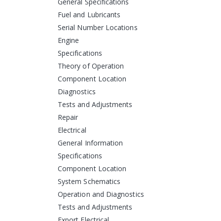
General Specifications
Fuel and Lubricants
Serial Number Locations
Engine
Specifications
Theory of Operation
Component Location
Diagnostics
Tests and Adjustments
Repair
Electrical
General Information
Specifications
Component Location
System Schematics
Operation and Diagnostics
Tests and Adjustments
Export Electrical