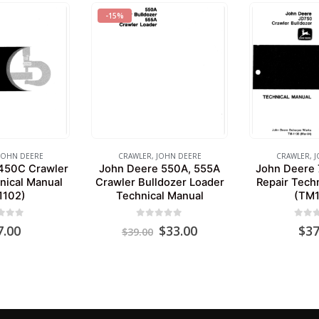
-15%
JOHN DEERE
CRAWLER
,
JOHN DEERE
CRAWLER
,
J
450C Crawler
John Deere 550A, 555A
John Deere 
nical Manual
Crawler Bulldozer Loader
Repair Tech
1102)
Technical Manual
(TM1
 of 5
0
out of 5
0
out 
Original
Current
7.00
$
33.00
$
37
$
39.00
price
price
was:
is:
$39.00.
$33.00.