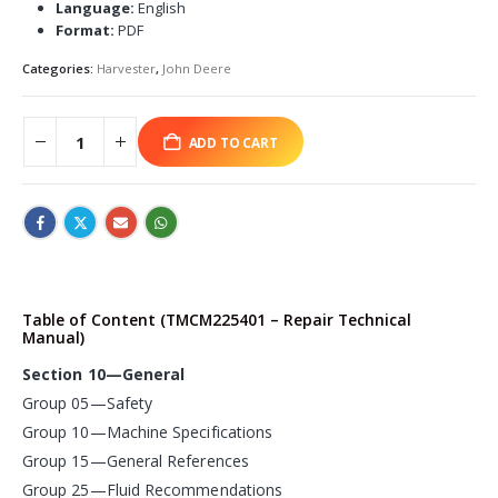
Language:
English
Format:
PDF
Categories:
Harvester
,
John Deere
ADD TO CART
Table of Content (TMCM225401 – Repair Technical
Manual)
Section 10—General
Group 05—Safety
Group 10—Machine Specifications
Group 15—General References
Group 25—Fluid Recommendations