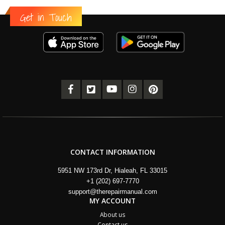
Get in Touch
CONTACT INFORMATION
5951 NW 173rd Dr, Hialeah, FL 33015
+1 (202) 697-7770
support@therepairmanual.com
MY ACCOUNT
About us
Contact us