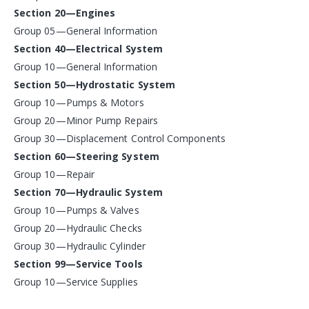
Section 20—Engines
Group 05—General Information
Section 40—Electrical System
Group 10—General Information
Section 50—Hydrostatic System
Group 10—Pumps & Motors
Group 20—Minor Pump Repairs
Group 30—Displacement Control Components
Section 60—Steering System
Group 10—Repair
Section 70—Hydraulic System
Group 10—Pumps & Valves
Group 20—Hydraulic Checks
Group 30—Hydraulic Cylinder
Section 99—Service Tools
Group 10—Service Supplies