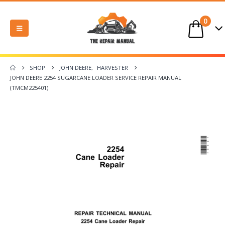
0
SHOP
JOHN DEERE
,
HARVESTER
JOHN DEERE 2254 SUGARCANE LOADER SERVICE REPAIR MANUAL
(TMCM225401)