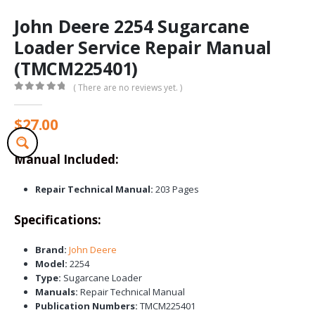
John Deere 2254 Sugarcane
Loader Service Repair Manual
(TMCM225401)
( There are no reviews yet. )
0
out of 5
$
27.00
Manual Included:
Repair Technical Manual:
203 Pages
Specifications:
Brand:
John Deere
Model:
2254
Type:
Sugarcane Loader
Manuals:
Repair Technical Manual
Publication Numbers:
TMCM225401