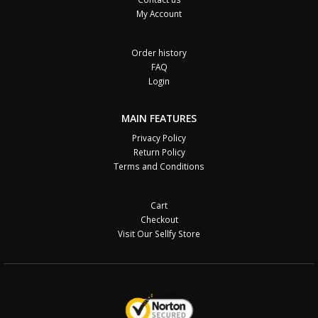
My Account
Order history
FAQ
Login
MAIN FEATURES
Privacy Policy
Return Policy
Terms and Conditions
Cart
Checkout
Visit Our Sellfy Store