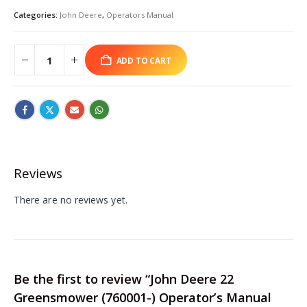
Categories:
John Deere
,
Operators Manual
ADD TO CART
Reviews
There are no reviews yet.
Be the first to review “John Deere 22
Greensmower (760001-) Operator’s Manual