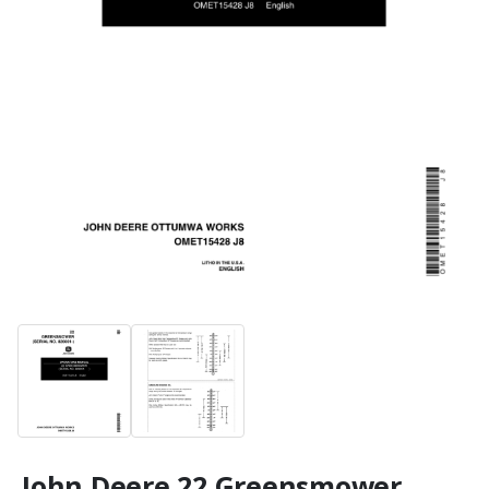
John Deere 22 Greensmower