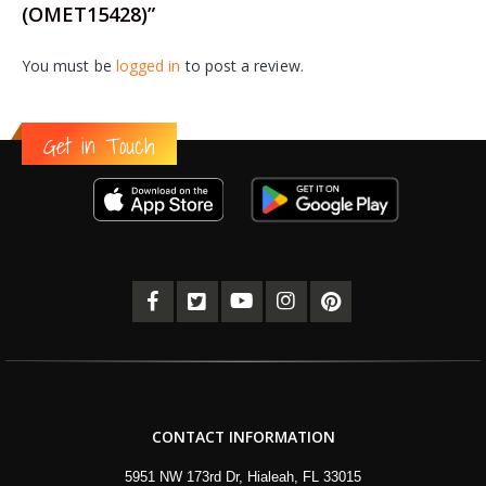
(OMET15428)”
You must be
logged in
to post a review.
Get in Touch
CONTACT INFORMATION
5951 NW 173rd Dr, Hialeah, FL 33015