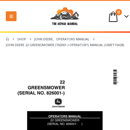
0
SHOP
JOHN DEERE
,
OPERATORS MANUAL
JOHN DEERE 22 GREENSMOWER (760001-) OPERATOR’S MANUAL (OMET15428)