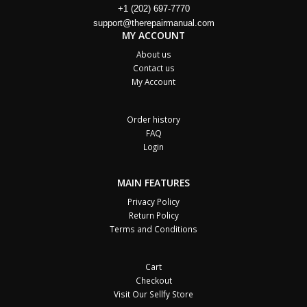
+1 (202) 697-7770
support@therepairmanual.com
MY ACCOUNT
About us
Contact us
My Account
Order history
FAQ
Login
MAIN FEATURES
Privacy Policy
Return Policy
Terms and Conditions
Cart
Checkout
Visit Our Sellfy Store