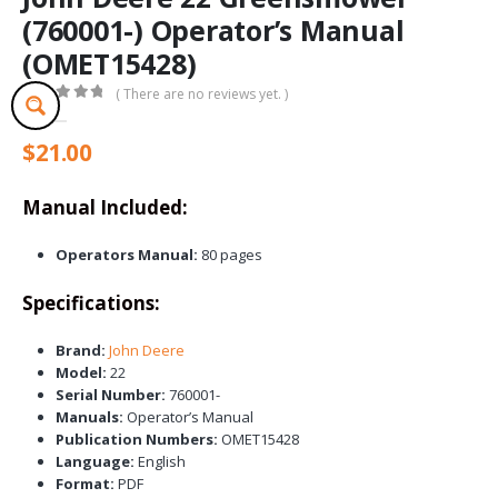
(760001-) Operator’s Manual
(OMET15428)
( There are no reviews yet. )
0
out of 5
$
21.00
Manual Included:
Operators Manual:
80 pages
Specifications:
Brand:
John Deere
Model:
22
Serial Number:
760001-
Manuals:
Operator’s Manual
Publication Numbers:
OMET15428
Language:
English
Format:
PDF