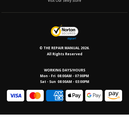
Visit Our Sellfy Store
© THE REPAIR MANUAL 2026.
All Rights Reserved
WORKING DAYS/HOURS
Mon - Fri 08:00AM - 07:00PM
Sat - Sun 08:0
0AM - 03:00PM