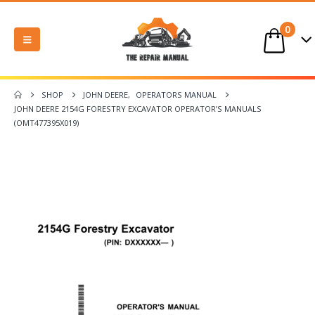
0
SHOP
JOHN DEERE
,
OPERATORS MANUAL
JOHN DEERE 2154G FORESTRY EXCAVATOR OPERATOR’S MANUALS
(OMT477395X019)