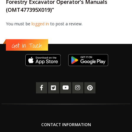
Forestry Excavator Operator’s Manuals
(OMT477395X019)”
You must be
logged in
to post a review.
Get in Touch
CONTACT INFORMATION