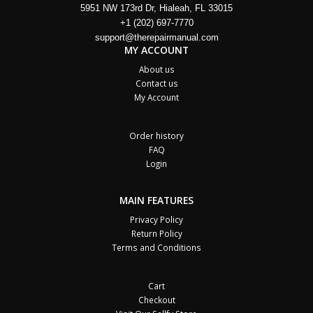
5951 NW 173rd Dr, Hialeah, FL 33015
+1 (202) 697-7770
support@therepairmanual.com
MY ACCOUNT
About us
Contact us
My Account
Order history
FAQ
Login
MAIN FEATURES
Privacy Policy
Return Policy
Terms and Conditions
Cart
Checkout