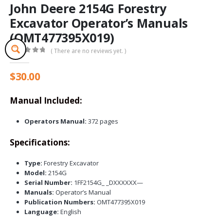
John Deere 2154G Forestry
Excavator Operator’s Manuals
(OMT477395X019)
( There are no reviews yet. )
0
out of 5
$
30.00
Manual Included:
Operators Manual:
372 pages
Specifications:
Type:
Forestry Excavator
Model:
2154G
Serial Number:
1FF2154G_ _DXXXXXX—
Manuals:
Operator’s Manual
Publication Numbers:
OMT477395X019
Language:
English