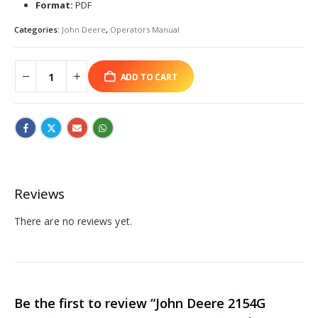
Format:
PDF
Categories:
John Deere
,
Operators Manual
ADD TO CART
Reviews
There are no reviews yet.
Be the first to review “John Deere 2154G