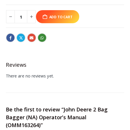
ADD TO CART
Reviews
There are no reviews yet.
Be the first to review “John Deere 2 Bag
Bagger (NA) Operator’s Manual
(OMM163264)”