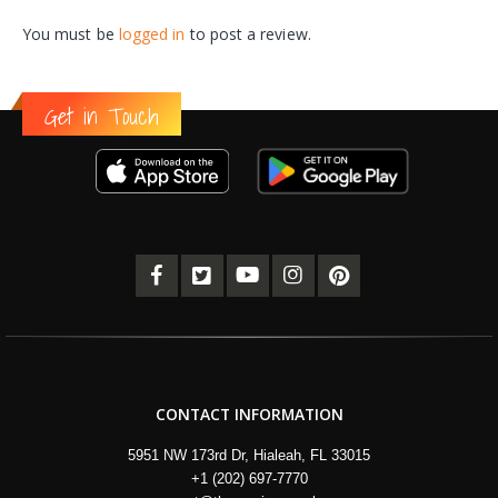
You must be
logged in
to post a review.
Get in Touch
CONTACT INFORMATION
5951 NW 173rd Dr, Hialeah, FL 33015
+1 (202) 697-7770