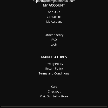
support@therepairmanual.com
MY ACCOUNT
About us
Contact us
My Account
Order history
FAQ
Login
MAIN FEATURES
Privacy Policy
Return Policy
Terms and Conditions
Cart
Checkout
Visit Our Sellfy Store