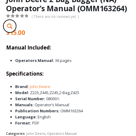
Operator’s Manual (OMM163264)
( There are no reviews yet. )
0
out of 5
$
15.00
Manual Included:
Operators Manual:
36 pages
Specifications:
Brand:
John Deere
Model:
Z225,Z445,Z245,2-Bag,Z425
Serial Number:
080001-
Manuals:
Operator’s Manual
Publication Numbers:
OMM163264
Language:
English
Format:
PDF
Categories:
John Deere
,
Operators Manual