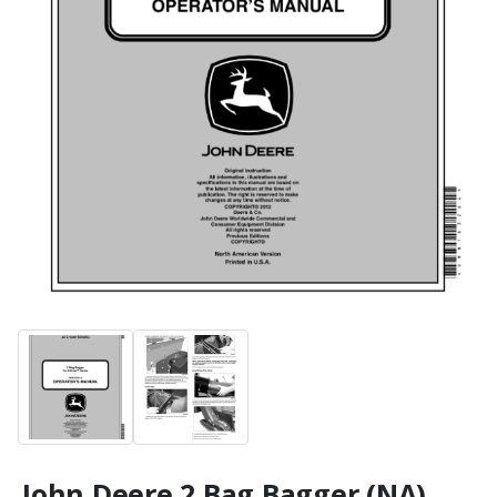
John Deere 2 Bag Bagger (NA)