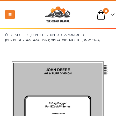
0
SHOP
JOHN DEERE
,
OPERATORS MANUAL
JOHN DEERE 2 BAG BAGGER (NA) OPERATOR’S MANUAL (OMM163264)