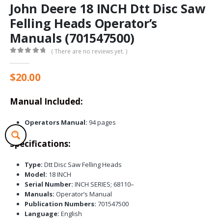
John Deere 18 INCH Dtt Disc Saw
Felling Heads Operator’s
Manuals (701547500)
( There are no reviews yet. )
0
out of 5
$
20.00
Manual Included:
Operators Manual:
94 pages
Specifications:
Type:
Dtt Disc Saw Felling Heads
Model:
18 INCH
Serial Number:
INCH SERIES; 68110–
Manuals:
Operator’s Manual
Publication Numbers:
701547500
Language:
English