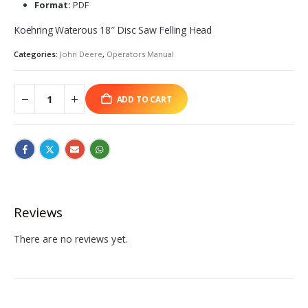
Format:
PDF
Koehring Waterous 18″ Disc Saw Felling Head
Categories:
John Deere
,
Operators Manual
ADD TO CART
Reviews
There are no reviews yet.