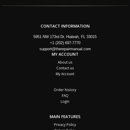
CONTACT INFORMATION
5951 NW 173rd Dr, Hialeah, FL 33015
+1 (202) 697-7770
support@therepairmanual.com
MY ACCOUNT
About us
Contact us
My Account
Order history
FAQ
Login
MAIN FEATURES
Privacy Policy