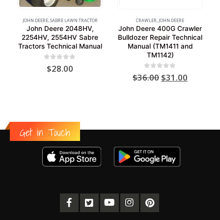
JOHN DEERE
,
SABRE LAWN TRACTOR
CRAWLER
,
JOHN DEERE
John Deere 2048HV,
John Deere 400G Crawler
2254HV, 2554HV Sabre
Bulldozer Repair Technical
Tractors Technical Manual
Manual (TM1411 and
TM1142)
0
out of 5
$
28.00
Original
Current
0
out of 5
$
36.00
$
31.00
price
price
was:
is:
$36.00.
$31.00.
Get in Touch