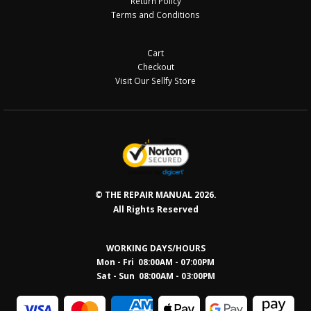
Return Policy
Terms and Conditions
Cart
Checkout
Visit Our Sellfy Store
© THE REPAIR MANUAL 2026.
All Rights Reserved
WORKING DAYS/HOURS
Mon - Fri 08:00AM - 07:00PM
Sat - Sun 08:0
0AM - 03:00PM