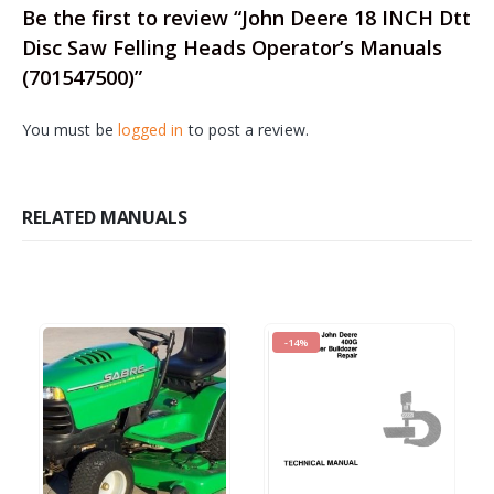
Be the first to review “John Deere 18 INCH Dtt
Disc Saw Felling Heads Operator’s Manuals
(701547500)”
You must be
logged in
to post a review.
RELATED MANUALS
-14%