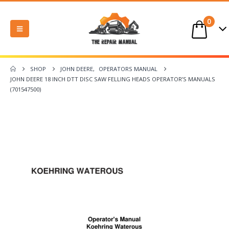
0
SHOP
JOHN DEERE
,
OPERATORS MANUAL
JOHN DEERE 18 INCH DTT DISC SAW FELLING HEADS OPERATOR’S MANUALS
(701547500)