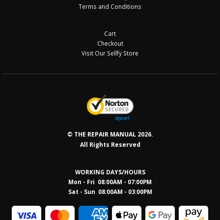
Terms and Conditions
Cart
Checkout
Visit Our Sellfy Store
© THE REPAIR MANUAL 2026.
All Rights Reserved
WORKING DAYS/HOURS
Mon - Fri 08:00AM - 07:00PM
Sat - Sun 08:0
0AM - 03:00PM