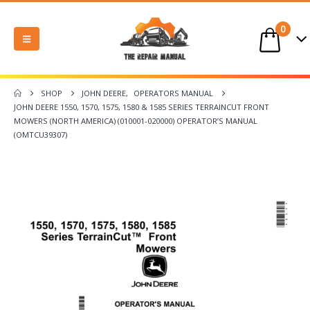
0
SHOP
JOHN DEERE
,
OPERATORS MANUAL
JOHN DEERE 1550, 1570, 1575, 1580 & 1585 SERIES TERRAINCUT FRONT
MOWERS (NORTH AMERICA) (010001-020000) OPERATOR’S MANUAL
(OMTCU39307)