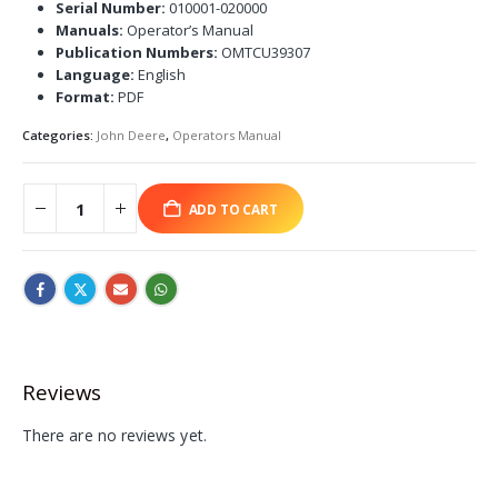
Serial Number:
010001-020000
Manuals:
Operator’s Manual
Publication Numbers:
OMTCU39307
Language:
English
Format:
PDF
Categories:
John Deere
,
Operators Manual
ADD TO CART
Reviews
There are no reviews yet.