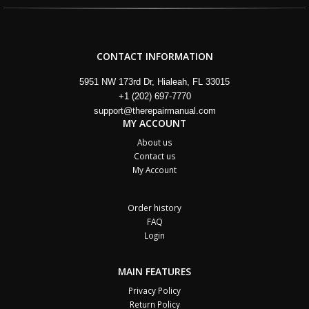
CONTACT INFORMATION
5951 NW 173rd Dr, Hialeah, FL 33015
+1 (202) 697-7770
support@therepairmanual.com
MY ACCOUNT
About us
Contact us
My Account
Order history
FAQ
Login
MAIN FEATURES
Privacy Policy
Return Policy