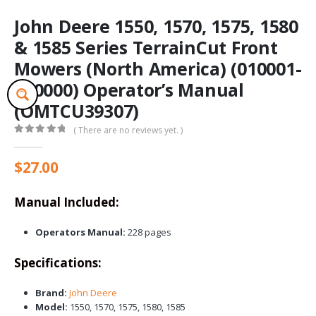
John Deere 1550, 1570, 1575, 1580
& 1585 Series TerrainCut Front
Mowers (North America) (010001-
020000) Operator’s Manual
(OMTCU39307)
( There are no reviews yet. )
0
out of 5
$
27.00
Manual Included:
Operators Manual:
228 pages
Specifications:
Brand:
John Deere
Model:
1550, 1570, 1575, 1580, 1585