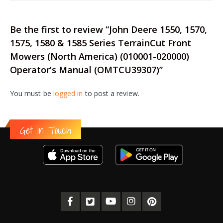
Be the first to review “John Deere 1550, 1570,
1575, 1580 & 1585 Series TerrainCut Front
Mowers (North America) (010001-020000)
Operator’s Manual (OMTCU39307)”
You must be
logged in
to post a review.
Get in Touch