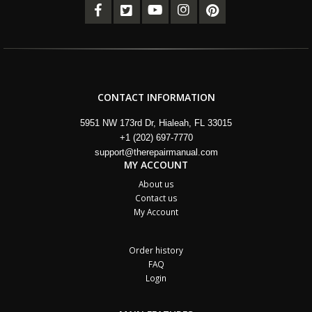
CONTACT INFORMATION
5951 NW 173rd Dr, Hialeah, FL 33015
+1 (202) 697-7770
support@therepairmanual.com
MY ACCOUNT
About us
Contact us
My Account
Order history
FAQ
Login