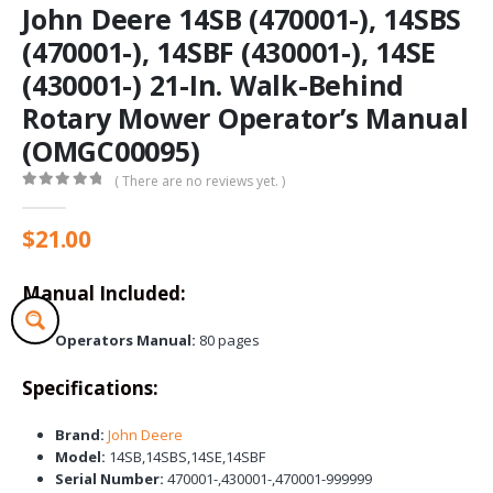
John Deere 14SB (470001-), 14SBS
(470001-), 14SBF (430001-), 14SE
(430001-) 21-In. Walk-Behind
Rotary Mower Operator’s Manual
(OMGC00095)
( There are no reviews yet. )
0
out of 5
$
21.00
Manual Included:
Operators Manual:
80 pages
Specifications:
Brand:
John Deere
Model:
14SB,14SBS,14SE,14SBF
Serial Number:
470001-,430001-,470001-999999