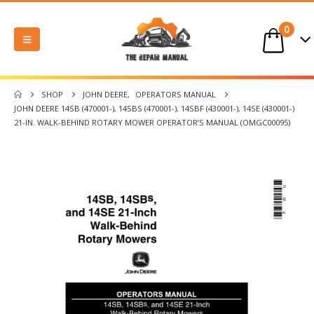
0
SHOP
JOHN DEERE
,
OPERATORS MANUAL
JOHN DEERE 14SB (470001-), 14SBS (470001-), 14SBF (430001-), 14SE (430001-)
21-IN. WALK-BEHIND ROTARY MOWER OPERATOR’S MANUAL (OMGC00095)