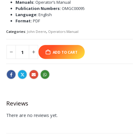
Manuals:
Operator’s Manual
Publication Numbers:
OMGC00095
Language:
English
Format:
PDF
Categories:
John Deere
,
Operators Manual
ADD TO CART
Reviews
There are no reviews yet.