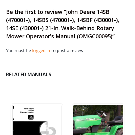
Be the first to review “John Deere 14SB
(470001-), 14SBS (470001-), 14SBF (430001-),
14SE (430001-) 21-In. Walk-Behind Rotary
Mower Operator’s Manual (OMGC00095)”
You must be
logged in
to post a review.
RELATED MANUALS