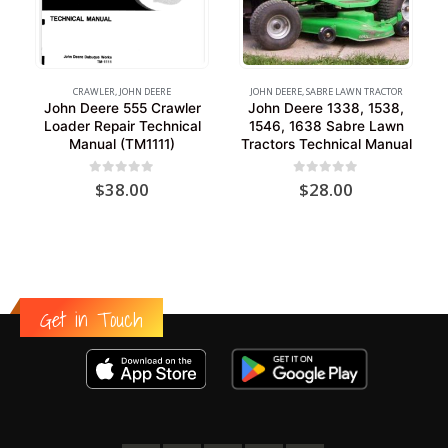
CRAWLER
,
JOHN DEERE
JOHN DEERE
,
SABRE LAWN TRACTOR
John Deere 555 Crawler
John Deere 1338, 1538,
Loader Repair Technical
1546, 1638 Sabre Lawn
Manual (TM1111)
Tractors Technical Manual
0
out of 5
0
out of 5
$
38.00
$
28.00
Get in Touch