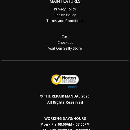
MAIN FEATURES
Privacy Policy
Return Policy
Terms and Conditions
Cart
Checkout
Visit Our Sellfy Store
© THE REPAIR MANUAL 2026.
All Rights Reserved
WORKING DAYS/HOURS
Mon - Fri 08:00AM - 07:00PM
Sat - Sun 08:0
0AM - 03:00PM