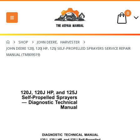
0
SHOP
JOHN DEERE
,
HARVESTER
JOHN DEERE 120J, 120J HP, 125J SELF-PROPELLED SPRAYERS SERVICE REPAIR
MANUAL (TM809519)