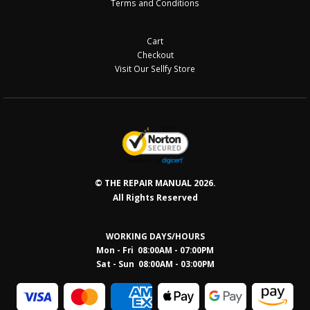
Terms and Conditions
Cart
Checkout
Visit Our Sellfy Store
© THE REPAIR MANUAL 2026.
All Rights Reserved
WORKING DAYS/HOURS
Mon - Fri 08:00AM - 07:00PM
Sat - Sun 08:0
0AM - 03:00PM