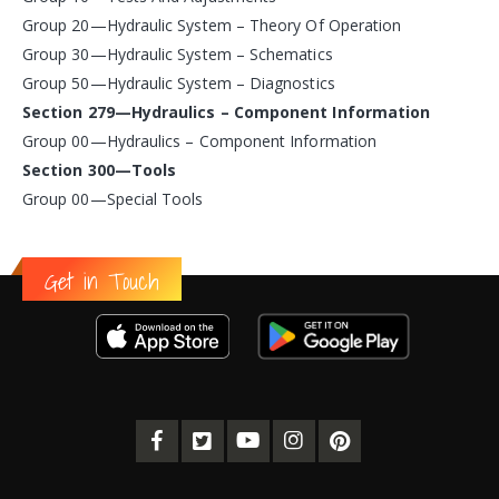
Group 20—Hydraulic System – Theory Of Operation
Group 30—Hydraulic System – Schematics
Group 50—Hydraulic System – Diagnostics
Section 279—Hydraulics – Component Information
Group 00—Hydraulics – Component Information
Section 300—Tools
Group 00—Special Tools
Get in Touch