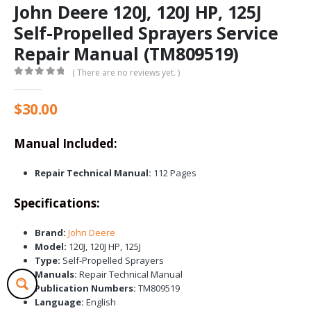
John Deere 120J, 120J HP, 125J
Self-Propelled Sprayers Service
Repair Manual (TM809519)
( There are no reviews yet. )
0
out of 5
$
30.00
Manual Included:
Repair Technical Manual:
112 Pages
Specifications:
Brand:
John Deere
Model:
120J, 120J HP, 125J
Type:
Self-Propelled Sprayers
Manuals:
Repair Technical Manual
Publication Numbers:
TM809519
Language:
English