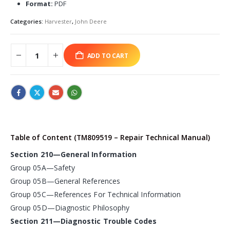
Format:
PDF
Categories:
Harvester
,
John Deere
ADD TO CART
Table of Content (TM809519 – Repair Technical Manual)
Section 210—General Information
Group 05A—Safety
Group 05B—General References
Group 05C—References For Technical Information
Group 05D—Diagnostic Philosophy
Section 211—Diagnostic Trouble Codes