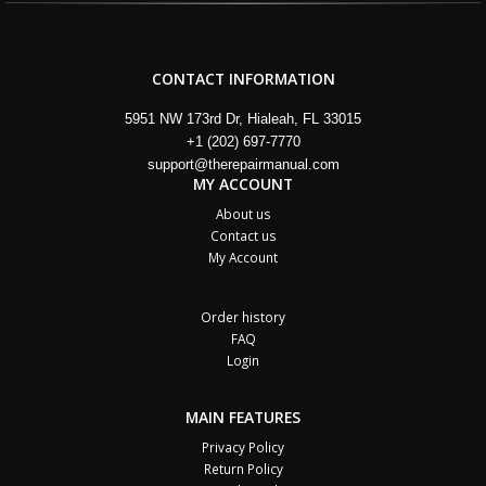
CONTACT INFORMATION
5951 NW 173rd Dr, Hialeah, FL 33015
+1 (202) 697-7770
support@therepairmanual.com
MY ACCOUNT
About us
Contact us
My Account
Order history
FAQ
Login
MAIN FEATURES
Privacy Policy
Return Policy