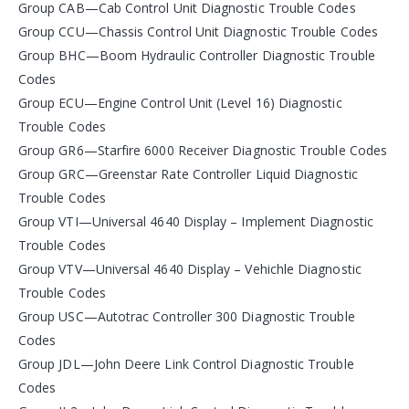
Group CAB—Cab Control Unit Diagnostic Trouble Codes
Group CCU—Chassis Control Unit Diagnostic Trouble Codes
Group BHC—Boom Hydraulic Controller Diagnostic Trouble
Codes
Group ECU—Engine Control Unit (Level 16) Diagnostic
Trouble Codes
Group GR6—Starfire 6000 Receiver Diagnostic Trouble Codes
Group GRC—Greenstar Rate Controller Liquid Diagnostic
Trouble Codes
Group VTI—Universal 4640 Display – Implement Diagnostic
Trouble Codes
Group VTV—Universal 4640 Display – Vehichle Diagnostic
Trouble Codes
Group USC—Autotrac Controller 300 Diagnostic Trouble
Codes
Group JDL—John Deere Link Control Diagnostic Trouble
Codes