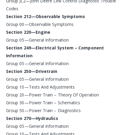
Group JL2—John Deere Link Control Diagnostic Trouble
Codes
Section 212—Observable Symptoms
Group 00—Observable Symptoms
Section 220—Engine
Group 05—General Information
Section 249—Electrical System – Component
Information
Group 05—General Information
Section 250—Drivetrain
Group 05—General Information
Group 10—Tests And Adjustments
Group 20—Power Train – Theory Of Operation
Group 30—Power Train – Schematics
Group 50—Power Train – Diagnostics
Section 270—Hydraulics
Group 05—General Information
Group 10—Tests And Adjustments