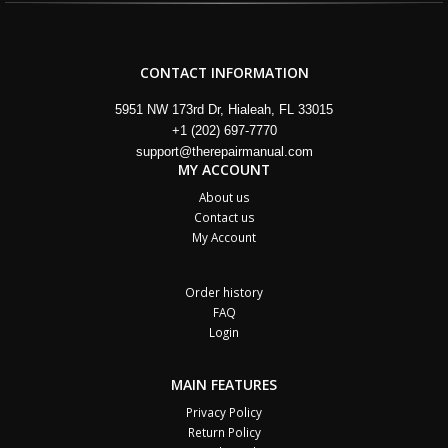
CONTACT INFORMATION
5951 NW 173rd Dr, Hialeah, FL 33015
+1 (202) 697-7770
support@therepairmanual.com
MY ACCOUNT
About us
Contact us
My Account
Order history
FAQ
Login
MAIN FEATURES
Privacy Policy
Return Policy