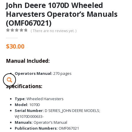
John Deere 1070D Wheeled
Harvesters Operator’s Manuals
(OMF067021)
( There are no reviews yet. )
0
out of 5
$
30.00
Manual Included:
Operators Manual:
270 pages
Specifications:
Type:
Wheeled Harvesters
Model:
1070D
Serial Number:
D SERIES_JOHN DEERE MODELS;
WJ1070D000633-
Manuals:
Operator’s Manual
Publication Numbers:
OMF067021