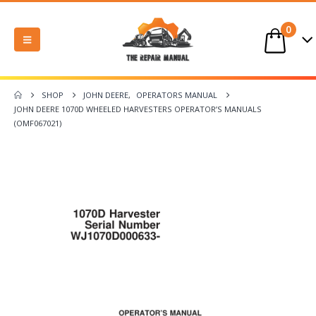
0
SHOP
JOHN DEERE
,
OPERATORS MANUAL
JOHN DEERE 1070D WHEELED HARVESTERS OPERATOR’S MANUALS
(OMF067021)