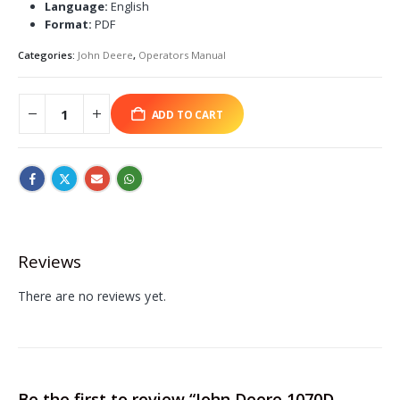
Language:
English
Format:
PDF
Categories:
John Deere
,
Operators Manual
ADD TO CART
Reviews
There are no reviews yet.
Be the first to review “John Deere 1070D