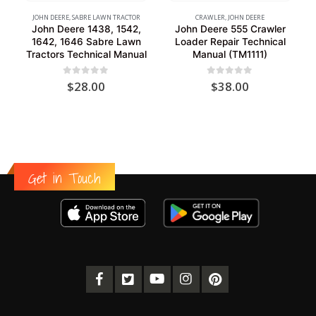
JOHN DEERE
,
SABRE LAWN TRACTOR
CRAWLER
,
JOHN DEERE
John Deere 1438, 1542,
John Deere 555 Crawler
1642, 1646 Sabre Lawn
Loader Repair Technical
Tractors Technical Manual
Manual (TM1111)
0
out of 5
0
out of 5
$
28.00
$
38.00
Get in Touch