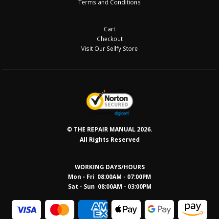
Terms and Conditions
Cart
Checkout
Visit Our Sellfy Store
© THE REPAIR MANUAL 2026.
All Rights Reserved
WORKING DAYS/HOURS
Mon - Fri 08:00AM - 07:00PM
Sat - Sun 08:0
0AM - 03:00PM