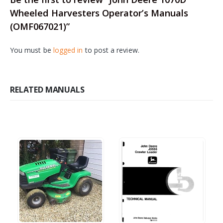
Wheeled Harvesters Operator’s Manuals
(OMF067021)”
You must be
logged in
to post a review.
RELATED MANUALS