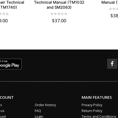
air Technical
Technical Manual (TM1032
Manual 
(TM1740)
and SM2063)
0
out 
$
38
 of 5
0
out of 5
9.00
$
37.00
CCOUNT
MAIN FEATURES
us
Order history
Privacy Policy
 us
FAQ
Return Policy
ount
Login
Terms and Conditions