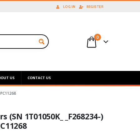
LOG IN
REGISTER
0
BOUT US
CONTACT US
 PC11268
rs (SN 1T01050K_ _F268234-)
PC11268