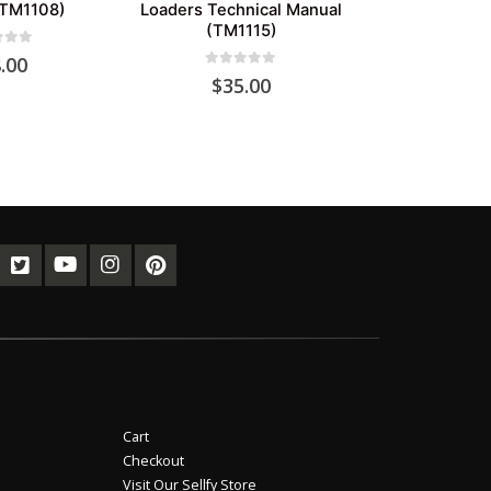
(TM1108)
Loaders Technical Manual
(TM1115)
of 5
.00
0
out of 5
$
35.00
Cart
Checkout
Visit Our Sellfy Store