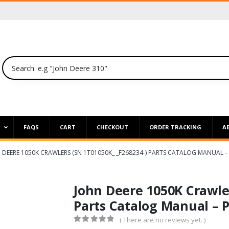
P
FAQS
CART
CHECKOUT
ORDER TRACKING
A
 DEERE 1050K CRAWLERS (SN 1T01050K_ _F268234-) PARTS CATALOG MANUAL –
John Deere 1050K Crawle
Parts Catalog Manual – 
( There are no reviews yet. )
0
out of 5