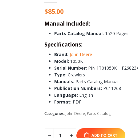
$
85.00
Manual Included:
Parts Catalog Manual:
1520 Pages
Specifications:
Brand:
John Deere
Model:
1050K
Serial Number:
PIN:1T01050K_ _F26823
Type:
Crawlers
Manuals:
Parts Catalog Manual
Publication Numbers:
PC11268
Language:
English
Format:
PDF
Categories:
John Deere
,
Parts Catalog
ADD TO CART