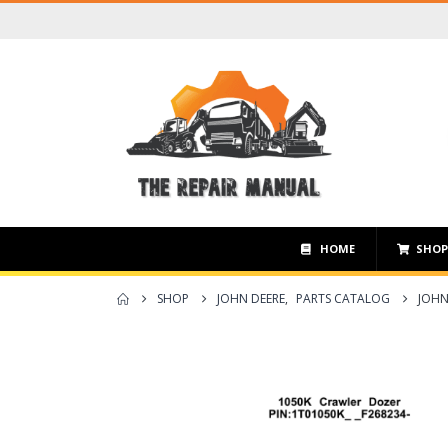
HOME
SHO
SHOP
JOHN DEERE
,
PARTS CATALOG
JOHN