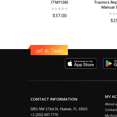
(TM1136)
Tractors Rep
Manual 
0
out of 5
$
37.00
0
out
$
2
Get in Touch
MY A
CONTACT INFORMATION
About 
5951 NW 173rd Dr, Hialeah, FL 33015
Contact
+1 (202) 697-7770
My Acc