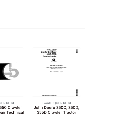
OHN DEERE
CRAWLER
,
JOHN DEERE
550 Crawler
John Deere 350C, 350D,
air Technical
355D Crawler Tractor