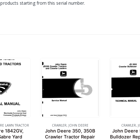
products starting from this serial number.
RE LAWN TRACTOR
CRAWLER
,
JOHN DEERE
CRAWLER
,
J
re 1842GV,
John Deere 350, 350B
John Deere 
abre Yard
Crawler Tractor Repair
Bulldozer Rep