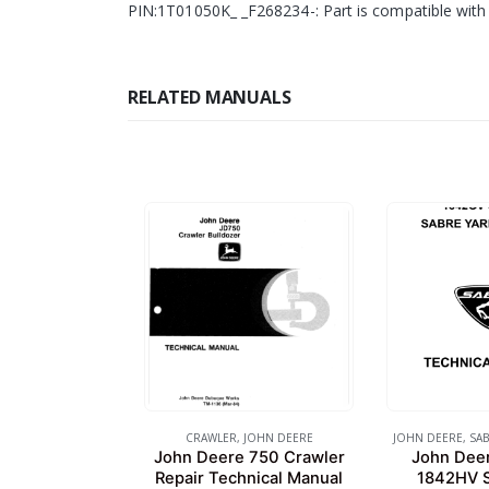
PIN:1T01050K_ _F268234-: Part is compatible with 
RELATED MANUALS
CRAWLER
,
JOHN DEERE
JOHN DEERE
,
SAB
John Deere 750 Crawler
John Dee
Repair Technical Manual
1842HV S