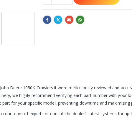
John Deere 1050K Crawlers it were meticulously reviewed and accurat
nery, we highly recommend verifying each part number with your loc
ct part for your specific model, preventing downtime and maximizing
t to our team of experts or consult the dealer’s latest systems for u