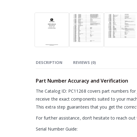
DESCRIPTION
REVIEWS (0)
Part Number Accuracy and Verification
The Catalog ID: PC11268 covers part numbers for 
receive the exact components suited to your machi
This extra step guarantees that you get the corre
For further assistance, don’t hesitate to reach ou
Serial Number Guide: