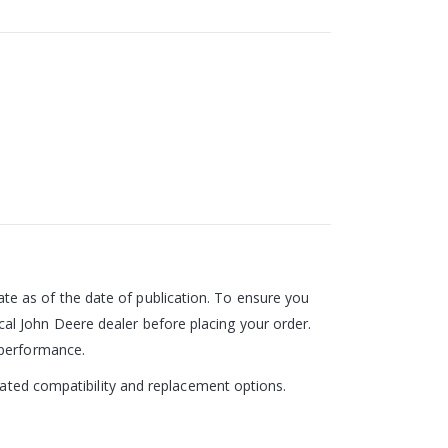
e as of the date of publication. To ensure you
al John Deere dealer before placing your order.
 performance.
pdated compatibility and replacement options.