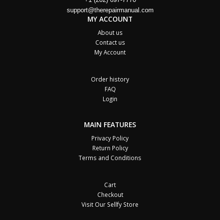
support@therepairmanual.com
MY ACCOUNT
About us
Contact us
My Account
Order history
FAQ
Login
MAIN FEATURES
Privacy Policy
Return Policy
Terms and Conditions
Cart
Checkout
Visit Our Sellfy Store