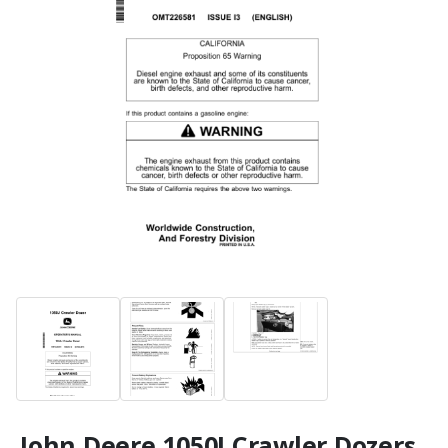
John Deere 1050J Crawler Dozers