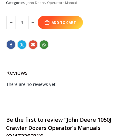
Categories:
John Deere
,
Operators Manual
ADD TO CART
Reviews
There are no reviews yet.
Be the first to review “John Deere 1050J
Crawler Dozers Operator’s Manuals
(OMT226581)”