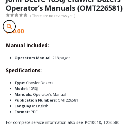
Operator’s Manuals (OMT226581)
( There are no reviews yet. )
0
out of 5
$
30.00
Manual Included:
Operators Manual:
218 pages
Specifications:
Type:
Crawler Dozers
Model:
1050J
Manuals:
Operator’s Manual
Publication Numbers:
OMT226581
Language:
English
Format:
PDF
For complete service information also see: PC10010, T226580