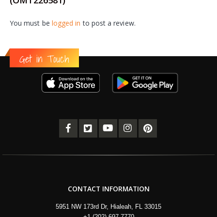
You must be
logged in
to post a review.
Get in Touch
CONTACT INFORMATION
5951 NW 173rd Dr, Hialeah, FL 33015
+1 (202) 697-7770