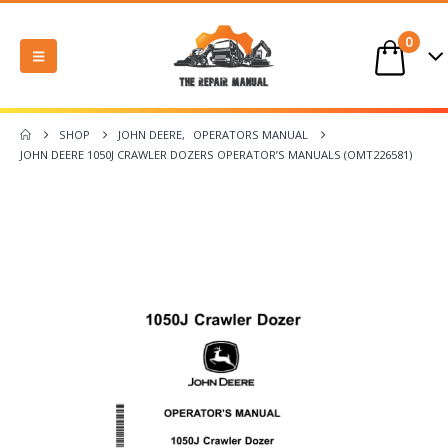
0
SHOP
JOHN DEERE
,
OPERATORS MANUAL
JOHN DEERE 1050J CRAWLER DOZERS OPERATOR’S MANUALS (OMT226581)