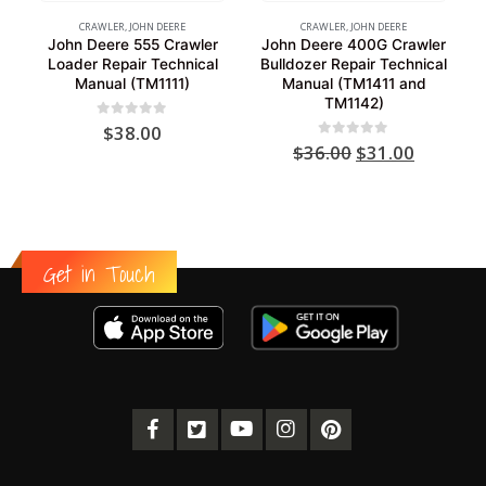
CRAWLER
,
JOHN DEERE
CRAWLER
,
JOHN DEERE
John Deere 555 Crawler
John Deere 400G Crawler
Loader Repair Technical
Bulldozer Repair Technical
Manual (TM1111)
Manual (TM1411 and
TM1142)
0
out of 5
$
38.00
Original
Current
0
out of 5
$
36.00
$
31.00
price
price
was:
is:
$36.00.
$31.00.
Get in Touch