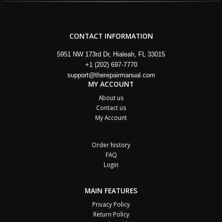
CONTACT INFORMATION
5951 NW 173rd Dr, Hialeah, FL 33015
+1 (202) 697-7770
support@therepairmanual.com
MY ACCOUNT
About us
Contact us
My Account
Order history
FAQ
Login
MAIN FEATURES
Privacy Policy
Return Policy