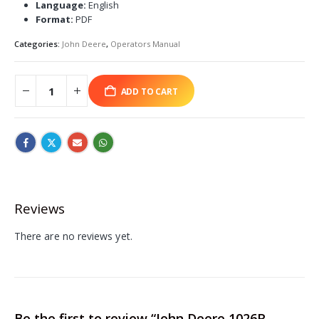
Language:
English
Format:
PDF
Categories:
John Deere
,
Operators Manual
ADD TO CART
Reviews
There are no reviews yet.
Be the first to review “John Deere 1026R