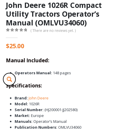
John Deere 1026R Compact
Utility Tractors Operator’s
Manual (OMLVU34060)
( There are no reviews yet. )
0
out of 5
$
25.00
Manual Included:
Operators Manual:
148 pages
Specifications:
Brand:
John Deere
Model:
1026R
Serial Number:
(HJ200001-JJ202580)
Market:
Europe
Manuals:
Operator’s Manual
Publication Numbers:
OMLVU34060