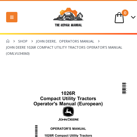
0
SHOP
JOHN DEERE
,
OPERATORS MANUAL
JOHN DEERE 1026R COMPACT UTILITY TRACTORS OPERATOR’S MANUAL
(OMLVU34060)