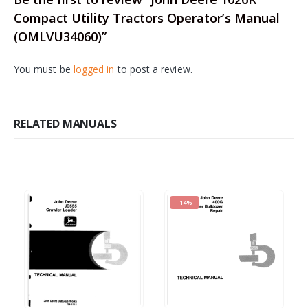
Compact Utility Tractors Operator’s Manual
(OMLVU34060)”
You must be
logged in
to post a review.
RELATED MANUALS
-14%