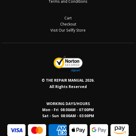
Terms and Conditions
Cart
Checkout
Visit Our Sellfy Store
© THE REPAIR MANUAL 2026.
All Rights Reserved
WORKING DAYS/HOURS
Mon - Fri 08:00AM - 07:00PM
Sat - Sun 08:0
0AM - 03:00PM