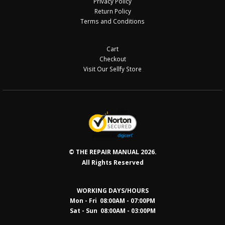
Privacy Policy
Return Policy
Terms and Conditions
Cart
Checkout
Visit Our Sellfy Store
© THE REPAIR MANUAL 2026.
All Rights Reserved
WORKING DAYS/HOURS
Mon - Fri 08:00AM - 07:00PM
Sat - Sun 08:0
0AM - 03:00PM