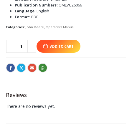
Publication Numbers:
OMLVU26066
Language:
English
Format:
PDF
Categories:
John Deere
,
Operators Manual
ADD TO CART
Reviews
There are no reviews yet.