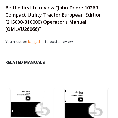
Be the first to review “John Deere 1026R
Compact Utility Tractor European Edition
(215000-310000) Operator’s Manual
(OMLVU26066)”
You must be
logged in
to post a review.
RELATED MANUALS