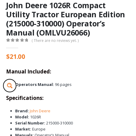
John Deere 1026R Compact
Utility Tractor European Edition
(215000-310000) Operator’s
Manual (OMLVU26066)
( There are no reviews yet. )
0
out of 5
$
21.00
Manual Included:
Operators Manual:
96 pages
Specifications:
Brand:
John Deere
Model:
1026R
Serial Number:
215000-310000
Market:
Europe
Manuals:
Operator’s Manual