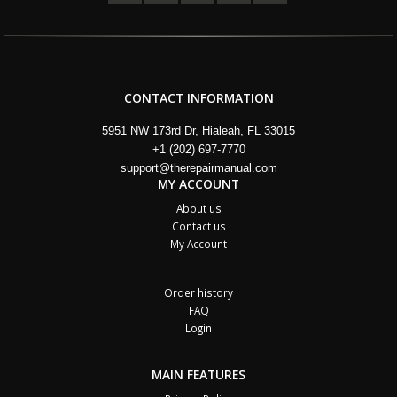
CONTACT INFORMATION
5951 NW 173rd Dr, Hialeah, FL 33015
+1 (202) 697-7770
support@therepairmanual.com
MY ACCOUNT
About us
Contact us
My Account
Order history
FAQ
Login
MAIN FEATURES