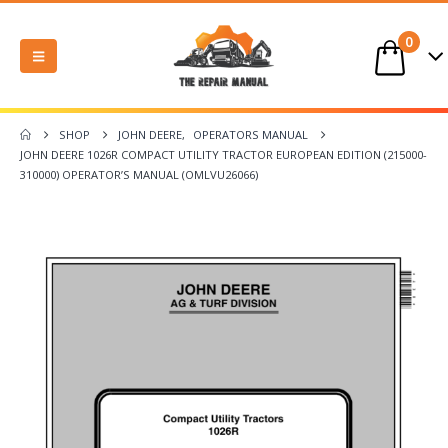
0
SHOP
JOHN DEERE
,
OPERATORS MANUAL
JOHN DEERE 1026R COMPACT UTILITY TRACTOR EUROPEAN EDITION (215000-
310000) OPERATOR’S MANUAL (OMLVU26066)