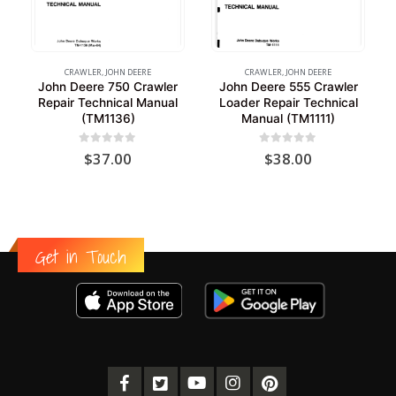
CRAWLER
,
JOHN DEERE
CRAWLER
,
JOHN DEERE
John Deere 750 Crawler
John Deere 555 Crawler
Repair Technical Manual
Loader Repair Technical
(TM1136)
Manual (TM1111)
0
out of 5
0
out of 5
$
37.00
$
38.00
Get in Touch