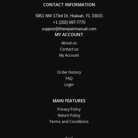
CONTACT INFORMATION
5951 NW 173rd Dr, Hialeah, FL 33015
+1 (202) 697-7770
support@therepairmanual.com
MY ACCOUNT
About us
Contact us
My Account
Order history
FAQ
Login
MAIN FEATURES
Privacy Policy
Return Policy
Terms and Conditions