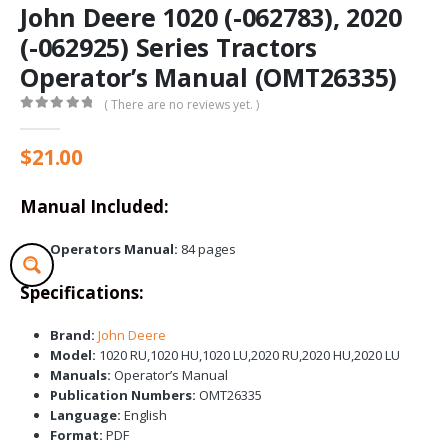
John Deere 1020 (-062783), 2020
(-062925) Series Tractors
Operator’s Manual (OMT26335)
( There are no reviews yet. )
0
out of 5
$
21.00
Manual Included:
Operators Manual:
84 pages
Specifications:
Brand:
John Deere
Model:
1020 RU,1020 HU,1020 LU,2020 RU,2020 HU,2020 LU
Manuals:
Operator’s Manual
Publication Numbers:
OMT26335
Language:
English
Format:
PDF