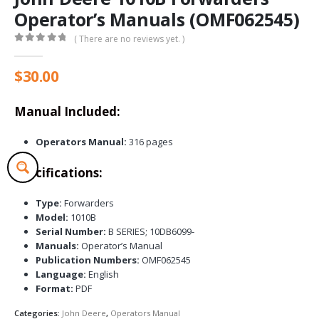
Operator’s Manuals (OMF062545)
( There are no reviews yet. )
0
out of 5
$
30.00
Manual Included:
Operators Manual:
316 pages
Specifications:
Type:
Forwarders
Model:
1010B
Serial Number:
B SERIES; 10DB6099-
Manuals:
Operator’s Manual
Publication Numbers:
OMF062545
Language:
English
Format:
PDF
Categories:
John Deere
,
Operators Manual