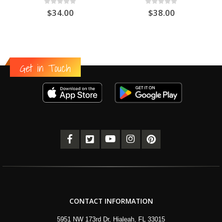
0
out of 5
0
out of 5
$
34.00
$
38.00
Get in Touch
CONTACT INFORMATION
5951 NW 173rd Dr, Hialeah, FL 33015