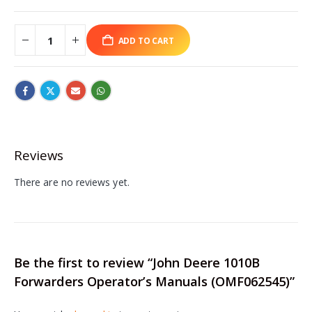
ADD TO CART
Reviews
There are no reviews yet.
Be the first to review “John Deere 1010B
Forwarders Operator’s Manuals (OMF062545)”