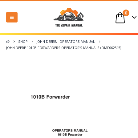
0
SHOP
JOHN DEERE
,
OPERATORS MANUAL
JOHN DEERE 1010B FORWARDERS OPERATOR’S MANUALS (OMF062545)