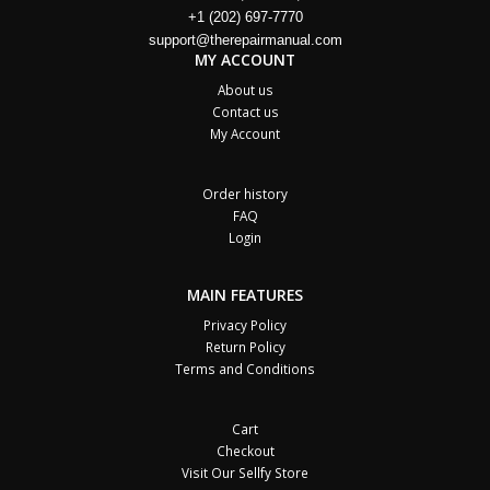
+1 (202) 697-7770
support@therepairmanual.com
MY ACCOUNT
About us
Contact us
My Account
Order history
FAQ
Login
MAIN FEATURES
Privacy Policy
Return Policy
Terms and Conditions
Cart
Checkout
Visit Our Sellfy Store