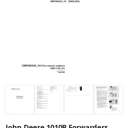
John Deere 1010B Forwarders