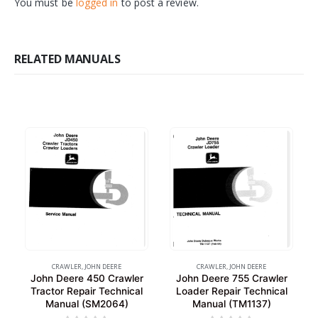
You must be
logged in
to post a review.
RELATED MANUALS
CRAWLER
,
JOHN DEERE
CRAWLER
,
JOHN DEERE
John Deere 450 Crawler
John Deere 755 Crawler
Tractor Repair Technical
Loader Repair Technical
Manual (SM2064)
Manual (TM1137)