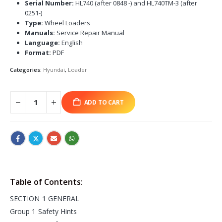
Serial Number:
HL740 (after 0848 -) and HL740TM-3 (after
0251-)
Type:
Wheel Loaders
Manuals:
Service Repair Manual
Language:
English
Format:
PDF
Categories:
Hyundai
,
Loader
ADD TO CART
Table of Contents:
SECTION 1 GENERAL
Group 1 Safety Hints