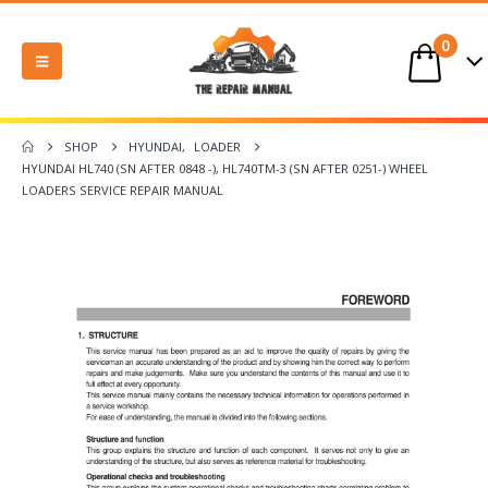
0
SHOP
HYUNDAI
,
LOADER
HYUNDAI HL740 (SN AFTER 0848 -), HL740TM-3 (SN AFTER 0251-) WHEEL
LOADERS SERVICE REPAIR MANUAL