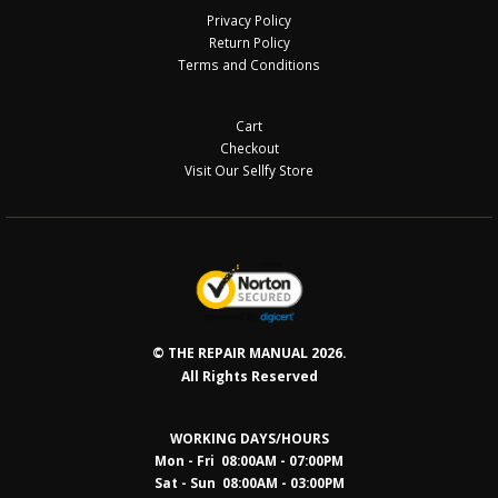
Privacy Policy
Return Policy
Terms and Conditions
Cart
Checkout
Visit Our Sellfy Store
© THE REPAIR MANUAL 2026.
All Rights Reserved
WORKING DAYS/HOURS
Mon - Fri 08:00AM - 07:00PM
Sat - Sun 08:0
0AM - 03:00PM