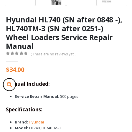
Hyundai HL740 (SN after 0848 -),
HL740TM-3 (SN after 0251-)
Wheel Loaders Service Repair
Manual
( There are no reviews yet. )
0
out of 5
$
34.00
Manual Included:
Service Repair Manual:
500 pages
Specifications:
Brand:
Hyundai
Model:
HL740, HL740TM-3