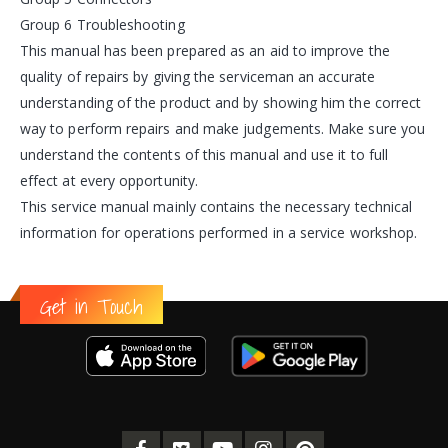
Group 6 Troubleshooting
This manual has been prepared as an aid to improve the
quality of repairs by giving the serviceman an accurate
understanding of the product and by showing him the correct
way to perform repairs and make judgements. Make sure you
understand the contents of this manual and use it to full
effect at every opportunity.
This service manual mainly contains the necessary technical
information for operations performed in a service workshop.
Get in Touch