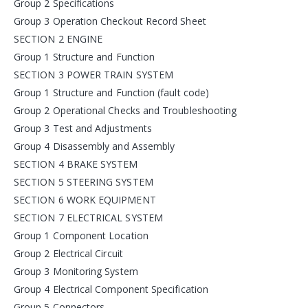
Group 2 Specifications
Group 3 Operation Checkout Record Sheet
SECTION 2 ENGINE
Group 1 Structure and Function
SECTION 3 POWER TRAIN SYSTEM
Group 1 Structure and Function (fault code)
Group 2 Operational Checks and Troubleshooting
Group 3 Test and Adjustments
Group 4 Disassembly and Assembly
SECTION 4 BRAKE SYSTEM
SECTION 5 STEERING SYSTEM
SECTION 6 WORK EQUIPMENT
SECTION 7 ELECTRICAL SYSTEM
Group 1 Component Location
Group 2 Electrical Circuit
Group 3 Monitoring System
Group 4 Electrical Component Specification
Group 5 Connectors