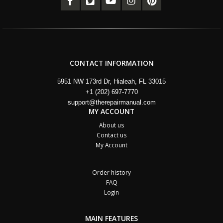
CONTACT INFORMATION
5951 NW 173rd Dr, Hialeah, FL 33015
+1 (202) 697-7770
support@therepairmanual.com
MY ACCOUNT
About us
Contact us
My Account
Order history
FAQ
Login
MAIN FEATURES