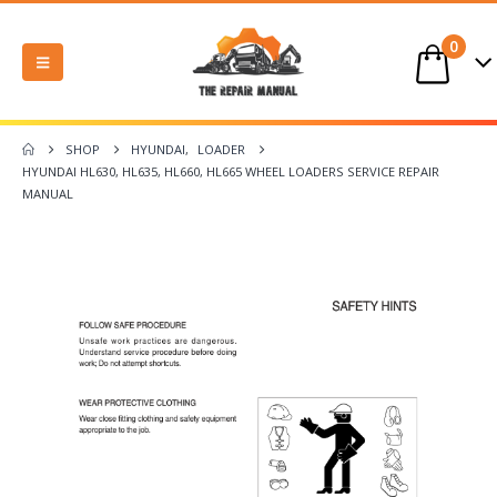
0
SHOP
HYUNDAI
,
LOADER
HYUNDAI HL630, HL635, HL660, HL665 WHEEL LOADERS SERVICE REPAIR
MANUAL