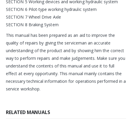
SECTION 5 Working devices and working hydraulic system
SECTION 6 Pilot-type working hydraulic system
SECTION 7 Wheel Drive Axle
SECTION 8 Braking System
This manual has been prepared as an aid to improve the
quality of repairs by giving the serviceman an accurate
understanding of the product and by showing him the correct
way to perform repairs and make judgements. Make sure you
understand the contents of this manual and use it to full
effect at every opportunity. This manual mainly contains the
necessary technical information for operations performed in a
service workshop.
RELATED MANUALS