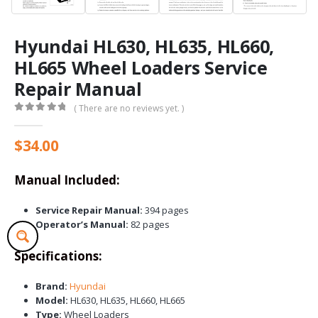
Hyundai HL630, HL635, HL660,
HL665 Wheel Loaders Service
Repair Manual
( There are no reviews yet. )
0
out of 5
$
34.00
Manual Included:
Service Repair Manual:
394 pages
Operator’s Manual:
82 pages
Specifications:
Brand:
Hyundai
Model:
HL630, HL635, HL660, HL665
Type:
Wheel Loaders