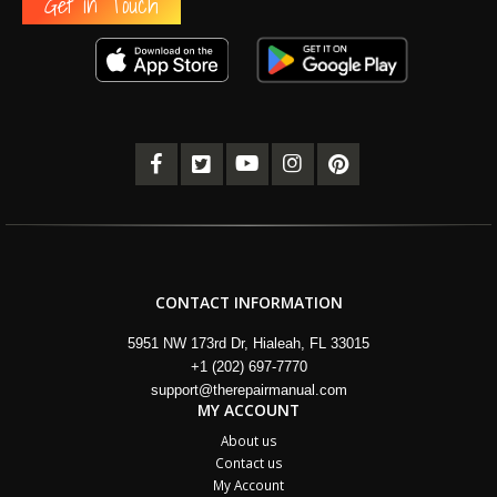
Get in Touch
CONTACT INFORMATION
5951 NW 173rd Dr, Hialeah, FL 33015
+1 (202) 697-7770
support@therepairmanual.com
MY ACCOUNT
About us
Contact us
My Account