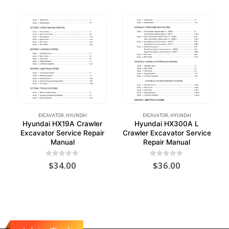
EXCAVATOR
,
HYUNDAI
EXCAVATOR
,
HYUNDAI
Hyundai HX19A Crawler
Hyundai HX300A L
Excavator Service Repair
Crawler Excavator Service
Manual
Repair Manual
0
out of 5
0
out of 5
$
34.00
$
36.00