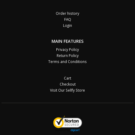
Order history
FAQ
Login
MAIN FEATURES
Privacy Policy
Return Policy
Terms and Conditions
Cart
Checkout
Visit Our Sellfy Store