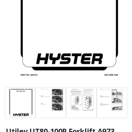
Utilev UT80-100P Forklift A973