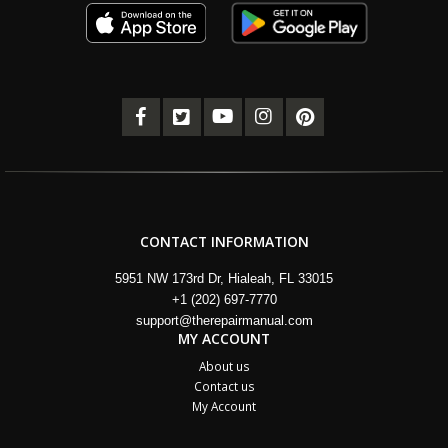
CONTACT INFORMATION
5951 NW 173rd Dr, Hialeah, FL 33015
+1 (202) 697-7770
support@therepairmanual.com
MY ACCOUNT
About us
Contact us
My Account