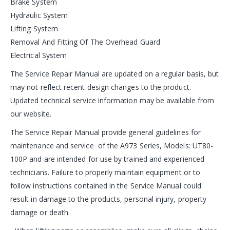
Brake System
Hydraulic System
Lifting System
Removal And Fitting Of The Overhead Guard
Electrical System
The Service Repair Manual are updated on a regular basis, but
may not reflect recent design changes to the product.
Updated technical service information may be available from
our website.
The Service Repair Manual provide general guidelines for
maintenance and service of the A973 Series, Models: UT80-
100P and are intended for use by trained and experienced
technicians. Failure to properly maintain equipment or to
follow instructions contained in the Service Manual could
result in damage to the products, personal injury, property
damage or death.