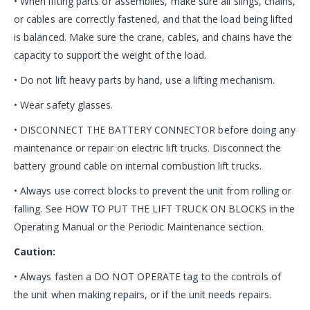
• When lifting parts or assemblies, make sure all slings, chains,
or cables are correctly fastened, and that the load being lifted
is balanced. Make sure the crane, cables, and chains have the
capacity to support the weight of the load.
• Do not lift heavy parts by hand, use a lifting mechanism.
• Wear safety glasses.
• DISCONNECT THE BATTERY CONNECTOR before doing any
maintenance or repair on electric lift trucks. Disconnect the
battery ground cable on internal combustion lift trucks.
• Always use correct blocks to prevent the unit from rolling or
falling. See HOW TO PUT THE LIFT TRUCK ON BLOCKS in the
Operating Manual or the Periodic Maintenance section.
Caution:
• Always fasten a DO NOT OPERATE tag to the controls of
the unit when making repairs, or if the unit needs repairs.