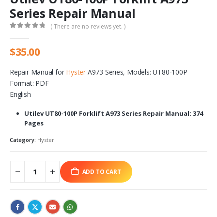
Series Repair Manual
( There are no reviews yet. )
0
out of 5
$
35.00
Repair Manual for
Hyster
A973 Series, Models: UT80-100P
Format: PDF
English
Utilev UT80-100P Forklift A973 Series Repair Manual: 374
Pages
Category:
Hyster
ADD TO CART