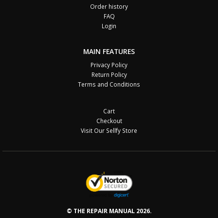
Order history
FAQ
Login
MAIN FEATURES
Privacy Policy
Return Policy
Terms and Conditions
Cart
Checkout
Visit Our Sellfy Store
© THE REPAIR MANUAL 2026.