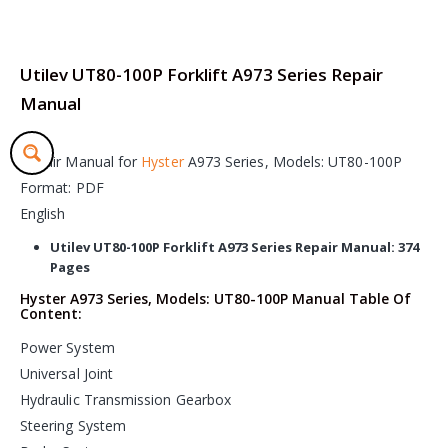
Utilev UT80-100P Forklift A973 Series Repair
Manual
Repair Manual for
Hyster
A973 Series, Models: UT80-100P
Format: PDF
English
Utilev UT80-100P Forklift A973 Series Repair Manual: 374
Pages
Hyster A973 Series, Models: UT80-100P Manual Table Of
Content:
Power System
Universal Joint
Hydraulic Transmission Gearbox
Steering System