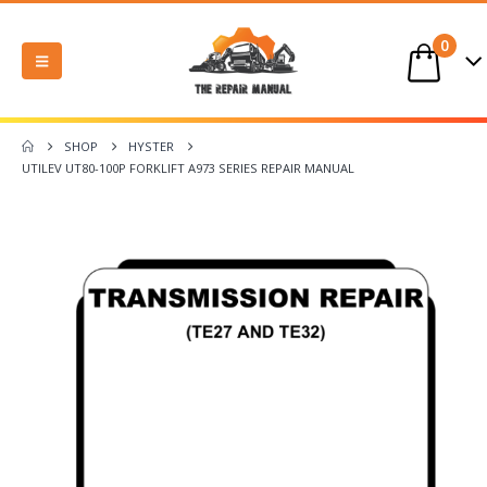
0
SHOP
HYSTER
UTILEV UT80-100P FORKLIFT A973 SERIES REPAIR MANUAL