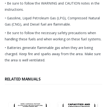
• Be sure to follow the WARNING and CAUTION notes in the
instructions.
• Gasoline, Liquid Petroleum Gas (LPG), Compressed Natural
Gas (CNG), and Diesel fuel are flammable.
• Be sure to follow the necessary safety precautions when
handling these fuels and when working on these fuel systems.
• Batteries generate flammable gas when they are being
charged. Keep fire and sparks away from the area. Make sure
the area is well ventilated.
RELATED MANUALS