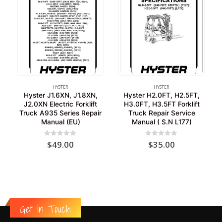
HYSTER
HYSTER
Hyster J1.6XN, J1.8XN,
Hyster H2.0FT, H2.5FT,
J2.0XN Electric Forklift
H3.0FT, H3.5FT Forklift
Truck A935 Series Repair
Truck Repair Service
Manual (EU)
Manual ( S.N L177)
0
out of 5
0
out of 5
$
49.00
$
35.00
Get in Touch