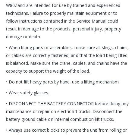
W80Zand are intended for use by trained and experienced
technicians. Failure to properly maintain equipment or to
follow instructions contained in the Service Manual could
result in damage to the products, personal injury, property
damage or death.
• When lifting parts or assemblies, make sure all slings, chains,
or cables are correctly fastened, and that the load being lifted
is balanced. Make sure the crane, cables, and chains have the
capacity to support the weight of the load.
• Do not lift heavy parts by hand, use a lifting mechanism.
• Wear safety glasses.
• DISCONNECT THE BATTERY CONNECTOR before doing any
maintenance or repair on electric lift trucks. Disconnect the
battery ground cable on internal combustion lift trucks.
• Always use correct blocks to prevent the unit from rolling or