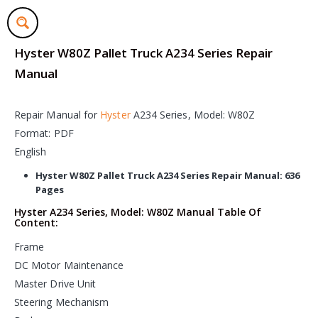
Hyster W80Z Pallet Truck A234 Series Repair
Manual
Repair Manual for
Hyster
A234 Series, Model: W80Z
Format: PDF
English
Hyster W80Z Pallet Truck A234 Series Repair Manual: 636
Pages
Hyster A234 Series, Model: W80Z Manual Table Of
Content:
Frame
DC Motor Maintenance
Master Drive Unit
Steering Mechanism