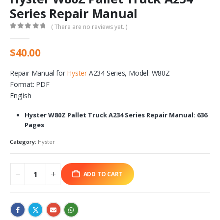
Series Repair Manual
( There are no reviews yet. )
0
out of 5
$
40.00
Repair Manual for
Hyster
A234 Series, Model: W80Z
Format: PDF
English
Hyster W80Z Pallet Truck A234 Series Repair Manual: 636
Pages
Category:
Hyster
ADD TO CART