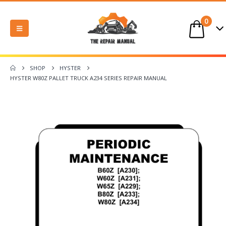
0
SHOP
HYSTER
HYSTER W80Z PALLET TRUCK A234 SERIES REPAIR MANUAL