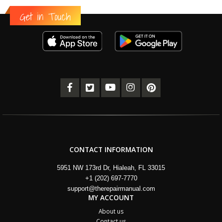
Get in Touch
CONTACT INFORMATION
5951 NW 173rd Dr, Hialeah, FL 33015
+1 (202) 697-7770
support@therepairmanual.com
MY ACCOUNT
About us
Contact us