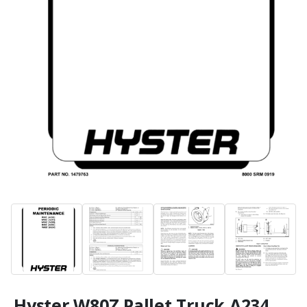
Hyster W80Z Pallet Truck A234