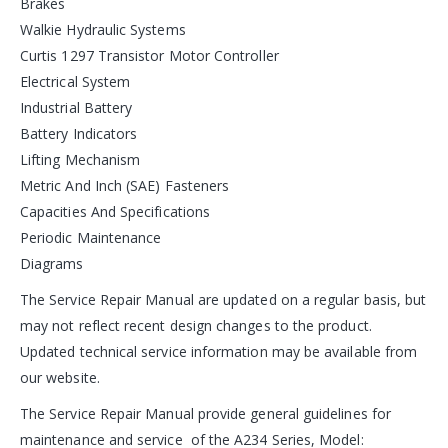
Brakes
Walkie Hydraulic Systems
Curtis 1297 Transistor Motor Controller
Electrical System
Industrial Battery
Battery Indicators
Lifting Mechanism
Metric And Inch (SAE) Fasteners
Capacities And Specifications
Periodic Maintenance
Diagrams
The Service Repair Manual are updated on a regular basis, but
may not reflect recent design changes to the product.
Updated technical service information may be available from
our website.
The Service Repair Manual provide general guidelines for
maintenance and service of the A234 Series, Model: