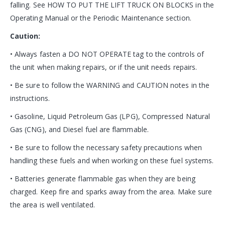
falling. See HOW TO PUT THE LIFT TRUCK ON BLOCKS in the
Operating Manual or the Periodic Maintenance section.
Caution:
• Always fasten a DO NOT OPERATE tag to the controls of
the unit when making repairs, or if the unit needs repairs.
• Be sure to follow the WARNING and CAUTION notes in the
instructions.
• Gasoline, Liquid Petroleum Gas (LPG), Compressed Natural
Gas (CNG), and Diesel fuel are flammable.
• Be sure to follow the necessary safety precautions when
handling these fuels and when working on these fuel systems.
• Batteries generate flammable gas when they are being
charged. Keep fire and sparks away from the area. Make sure
the area is well ventilated.