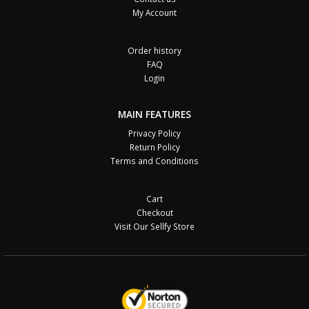
My Account
Order history
FAQ
Login
MAIN FEATURES
Privacy Policy
Return Policy
Terms and Conditions
Cart
Checkout
Visit Our Sellfy Store