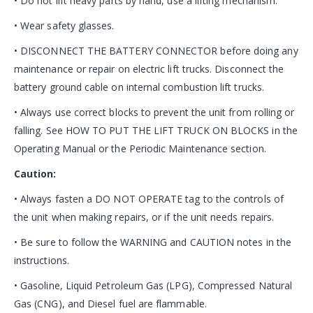
• Do not lift heavy parts by hand, use a lifting mechanism.
• Wear safety glasses.
• DISCONNECT THE BATTERY CONNECTOR before doing any
maintenance or repair on electric lift trucks. Disconnect the
battery ground cable on internal combustion lift trucks.
• Always use correct blocks to prevent the unit from rolling or
falling. See HOW TO PUT THE LIFT TRUCK ON BLOCKS in the
Operating Manual or the Periodic Maintenance section.
Caution:
• Always fasten a DO NOT OPERATE tag to the controls of
the unit when making repairs, or if the unit needs repairs.
• Be sure to follow the WARNING and CAUTION notes in the
instructions.
• Gasoline, Liquid Petroleum Gas (LPG), Compressed Natural
Gas (CNG), and Diesel fuel are flammable.