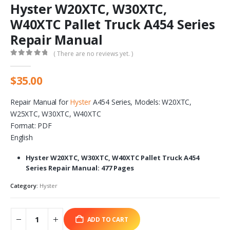
Hyster W20XTC, W30XTC,
W40XTC Pallet Truck A454 Series
Repair Manual
( There are no reviews yet. )
0
out of 5
$
35.00
Repair Manual for
Hyster
A454 Series, Models: W20XTC,
W25XTC, W30XTC, W40XTC
Format: PDF
English
Hyster W20XTC, W30XTC, W40XTC Pallet Truck A454
Series Repair Manual: 477 Pages
Category:
Hyster
ADD TO CART