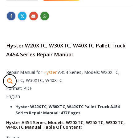
Hyster W20XTC, W30XTC, W40XTC Pallet Truck
A454 Series Repair Manual
Repair Manual for
Hyster
A454 Series, Models: W20XTC,
W25XTC, W30XTC, W40XTC
Format: PDF
English
Hyster W20XTC, W30XTC, W40XTC Pallet Truck A454
Series Repair Manual: 477 Pages
Hyster A454 Series, Models: W20XTC, W25XTC, W30XTC,
W40XTC Manual Table Of Content:
Frame