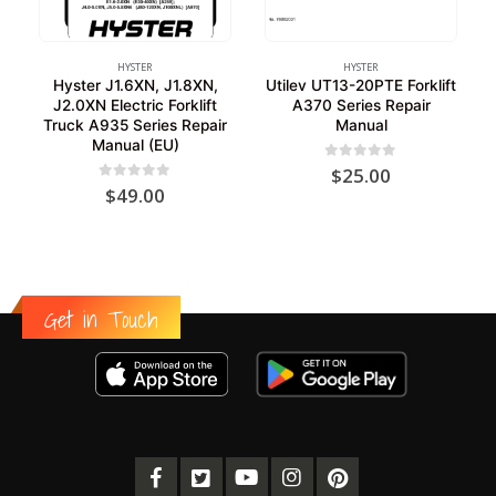
HYSTER
HYSTER
Hyster J1.6XN, J1.8XN,
Utilev UT13-20PTE Forklift
J2.0XN Electric Forklift
A370 Series Repair
Truck A935 Series Repair
Manual
Manual (EU)
0
out of 5
$
25.00
0
out of 5
$
49.00
Get in Touch