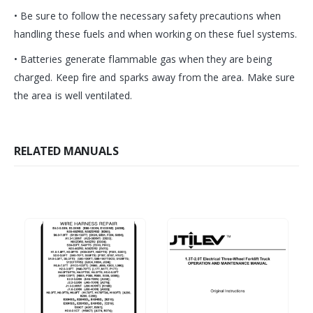
• Be sure to follow the necessary safety precautions when
handling these fuels and when working on these fuel systems.
• Batteries generate flammable gas when they are being
charged. Keep fire and sparks away from the area. Make sure
the area is well ventilated.
RELATED MANUALS