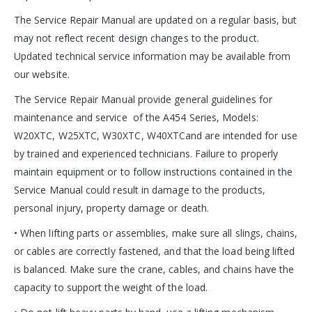
The Service Repair Manual are updated on a regular basis, but
may not reflect recent design changes to the product.
Updated technical service information may be available from
our website.
The Service Repair Manual provide general guidelines for
maintenance and service of the A454 Series, Models:
W20XTC, W25XTC, W30XTC, W40XTCand are intended for use
by trained and experienced technicians. Failure to properly
maintain equipment or to follow instructions contained in the
Service Manual could result in damage to the products,
personal injury, property damage or death.
• When lifting parts or assemblies, make sure all slings, chains,
or cables are correctly fastened, and that the load being lifted
is balanced. Make sure the crane, cables, and chains have the
capacity to support the weight of the load.