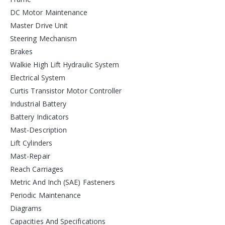
DC Motor Maintenance
Master Drive Unit
Steering Mechanism
Brakes
Walkie High Lift Hydraulic System
Electrical System
Curtis Transistor Motor Controller
Industrial Battery
Battery Indicators
Mast-Description
Lift Cylinders
Mast-Repair
Reach Carriages
Metric And Inch (SAE) Fasteners
Periodic Maintenance
Diagrams
Capacities And Specifications