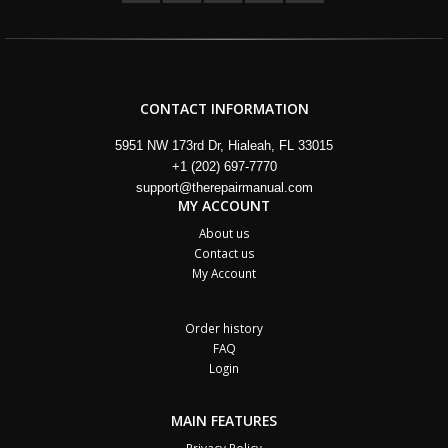
CONTACT INFORMATION
5951 NW 173rd Dr, Hialeah, FL 33015
+1 (202) 697-7770
support@therepairmanual.com
MY ACCOUNT
About us
Contact us
My Account
Order history
FAQ
Login
MAIN FEATURES