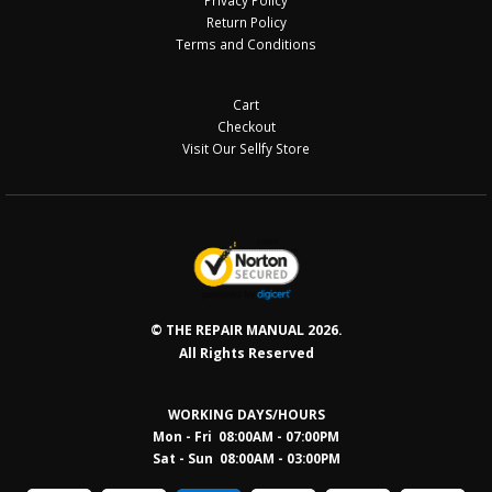
Privacy Policy
Return Policy
Terms and Conditions
Cart
Checkout
Visit Our Sellfy Store
© THE REPAIR MANUAL 2026.
All Rights Reserved
WORKING DAYS/HOURS
Mon - Fri 08:00AM - 07:00PM
Sat - Sun 08:0
0AM - 03:00PM