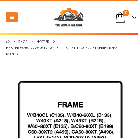
0
SHOP
HYSTER
HYSTER W20XTC, W30XTC, W40XTC PALLET TRUCK A454 SERIES REPAIR
MANUAL