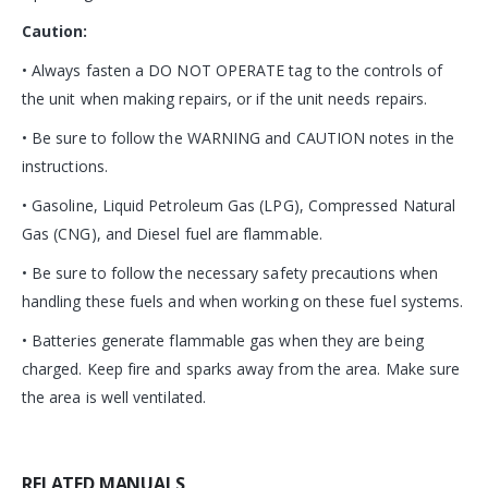
Caution:
• Always fasten a DO NOT OPERATE tag to the controls of
the unit when making repairs, or if the unit needs repairs.
• Be sure to follow the WARNING and CAUTION notes in the
instructions.
• Gasoline, Liquid Petroleum Gas (LPG), Compressed Natural
Gas (CNG), and Diesel fuel are flammable.
• Be sure to follow the necessary safety precautions when
handling these fuels and when working on these fuel systems.
• Batteries generate flammable gas when they are being
charged. Keep fire and sparks away from the area. Make sure
the area is well ventilated.
RELATED MANUALS