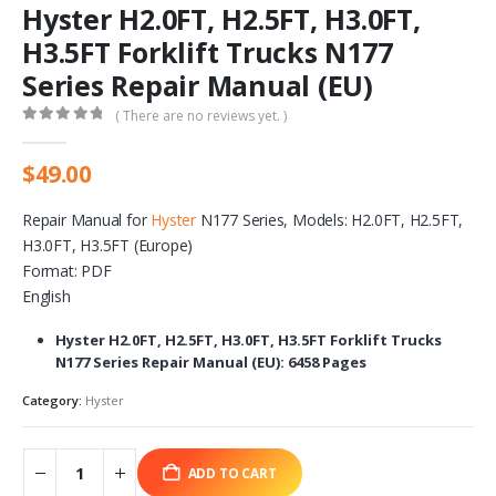
Hyster H2.0FT, H2.5FT, H3.0FT,
H3.5FT Forklift Trucks N177
Series Repair Manual (EU)
( There are no reviews yet. )
0
out of 5
$
49.00
Repair Manual for
Hyster
N177 Series, Models: H2.0FT, H2.5FT,
H3.0FT, H3.5FT (Europe)
Format: PDF
English
Hyster H2.0FT, H2.5FT, H3.0FT, H3.5FT Forklift Trucks
N177 Series Repair Manual (EU): 6458 Pages
Category:
Hyster
ADD TO CART