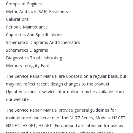
Compliant Engines
Metric And Inch (SAE) Fasteners
Calibrations
Periodic Maintenance
Capacities And Specifications
Schematics Diagrams And Schematics
Schematics Diagrams
Diagnostics Troubleshooting
Memory Integrity Fault
The Service Repair Manual are updated on a regular basis, but
may not reflect recent design changes to the product.
Updated technical service information may be available from
our website.
The Service Repair Manual provide general guidelines for
maintenance and service of the N177 Series, Models: H2.0FT,
H2.5FT, H3.0FT, H3.5FT (Europe)and are intended for use by