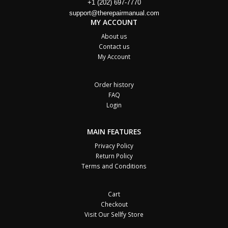
+1 (202) 697-7770
support@therepairmanual.com
MY ACCOUNT
About us
Contact us
My Account
Order history
FAQ
Login
MAIN FEATURES
Privacy Policy
Return Policy
Terms and Conditions
Cart
Checkout
Visit Our Sellfy Store