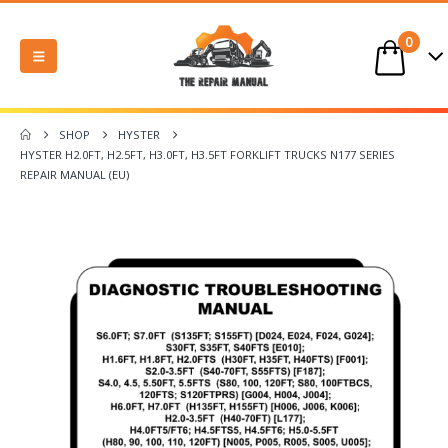
0
SHOP
HYSTER
HYSTER H2.0FT, H2.5FT, H3.0FT, H3.5FT FORKLIFT TRUCKS N177 SERIES
REPAIR MANUAL (EU)