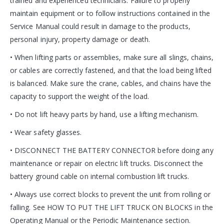
trained and experienced technicians. Failure to properly
maintain equipment or to follow instructions contained in the
Service Manual could result in damage to the products,
personal injury, property damage or death.
• When lifting parts or assemblies, make sure all slings, chains,
or cables are correctly fastened, and that the load being lifted
is balanced. Make sure the crane, cables, and chains have the
capacity to support the weight of the load.
• Do not lift heavy parts by hand, use a lifting mechanism.
• Wear safety glasses.
• DISCONNECT THE BATTERY CONNECTOR before doing any
maintenance or repair on electric lift trucks. Disconnect the
battery ground cable on internal combustion lift trucks.
• Always use correct blocks to prevent the unit from rolling or
falling. See HOW TO PUT THE LIFT TRUCK ON BLOCKS in the
Operating Manual or the Periodic Maintenance section.