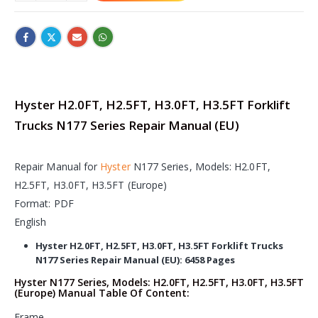
Hyster H2.0FT, H2.5FT, H3.0FT, H3.5FT Forklift
Trucks N177 Series Repair Manual (EU)
Repair Manual for
Hyster
N177 Series, Models: H2.0FT,
H2.5FT, H3.0FT, H3.5FT (Europe)
Format: PDF
English
Hyster H2.0FT, H2.5FT, H3.0FT, H3.5FT Forklift Trucks
N177 Series Repair Manual (EU): 6458 Pages
Hyster N177 Series, Models: H2.0FT, H2.5FT, H3.0FT, H3.5FT
(Europe) Manual Table Of Content:
Frame