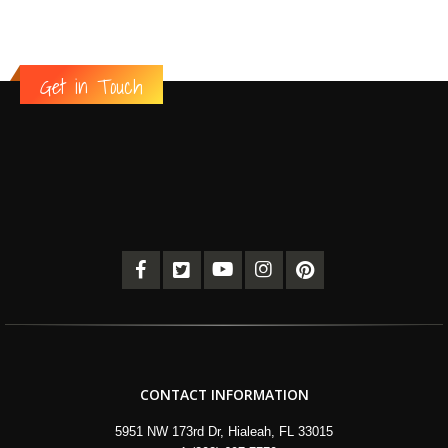
Get in Touch
CONTACT INFORMATION
5951 NW 173rd Dr, Hialeah, FL 33015