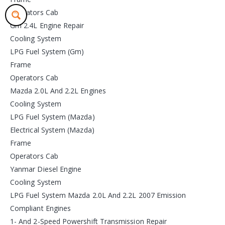
Operators Cab
Gm 2.4L Engine Repair
Cooling System
LPG Fuel System (Gm)
Frame
Operators Cab
Mazda 2.0L And 2.2L Engines
Cooling System
LPG Fuel System (Mazda)
Electrical System (Mazda)
Frame
Operators Cab
Yanmar Diesel Engine
Cooling System
LPG Fuel System Mazda 2.0L And 2.2L 2007 Emission
Compliant Engines
1- And 2-Speed Powershift Transmission Repair