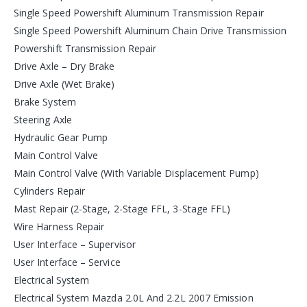
Single Speed Powershift Aluminum Transmission Repair
Single Speed Powershift Aluminum Chain Drive Transmission
Powershift Transmission Repair
Drive Axle – Dry Brake
Drive Axle (Wet Brake)
Brake System
Steering Axle
Hydraulic Gear Pump
Main Control Valve
Main Control Valve (With Variable Displacement Pump)
Cylinders Repair
Mast Repair (2-Stage, 2-Stage FFL, 3-Stage FFL)
Wire Harness Repair
User Interface – Supervisor
User Interface – Service
Electrical System
Electrical System Mazda 2.0L And 2.2L 2007 Emission