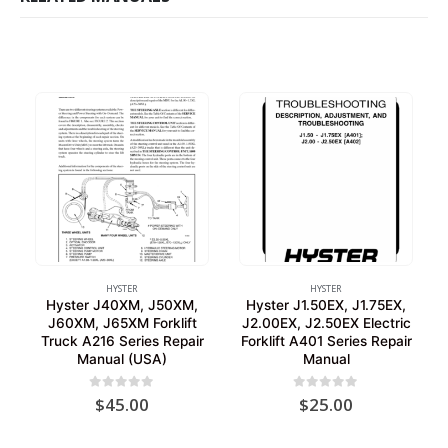
HYSTER
HYSTER
Hyster J40XM, J50XM,
Hyster J1.50EX, J1.75EX,
J60XM, J65XM Forklift
J2.00EX, J2.50EX Electric
Truck A216 Series Repair
Forklift A401 Series Repair
Manual (USA)
Manual
0
out of 5
0
out of 5
$
45.00
$
25.00