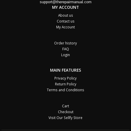
support@therepairmanual.com
MY ACCOUNT
About us
Contact us
My Account
Order history
FAQ
Login
MAIN FEATURES
Privacy Policy
Return Policy
Terms and Conditions
Cart
Checkout
Visit Our Sellfy Store