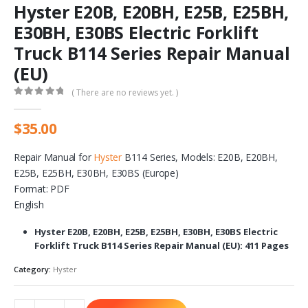
Hyster E20B, E20BH, E25B, E25BH,
E30BH, E30BS Electric Forklift
Truck B114 Series Repair Manual
(EU)
( There are no reviews yet. )
0
out of 5
$
35.00
Repair Manual for
Hyster
B114 Series, Models: E20B, E20BH,
E25B, E25BH, E30BH, E30BS (Europe)
Format: PDF
English
Hyster E20B, E20BH, E25B, E25BH, E30BH, E30BS Electric
Forklift Truck B114 Series Repair Manual (EU): 411 Pages
Category:
Hyster