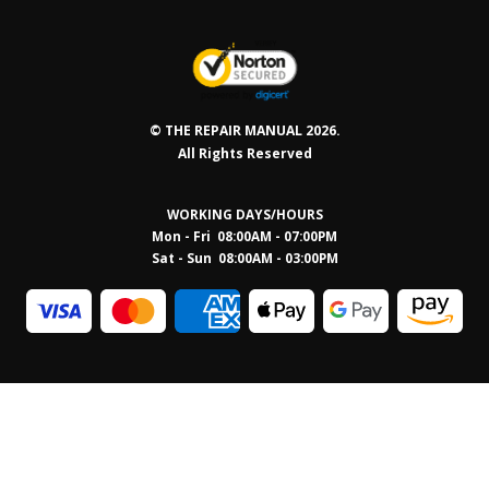
© THE REPAIR MANUAL 2026.
All Rights Reserved
WORKING DAYS/HOURS
Mon - Fri 08:00AM - 07:00PM
Sat - Sun 08:0
0AM - 03:00PM