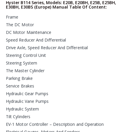
Hyster B114 Series, Models: E20B, E20BH, E25B, E25BH,
E30BH, E30BS (Europe) Manual Table Of Content:
Frame
The DC Motor
DC Motor Maintenance
Speed Reducer And Differential
Drive Axle, Speed Reducer And Differential
Steering Control Unit
Steering System
The Master Cylinder
Parking Brake
Service Brakes
Hydraulic Gear Pumps
Hydraulic Vane Pumps
Hydraulic System
Tilt Cylinders
EV-1 Motor Controller – Description and Operation
Electrical Gauges, Meters And Senders