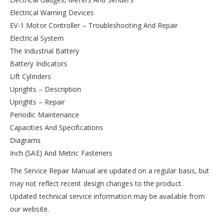
Electrical Warning Devices
EV-1 Motor Controller – Troubleshooting And Repair
Electrical System
The Industrial Battery
Battery Indicators
Lift Cylinders
Uprights – Description
Uprights – Repair
Periodic Maintenance
Capacities And Specifications
Diagrams
Inch (SAE) And Metric Fasteners
The Service Repair Manual are updated on a regular basis, but
may not reflect recent design changes to the product.
Updated technical service information may be available from
our website.