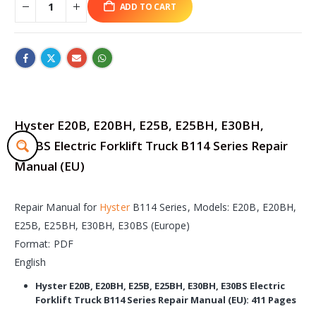
ADD TO CART
Hyster E20B, E20BH, E25B, E25BH, E30BH,
E30BS Electric Forklift Truck B114 Series Repair
Manual (EU)
Repair Manual for
Hyster
B114 Series, Models: E20B, E20BH,
E25B, E25BH, E30BH, E30BS (Europe)
Format: PDF
English
Hyster E20B, E20BH, E25B, E25BH, E30BH, E30BS Electric
Forklift Truck B114 Series Repair Manual (EU): 411 Pages