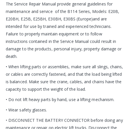
The Service Repair Manual provide general guidelines for
maintenance and service of the B114 Series, Models: E20B,
E20BH, E25B, E25BH, E30BH, E30BS (Europe)and are
intended for use by trained and experienced technicians.
Failure to properly maintain equipment or to follow
instructions contained in the Service Manual could result in
damage to the products, personal injury, property damage or
death.
• When lifting parts or assemblies, make sure all slings, chains,
or cables are correctly fastened, and that the load being lifted
is balanced. Make sure the crane, cables, and chains have the
capacity to support the weight of the load.
• Do not lift heavy parts by hand, use a lifting mechanism.
• Wear safety glasses.
• DISCONNECT THE BATTERY CONNECTOR before doing any
maintenance or repair on electric lift trucks. Disconnect the