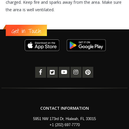
charged. Keep fire and sparks away from the area. Make sure
the area is well ventilated.
Get in Touch
CONTACT INFORMATION
5951 NW 173rd Dr, Hialeah, FL 33015
+1 (202) 697-7770