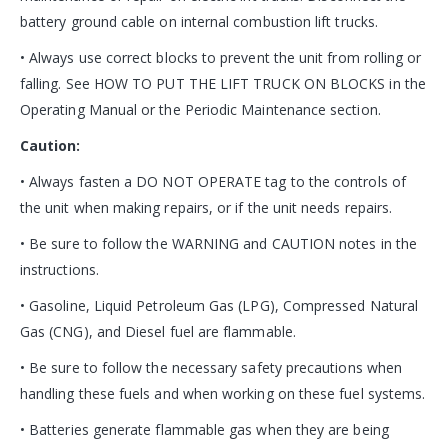
battery ground cable on internal combustion lift trucks.
• Always use correct blocks to prevent the unit from rolling or
falling. See HOW TO PUT THE LIFT TRUCK ON BLOCKS in the
Operating Manual or the Periodic Maintenance section.
Caution:
• Always fasten a DO NOT OPERATE tag to the controls of
the unit when making repairs, or if the unit needs repairs.
• Be sure to follow the WARNING and CAUTION notes in the
instructions.
• Gasoline, Liquid Petroleum Gas (LPG), Compressed Natural
Gas (CNG), and Diesel fuel are flammable.
• Be sure to follow the necessary safety precautions when
handling these fuels and when working on these fuel systems.
• Batteries generate flammable gas when they are being