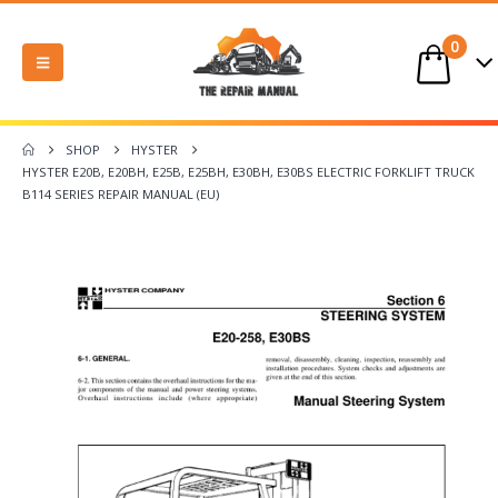
0
SHOP
HYSTER
HYSTER E20B, E20BH, E25B, E25BH, E30BH, E30BS ELECTRIC FORKLIFT TRUCK
B114 SERIES REPAIR MANUAL (EU)