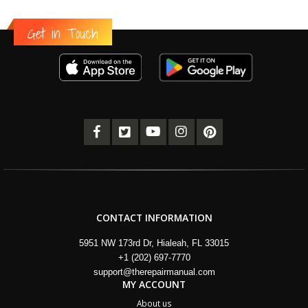
Get in Touch
CONTACT INFORMATION
5951 NW 173rd Dr, Hialeah, FL 33015
+1 (202) 697-7770
support@therepairmanual.com
MY ACCOUNT
About us