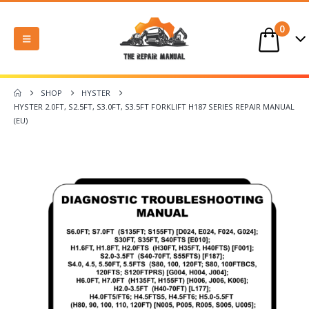
0
SHOP
HYSTER
HYSTER 2.0FT, S2.5FT, S3.0FT, S3.5FT FORKLIFT H187 SERIES REPAIR MANUAL
(EU)