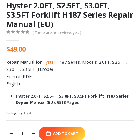
Hyster 2.0FT, S2.5FT, S3.0FT,
S3.5FT Forklift H187 Series Repair
Manual (EU)
( There are no reviews yet. )
0
out of 5
$
49.00
Repair Manual for
Hyster
H187 Series, Models: 2.0FT, S2.5FT,
S3.0FT, S3.5FT (Europe)
Format: PDF
English
Hyster 2.0FT, S2.5FT, S3.0FT, S3.5FT Forklift H187 Series
Repair Manual (EU): 6518 Pages
Category:
Hyster
ADD TO CART