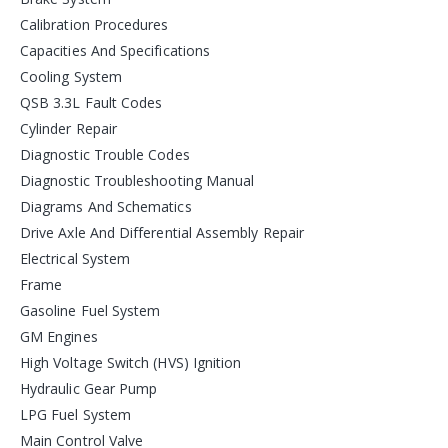
Calibration Procedures
Capacities And Specifications
Cooling System
QSB 3.3L Fault Codes
Cylinder Repair
Diagnostic Trouble Codes
Diagnostic Troubleshooting Manual
Diagrams And Schematics
Drive Axle And Differential Assembly Repair
Electrical System
Frame
Gasoline Fuel System
GM Engines
High Voltage Switch (HVS) Ignition
Hydraulic Gear Pump
LPG Fuel System
Main Control Valve