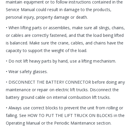
maintain equipment or to follow instructions contained in the
Service Manual could result in damage to the products,
personal injury, property damage or death.
• When lifting parts or assemblies, make sure all slings, chains,
or cables are correctly fastened, and that the load being lifted
is balanced. Make sure the crane, cables, and chains have the
capacity to support the weight of the load.
• Do not lift heavy parts by hand, use a lifting mechanism.
• Wear safety glasses.
• DISCONNECT THE BATTERY CONNECTOR before doing any
maintenance or repair on electric lift trucks. Disconnect the
battery ground cable on internal combustion lift trucks.
• Always use correct blocks to prevent the unit from rolling or
falling. See HOW TO PUT THE LIFT TRUCK ON BLOCKS in the
Operating Manual or the Periodic Maintenance section.