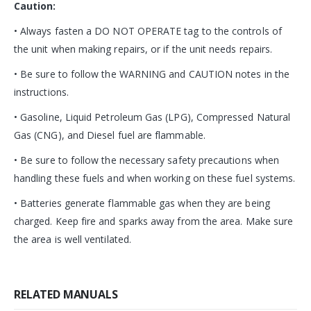
Caution:
• Always fasten a DO NOT OPERATE tag to the controls of
the unit when making repairs, or if the unit needs repairs.
• Be sure to follow the WARNING and CAUTION notes in the
instructions.
• Gasoline, Liquid Petroleum Gas (LPG), Compressed Natural
Gas (CNG), and Diesel fuel are flammable.
• Be sure to follow the necessary safety precautions when
handling these fuels and when working on these fuel systems.
• Batteries generate flammable gas when they are being
charged. Keep fire and sparks away from the area. Make sure
the area is well ventilated.
RELATED MANUALS