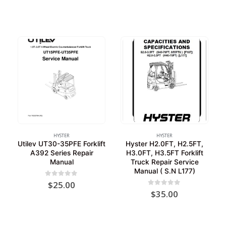
HYSTER
HYSTER
Utilev UT30-35PFE Forklift
Hyster H2.0FT, H2.5FT,
A392 Series Repair
H3.0FT, H3.5FT Forklift
Manual
Truck Repair Service
Manual ( S.N L177)
0
out of 5
$
25.00
0
out of 5
$
35.00