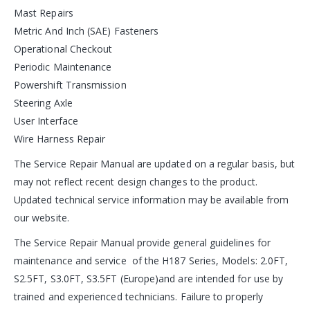
Mast Repairs
Metric And Inch (SAE) Fasteners
Operational Checkout
Periodic Maintenance
Powershift Transmission
Steering Axle
User Interface
Wire Harness Repair
The Service Repair Manual are updated on a regular basis, but
may not reflect recent design changes to the product.
Updated technical service information may be available from
our website.
The Service Repair Manual provide general guidelines for
maintenance and service of the H187 Series, Models: 2.0FT,
S2.5FT, S3.0FT, S3.5FT (Europe)and are intended for use by
trained and experienced technicians. Failure to properly