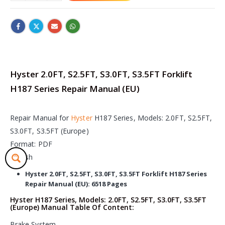
Hyster 2.0FT, S2.5FT, S3.0FT, S3.5FT Forklift
H187 Series Repair Manual (EU)
Repair Manual for
Hyster
H187 Series, Models: 2.0FT, S2.5FT,
S3.0FT, S3.5FT (Europe)
Format: PDF
English
Hyster 2.0FT, S2.5FT, S3.0FT, S3.5FT Forklift H187 Series
Repair Manual (EU): 6518 Pages
Hyster H187 Series, Models: 2.0FT, S2.5FT, S3.0FT, S3.5FT
(Europe) Manual Table Of Content:
Brake System