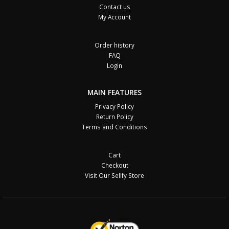
Contact us
My Account
Order history
FAQ
Login
MAIN FEATURES
Privacy Policy
Return Policy
Terms and Conditions
Cart
Checkout
Visit Our Sellfy Store