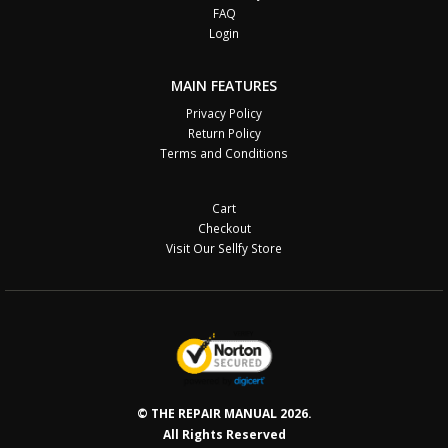
FAQ
Login
MAIN FEATURES
Privacy Policy
Return Policy
Terms and Conditions
Cart
Checkout
Visit Our Sellfy Store
© THE REPAIR MANUAL 2026.
All Rights Reserved