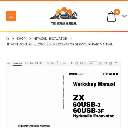
0
SHOP
HITACHI
,
EXCAVATOR
HITACHI ZX60USB-3, ZX60USB-3F EXCAVATOR SERVICE REPAIR MANUAL