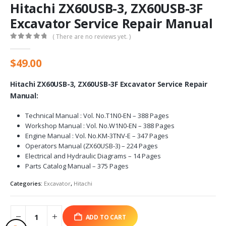
Hitachi ZX60USB-3, ZX60USB-3F
Excavator Service Repair Manual
( There are no reviews yet. )
0
out of 5
$
49.00
Hitachi ZX60USB-3, ZX60USB-3F Excavator Service Repair
Manual:
Technical Manual : Vol. No.T1N0-EN – 388 Pages
Workshop Manual : Vol. No.W1N0-EN – 388 Pages
Engine Manual : Vol. No.KM-3TNV-E – 347 Pages
Operators Manual (ZX60USB-3) – 224 Pages
Electrical and Hydraulic Diagrams – 14 Pages
Parts Catalog Manual – 375 Pages
Categories:
Excavator
,
Hitachi
ADD TO CART