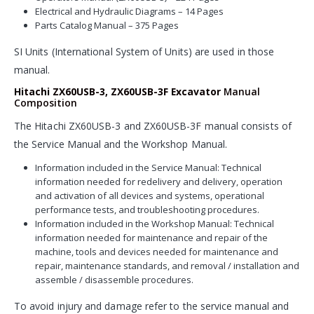
Electrical and Hydraulic Diagrams – 14 Pages
Parts Catalog Manual – 375 Pages
SI Units (International System of Units) are used in those
manual.
Hitachi ZX60USB-3, ZX60USB-3F Excavator
Manual
Composition
The Hitachi ZX60USB-3 and ZX60USB-3F manual consists of
the Service Manual and the Workshop Manual.
Information included in the Service Manual: Technical
information needed for redelivery and delivery, operation
and activation of all devices and systems, operational
performance tests, and troubleshooting procedures.
Information included in the Workshop Manual: Technical
information needed for maintenance and repair of the
machine, tools and devices needed for maintenance and
repair, maintenance standards, and removal / installation and
assemble / disassemble procedures.
To avoid injury and damage refer to the service manual and