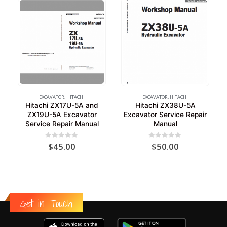
EXCAVATOR
,
HITACHI
EXCAVATOR
,
HITACHI
Hitachi ZX17U-5A and
Hitachi ZX38U-5A
ZX19U-5A Excavator
Excavator Service Repair
Service Repair Manual
Manual
0
out of 5
0
out of 5
$
45.00
$
50.00
Get in Touch