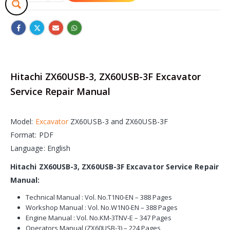
Hitachi ZX60USB-3, ZX60USB-3F Excavator
Service Repair Manual
Model:
Excavator
ZX60USB-3 and ZX60USB-3F
Format: PDF
Language: English
Hitachi ZX60USB-3, ZX60USB-3F Excavator Service Repair
Manual:
Technical Manual : Vol. No.T1N0-EN – 388 Pages
Workshop Manual : Vol. No.W1N0-EN – 388 Pages
Engine Manual : Vol. No.KM-3TNV-E – 347 Pages
Operators Manual (ZX60USB-3) – 224 Pages