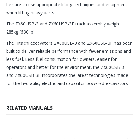
be sure to use appropriate lifting techniques and equipment
when lifting heavy parts.
The ZX60USB-3 and ZX60USB-3F track assembly weight:
285kg (630 lb)
The Hitachi excavators ZX60USB-3 and ZX60USB-3F has been
built to deliver reliable performance with fewer emissions and
less fuel. Less fuel consumption for owners, easier for
operators and better for the environment, the ZX60USB-3
and ZX60USB-3F incorporates the latest technologies made
for the hydraulic, electric and capacitor-powered excavators.
RELATED MANUALS