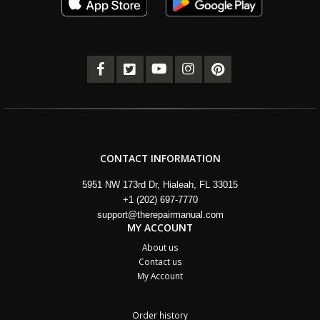
CONTACT INFORMATION
5951 NW 173rd Dr, Hialeah, FL 33015
+1 (202) 697-7770
support@therepairmanual.com
MY ACCOUNT
About us
Contact us
My Account
Order history