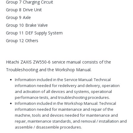
Group 7 Charging Circuit
Group 8 Drive Unit
Group 9 Axle
Group 10 Brake Valve
Group 11 DEF Supply System
Group 12 Others
Hitachi ZAXIS ZW550-6 service manual consists of the
Troubleshooting and the Workshop Manual.
Information included in the Service Manual: Technical
information needed for redelivery and delivery, operation
and activation of all devices and systems, operational
performance tests, and troubleshooting procedures.
Information included in the Workshop Manual: Technical
information needed for maintenance and repair of the
machine, tools and devices needed for maintenance and
repair, maintenance standards, and removal / installation and
assemble / disassemble procedures.