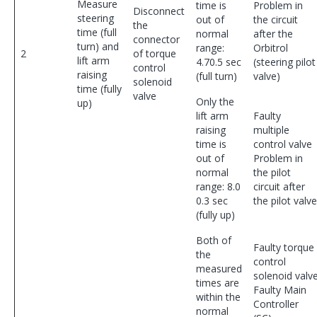
Measure
time is
Problem in
Disconnect
steering
out of
the circuit
the
time (full
normal
after the
connector
turn) and
range:
Orbitrol
2
of torque
lift arm
4.70.5 sec
(steering pilot
control
raising
(full turn)
valve)
solenoid
time (fully
valve
Only the
up)
lift arm
Faulty
raising
multiple
time is
control valve
out of
Problem in
normal
the pilot
range: 8.0
circuit after
0.3 sec
the pilot valve
(fully up)
Both of
Faulty torque
the
control
measured
solenoid valv
times are
Faulty Main
within the
Controller
normal