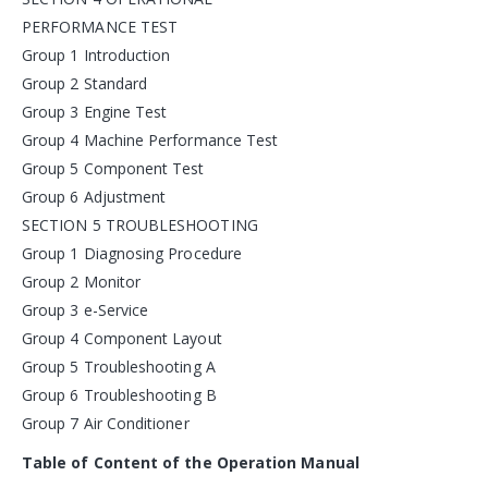
PERFORMANCE TEST
Group 1 Introduction
Group 2 Standard
Group 3 Engine Test
Group 4 Machine Performance Test
Group 5 Component Test
Group 6 Adjustment
SECTION 5 TROUBLESHOOTING
Group 1 Diagnosing Procedure
Group 2 Monitor
Group 3 e-Service
Group 4 Component Layout
Group 5 Troubleshooting A
Group 6 Troubleshooting B
Group 7 Air Conditioner
Table of Content of the Operation Manual