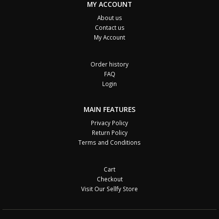
MY ACCOUNT
About us
Contact us
My Account
Order history
FAQ
Login
MAIN FEATURES
Privacy Policy
Return Policy
Terms and Conditions
Cart
Checkout
Visit Our Sellfy Store