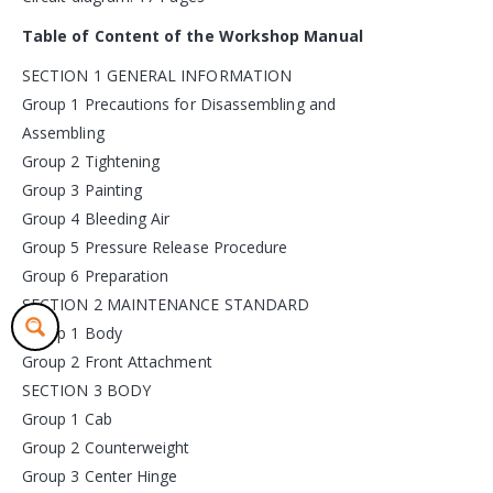
Table of Content of the Workshop Manual
SECTION 1 GENERAL INFORMATION
Group 1 Precautions for Disassembling and
Assembling
Group 2 Tightening
Group 3 Painting
Group 4 Bleeding Air
Group 5 Pressure Release Procedure
Group 6 Preparation
SECTION 2 MAINTENANCE STANDARD
Group 1 Body
Group 2 Front Attachment
SECTION 3 BODY
Group 1 Cab
Group 2 Counterweight
Group 3 Center Hinge