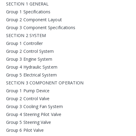
SECTION 1 GENERAL
Group 1 Specifications
Group 2 Component Layout
Group 3 Component Specifications
SECTION 2 SYSTEM
Group 1 Controller
Group 2 Control System
Group 3 Engine System
Group 4 Hydraulic System
Group 5 Electrical System
SECTION 3 COMPONENT OPERATION
Group 1 Pump Device
Group 2 Control Valve
Group 3 Cooling Fan System
Group 4 Steering Pilot Valve
Group 5 Steering Valve
Group 6 Pilot Valve