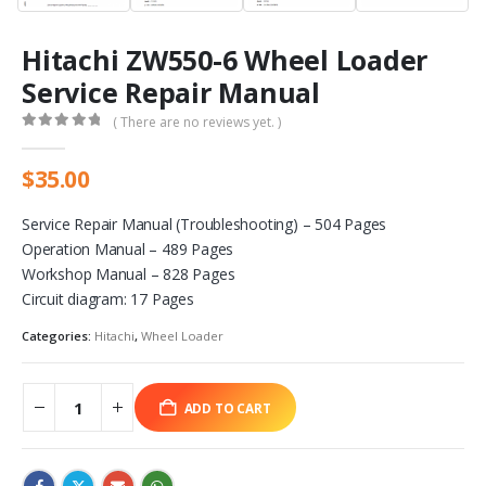
Hitachi ZW550-6 Wheel Loader
Service Repair Manual
( There are no reviews yet. )
0
out of 5
$
35.00
Service Repair Manual (Troubleshooting) – 504 Pages
Operation Manual – 489 Pages
Workshop Manual – 828 Pages
Circuit diagram: 17 Pages
Categories:
Hitachi
,
Wheel Loader
ADD TO CART