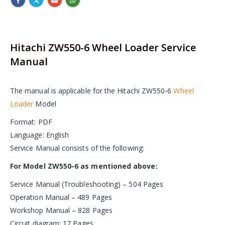
Hitachi ZW550-6 Wheel Loader Service
Manual
The manual is applicable for the Hitachi ZW550-6
Wheel
Loader
Model
Format: PDF
Language: English
Service Manual consists of the following:
For Model ZW550-6 as mentioned above:
Service Manual (Troubleshooting) – 504 Pages
Operation Manual – 489 Pages
Workshop Manual – 828 Pages
Circuit diagram: 17 Pages