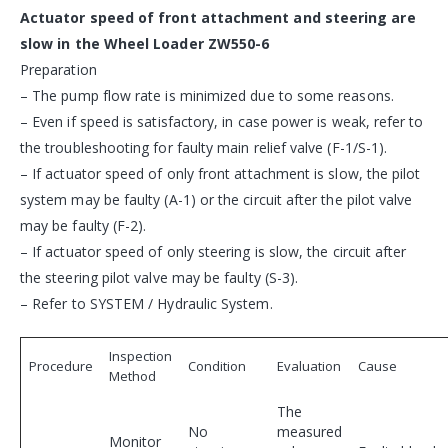
Actuator speed of front attachment and steering are
slow in the Wheel Loader ZW550-6
Preparation
– The pump flow rate is minimized due to some reasons.
– Even if speed is satisfactory, in case power is weak, refer to
the troubleshooting for faulty main relief valve (F-1/S-1).
– If actuator speed of only front attachment is slow, the pilot
system may be faulty (A-1) or the circuit after the pilot valve
may be faulty (F-2).
– If actuator speed of only steering is slow, the circuit after
the steering pilot valve may be faulty (S-3).
– Refer to SYSTEM / Hydraulic System.
Inspection
Procedure
Condition
Evaluation
Cause
Method
The
No
measured
Monitor