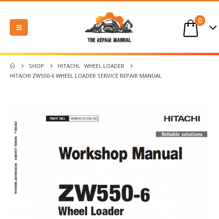
0
SHOP
HITACHI
,
WHEEL LOADER
HITACHI ZW550-6 WHEEL LOADER SERVICE REPAIR MANUAL