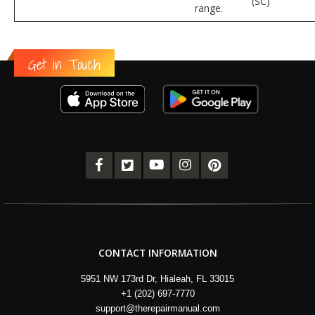
(SC)
range.
Get in Touch
CONTACT INFORMATION
5951 NW 173rd Dr, Hialeah, FL 33015
+1 (202) 697-7770
support@therepairmanual.com