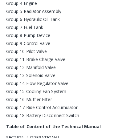
Group 4 Engine
Group 5 Radiator Assembly
Group 6 Hydraulic Oil Tank
Group 7 Fuel Tank
Group 8 Pump Device
Group 9 Control Valve
Group 10 Pilot Valve
Group 11 Brake Charge Valve
Group 12 Manifold Valve
Group 13 Solenoid Valve
Group 14 Flow Regulator Valve
Group 15 Cooling Fan System
Group 16 Muffler Filter
Group 17 Ride Control Accumulator
Group 18 Battery Disconnect Switch
Table of Content of the Technical Manual
SECTION 4 OPERATIONAL