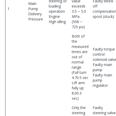
steering or
value
Faulty bleed-
Main
loading
exceeds
off
1
Pump
operation
3.5 ~ 5.0
compensatio
Delivery
Engine:
MPa
spool (stuck)
Pressure
High idling
(508 ~
725 psi)
Both of
the
measured
Faulty torque
times are
control
out of
solenoid valv
normal
Faulty main
range
pump
(Full turn:
Faulty main
4.70.5 sec
pump
Lift arm
regulator
fully up:
8.00.3
sec)
Only the
Faulty
steering
steering valve