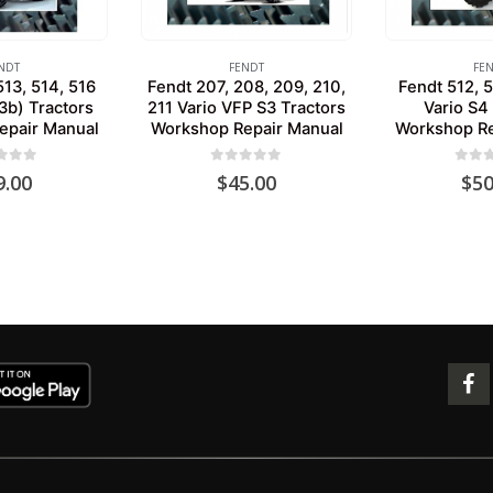
NDT
FENDT
FE
513, 514, 516
Fendt 207, 208, 209, 210,
Fendt 512, 5
3b) Tractors
211 Vario VFP S3 Tractors
Vario S4
epair Manual
Workshop Repair Manual
Workshop Re
 of 5
0
out of 5
0
out 
9.00
$
45.00
$
50