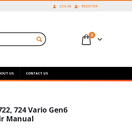
LOG IN
REGISTER
0
BOUT US
CONTACT US
 722, 724 Vario Gen6
ir Manual