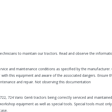
chnicians to maintain our tractors. Read and observe the informatio
ervice and maintenance conditions as specified by the manufacturer. 
r with this equipment and aware of the associated dangers. Ensure th
intenance and repair. Not observing this documentation
722, 724 Vario Gen6 tractors being correctly serviced and maintained is
orkshop equipment as well as special tools. Special tools must onl
case.