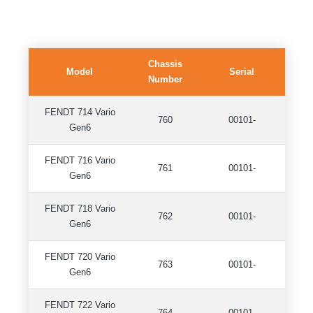
Chassis
Model
Serial
Number
FENDT 714 Vario
760
00101-
Gen6
FENDT 716 Vario
761
00101-
Gen6
FENDT 718 Vario
762
00101-
Gen6
FENDT 720 Vario
763
00101-
Gen6
FENDT 722 Vario