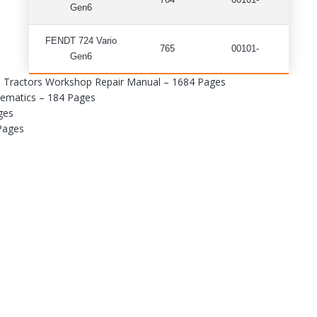
764
00101-
Gen6
FENDT 724 Vario
765
00101-
Gen6
n6 Tractors Workshop Repair Manual – 1684 Pages
hematics – 184 Pages
ges
 Pages