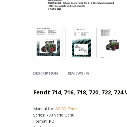
DESCRIPTION
REVIEWS (0)
Fendt 714, 716, 718, 720, 722, 
Manual for:
AGCO Fendt
Series: 700 Vario Gen6
Format: PDF