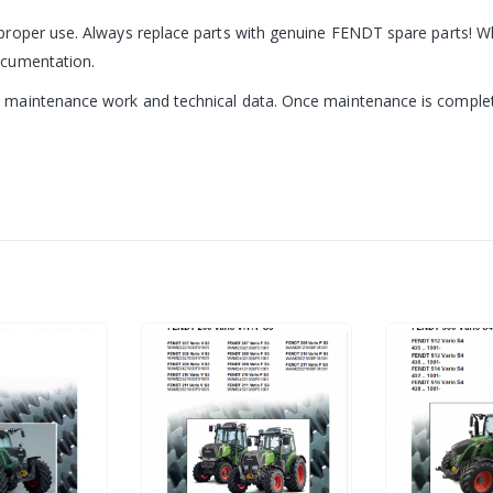
roper use. Always replace parts with genuine FENDT spare parts! Wh
ocumentation.
aintenance work and technical data. Once maintenance is complete, 