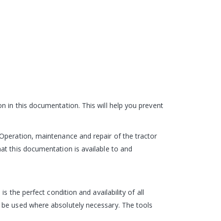
n in this documentation. This will help you prevent
Operation, maintenance and repair of the tractor
at this documentation is available to and
 the perfect condition and availability of all
y be used where absolutely necessary. The tools