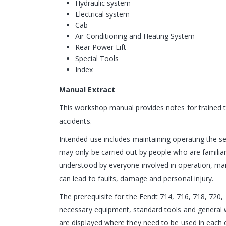
Hydraulic system
Electrical system
Cab
Air-Conditioning and Heating System
Rear Power Lift
Special Tools
Index
Manual Extract
This workshop manual provides notes for trained te
accidents.
Intended use includes maintaining operating the s
may only be carried out by people who are familia
understood by everyone involved in operation, ma
can lead to faults, damage and personal injury.
The prerequisite for the Fendt 714, 716, 718, 720, 
necessary equipment, standard tools and general w
are displayed where they need to be used in each 