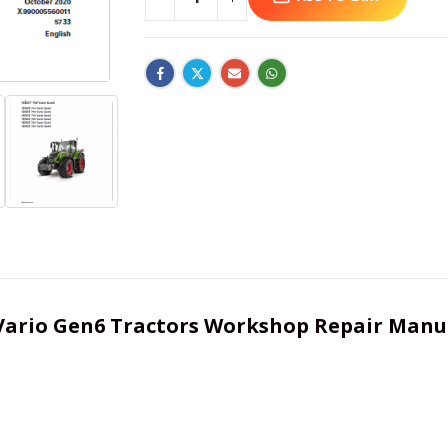
724 Vario Gen6 Tractors Workshop Repair Manu