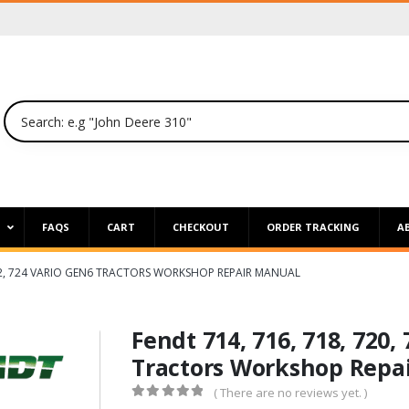
P
FAQS
CART
CHECKOUT
ORDER TRACKING
A
 722, 724 VARIO GEN6 TRACTORS WORKSHOP REPAIR MANUAL
Fendt 714, 716, 718, 720,
Tractors Workshop Repa
( There are no reviews yet. )
0
out of 5