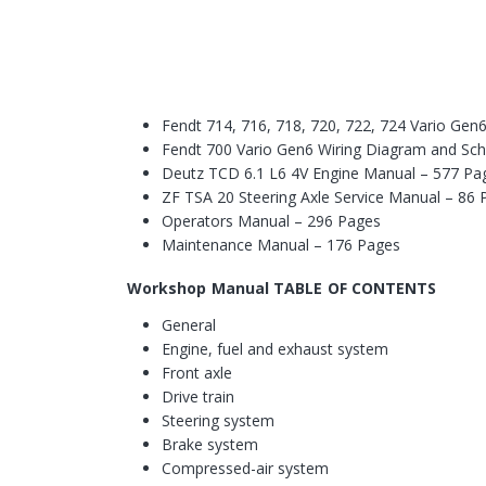
Fendt 714, 716, 718, 720, 722, 724 Vario Ge
Fendt 700 Vario Gen6 Wiring Diagram and Sc
Deutz TCD 6.1 L6 4V Engine Manual – 577 Pa
ZF TSA 20 Steering Axle Service Manual – 86
Operators Manual – 296 Pages
Maintenance Manual – 176 Pages
Workshop Manual TABLE OF CONTENTS
General
Engine, fuel and exhaust system
Front axle
Drive train
Steering system
Brake system
Compressed-air system