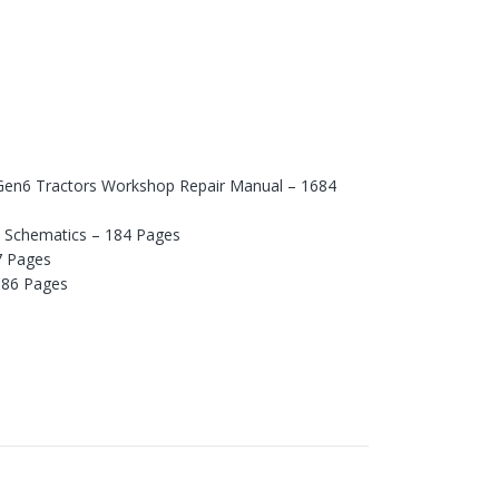
o Gen6 Tractors Workshop Repair Manual – 1684
d Schematics – 184 Pages
7 Pages
 86 Pages