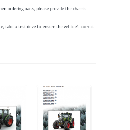
en ordering parts, please provide the chassis
take a test drive to ensure the vehicle’s correct