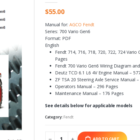
$
55.00
Manual for:
AGCO Fendt
Series: 700 Vario Gen6
Format: PDF
English
Fendt 714, 716, 718, 720, 722, 724 Vari
Pages
Fendt 700 Vario Gen6 Wiring Diagram an
Deutz TCD 6.1 L6 4V Engine Manual – 57
ZF TSA 20 Steering Axle Service Manual –
Operators Manual – 296 Pages
Maintenance Manual – 176 Pages
See details below for applicable models
Category:
Fendt
ADD TO CART