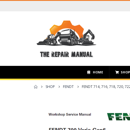
HOME
SHO
SHOP
FENDT
FENDT 714, 716, 718, 720,