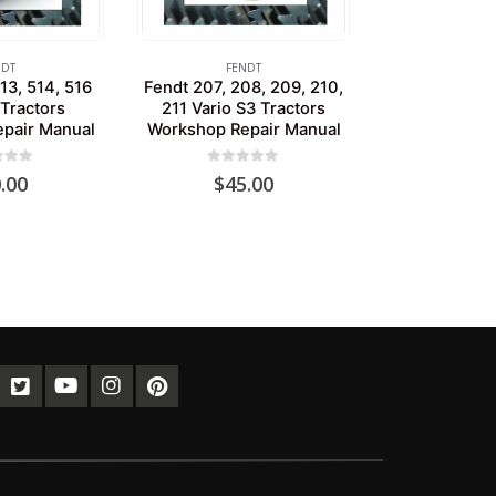
NDT
FENDT
13, 514, 516
Fendt 207, 208, 209, 210,
 Tractors
211 Vario S3 Tractors
pair Manual
Workshop Repair Manual
of 5
0
out of 5
.00
$
45.00