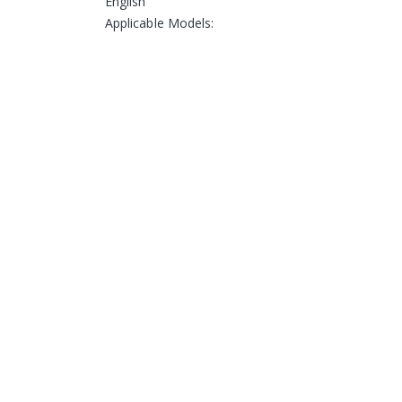
English
Applicable Models: