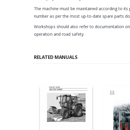
The machine must be maintained according to its p
number as per the most up-to-date spare parts d
Workshops should also refer to documentation on m
operation and road safety.
RELATED MANUALS