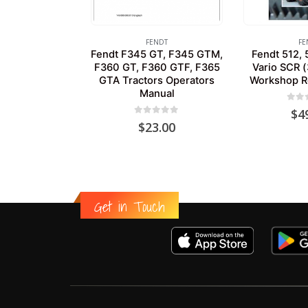
FENDT
FE
Fendt F345 GT, F345 GTM,
Fendt 512, 
F360 GT, F360 GTF, F365
Vario SCR (
GTA Tractors Operators
Workshop R
Manual
0
out
$
4
0
out of 5
$
23.00
Get in Touch