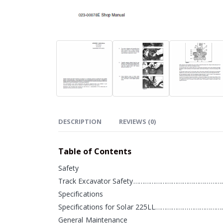
DESCRIPTION
REVIEWS (0)
Table of Contents
Safety
Track Excavator Safety…………………………………………
Specifications
Specifications for Solar 225LL…………………………
General Maintenance