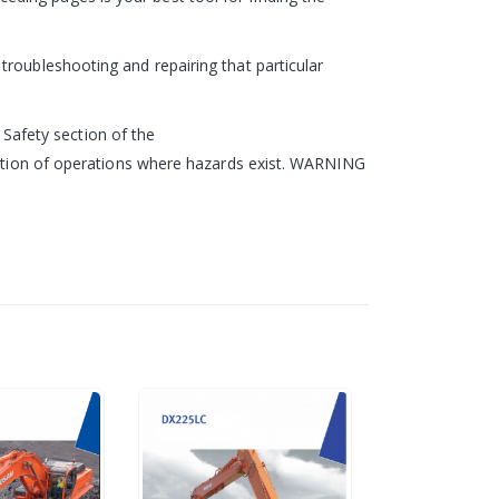
roubleshooting and repairing that particular
e Safety section of the
ription of operations where hazards exist. WARNING