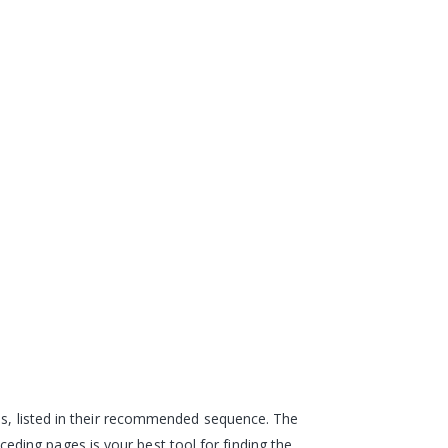
eps, listed in their recommended sequence. The
ding pages is your best tool for finding the