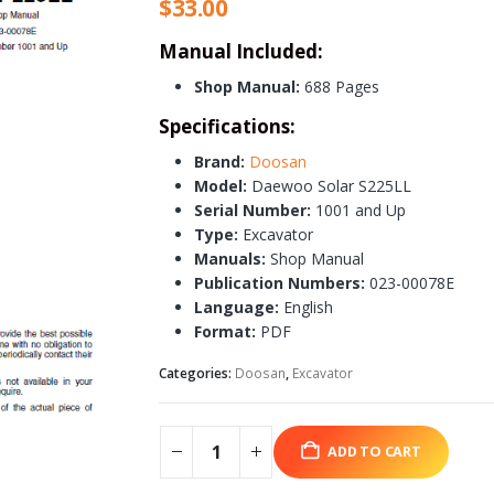
$
33.00
Manual Included:
Shop Manual:
688 Pages
Specifications:
Brand:
Doosan
Model:
Daewoo Solar S225LL
Serial Number:
1001 and Up
Type:
Excavator
Manuals:
Shop Manual
Publication Numbers:
023-00078E
Language:
English
Format:
PDF
Categories:
Doosan
,
Excavator
ADD TO CART