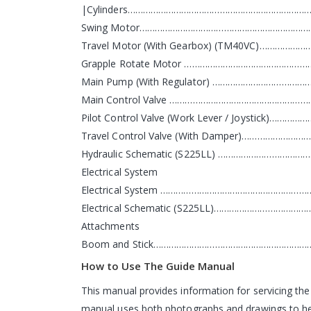
|Cylinders………………………………………………………………
Swing Motor……………………………………………………………
Travel Motor (With Gearbox) (TM40VC)…………
Grapple Rotate Motor ………………………………………
Main Pump (With Regulator) ………………………………
Main Control Valve ………………………………………………
Pilot Control Valve (Work Lever / Joystick)…
Travel Control Valve (With Damper)………………
Hydraulic Schematic (S225LL) ……………………………
Electrical System
Electrical System ……………………………………………………
Electrical Schematic (S225LL)…………………………
Attachments
Boom and Stick………………………………………………………
How to Use The Guide Manual
This manual provides information for servicing the
manual uses both photographs and drawings to help