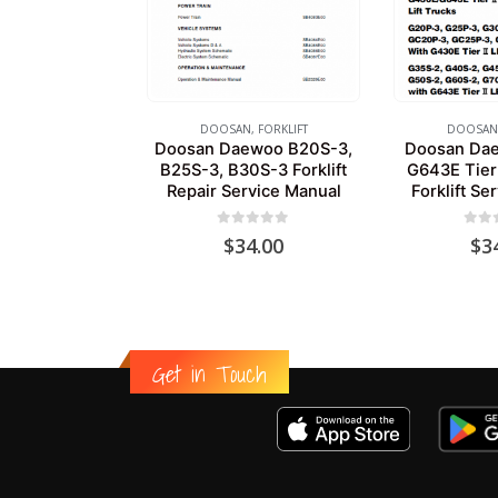
DOOSAN
,
FORKLIFT
DOOSAN
Doosan Daewoo B20S-3,
Doosan Da
B25S-3, B30S-3 Forklift
G643E Tier
Repair Service Manual
Forklift Se
0
out of 5
0
out
$
34.00
$
3
Get in Touch