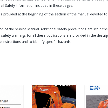
all Safety information included in these pages.
 provided at the beginning of the section of the manual devoted to t
ion of the Service Manual. Additional safety precautions are list in th
 safety warnings for all these publications are provided in the desc
 instructions and to identify specific hazards.