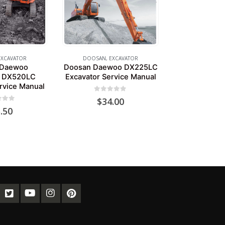
EXCAVATOR
DOOSAN
,
EXCAVATOR
 Daewoo
Doosan Daewoo DX225LC
 DX520LC
Excavator Service Manual
rvice Manual
0
out of 5
$
34.00
of 5
.50