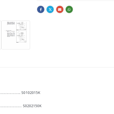
………………….. S0102015K
………………………… S0202150K