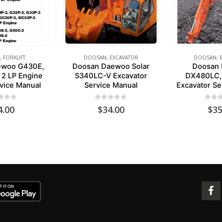
,
FORKLIFT
DOOSAN
,
EXCAVATOR
DOOSAN
,
ewoo G430E,
Doosan Daewoo Solar
Doosan
 2 LP Engine
S340LC-V Excavator
DX480LC,
rvice Manual
Service Manual
Excavator Se
 of 5
0
out of 5
0
out 
4.00
$
34.00
$
35