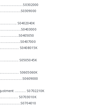
……………………………S0302000
…………………….S0309000
………….. S0402040K
…………………….S0403000
……………….S0405050
………………….S0407000
…………………… S0408015K
………………. S0505045K
…………………… S0605060K
……………………………S0609000
Adjustment …………. S0702210K
………………. S0703010K
…………………………S0704010