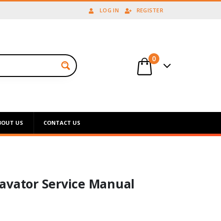
LOG IN
REGISTER
0
BOUT US
CONTACT US
avator Service Manual