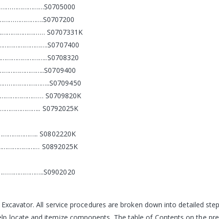
……………………S0705000
………………….S0707200
…………………………… S0707331K
………………………….S0707400
………………………..S0708320
……………………..S0709400
…………………………………..S0709450
…………………………… S0709820K
…………………….. S0792025K
……………….. S0802220K
………………………… S0892025K
…………………..S0902020
 Excavator. All service procedures are broken down into detailed st
 locate and itemize components. The table of Contents on the prece