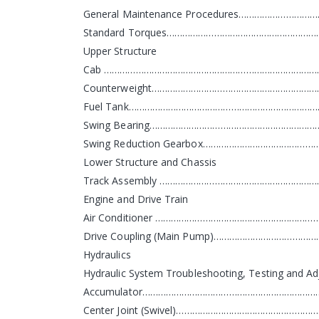
General Maintenance Procedures……………………
Standard Torques…………………………………………………
Upper Structure
Cab ……………………………………………………………………………
Counterweight………………………………………………………
Fuel Tank…………………………………………………………………
Swing Bearing…………………………………………………………
Swing Reduction Gearbox……………………………………
Lower Structure and Chassis
Track Assembly ………………………………………………………
Engine and Drive Train
Air Conditioner ……………………………………………………
Drive Coupling (Main Pump)……………………………
Hydraulics
Hydraulic System Troubleshooting, Testing and 
Accumulator……………………………………………………………
Center Joint (Swivel)…………………………………………