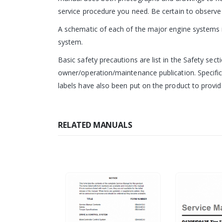
service procedure you need. Be certain to observe 
A schematic of each of the major engine systems is
system.
Basic safety precautions are list in the Safety sect
owner/operation/maintenance publication. Specific
labels have also been put on the product to provide
RELATED MANUALS