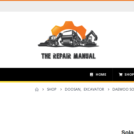
HOME
SHO
SHOP
DOOSAN
,
EXCAVATOR
DAEWOO SOL