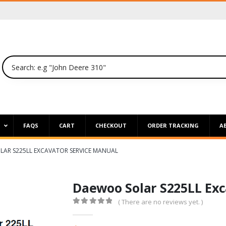
P
FAQS
CART
CHECKOUT
ORDER TRACKING
A
AR S225LL EXCAVATOR SERVICE MANUAL
Daewoo Solar S225LL Exc
( There are no reviews yet. )
0
out of 5