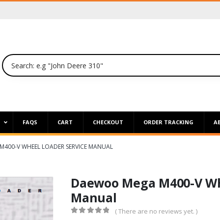
P
FAQS
CART
CHECKOUT
ORDER TRACKING
A
400-V WHEEL LOADER SERVICE MANUAL
Daewoo Mega M400-V Whe
Manual
( There are no reviews yet. )
0
out of 5