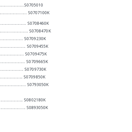
……………………S0705010
…………………………… S0707100K
………………………. S0708460K
es)………………………. S0708470K
…………………… S0709230K
………………………. S0709455K
……………………… S0709475K
……………………… S0709665K
…………………. S0709730K
……………….. S0709850K
…………………………. S0793050K
……………….. S0802180K
…………………………. S0893050K