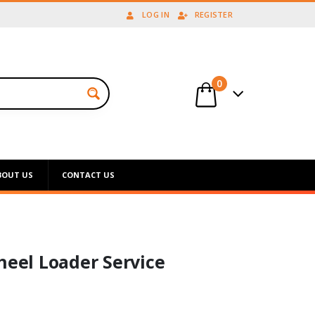
LOG IN
REGISTER
0
BOUT US
CONTACT US
el Loader Service