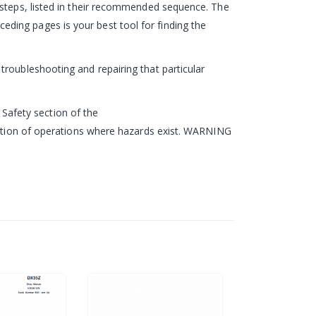
 steps, listed in their recommended sequence. The
ding pages is your best tool for finding the
roubleshooting and repairing that particular
e Safety section of the
ription of operations where hazards exist. WARNING