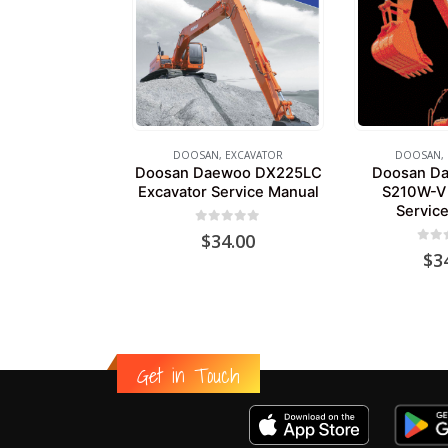
DOOSAN
,
EXCAVATOR
DOOSAN
,
Doosan Daewoo DX225LC
Doosan Da
Excavator Service Manual
S210W-V 
Servic
0
out of 5
$
34.00
0
out
$
3
Get in Touch