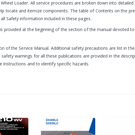
e Wheel Loader. All service procedures are broken down into detailed
 locate and itemize components. The table of Contents on the prece
all Safety information included in these pages.
 provided at the beginning of the section of the manual devoted to t
ion of the Service Manual. Additional safety precautions are list in th
 safety warnings for all these publications are provided in the desc
 instructions and to identify specific hazards.