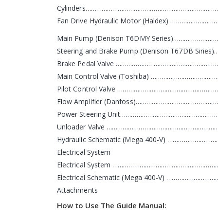
Cylinders………………………………………………………………
Fan Drive Hydraulic Motor (Haldex) ………………
Main Pump (Denison T6DMY Series)…………………
Steering and Brake Pump (Denison T67DB Siri
Brake Pedal Valve ………………………………………………
Main Control Valve (Toshiba) ……………………………
Pilot Control Valve ……………………………………………
Flow Amplifier (Danfoss)……………………………………
Power Steering Unit………………………………………………
Unloader Valve ………………………………………………………
Hydraulic Schematic (Mega 400-V) …………………
Electrical System
Electrical System ……………………………………………………
Electrical Schematic (Mega 400-V) …………………
Attachments
How to Use The Guide Manual: