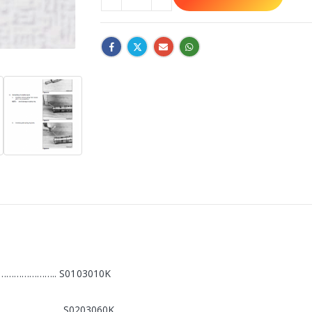
………………….. S0103010K
………………………… S0203060K