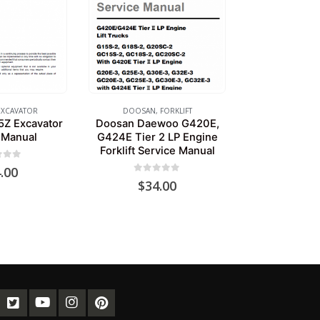
EXCAVATOR
DOOSAN
,
FORKLIFT
Z Excavator
Doosan Daewoo G420E,
 Manual
G424E Tier 2 LP Engine
Forklift Service Manual
of 5
.00
0
out of 5
$
34.00