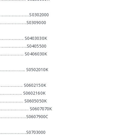
……………………………S0302000
…………………….S0309000
………………. S0403030K
…………………….S0405500
………………….. S0406030K
……………………….. S0502010K
………………. S0602150K
…………….. S0602160K
………………… S0605050K
……………………………… S0607070K
………………………….S0607900C
………………….S0703000