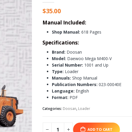
$
35.00
Manual Included:
Shop Manual:
618 Pages
Specifications:
Brand:
Doosan
Model:
Daewoo Mega M400-V
Serial Number:
1001 and Up
Type:
Loader
Manuals:
Shop Manual
Publication Numbers:
023-00040E
Language:
English
Format:
PDF
Categories:
Doosan
,
Loader
ADD TO CART