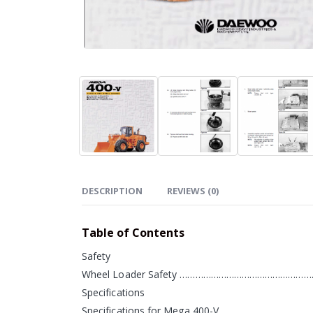
DESCRIPTION
REVIEWS (0)
Table of Contents
Safety
Wheel Loader Safety ……………………………………………
Specifications
Specifications for Mega 400-V…………………………