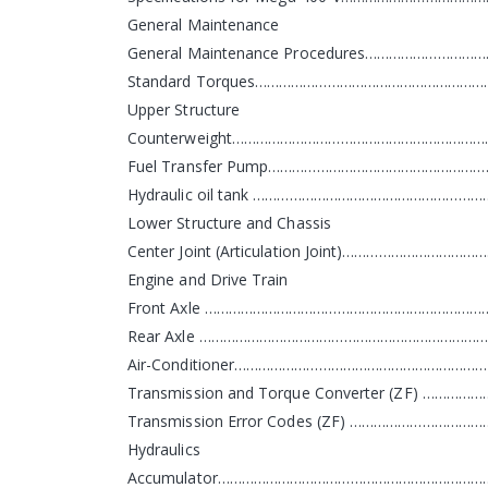
General Maintenance
General Maintenance Procedures……………………
Standard Torques…………………………………………………
Upper Structure
Counterweight…………………………………………………………
Fuel Transfer Pump………………………………………………
Hydraulic oil tank …………………………………………………
Lower Structure and Chassis
Center Joint (Articulation Joint)…………………………
Engine and Drive Train
Front Axle ………………………………………………………………
Rear Axle …………………………………………………………………
Air-Conditioner………………………………………………………
Transmission and Torque Converter (ZF) ……
Transmission Error Codes (ZF) ………………………
Hydraulics
Accumulator……………………………………………………………