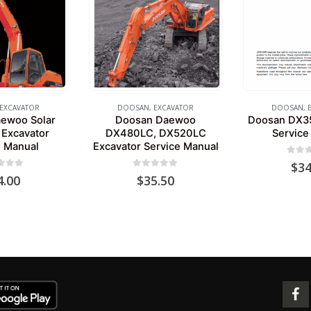
EXCAVATOR
DOOSAN
,
EXCAVATOR
DOOSAN
,
ewoo Solar
Doosan Daewoo
Doosan DX35
Excavator
DX480LC, DX520LC
Service
e Manual
Excavator Service Manual
0
out 
$
34
 of 5
0
out of 5
4.00
$
35.50