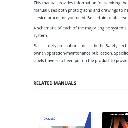
This manual provides information for servicing th
manual uses both photographs and drawings to help
service procedure you need. Be certain to observe 
A schematic of each of the major engine systems is
system.
Basic safety precautions are list in the Safety sect
owner/operation/maintenance publication. Specific
labels have also been put on the product to provide
RELATED MANUALS