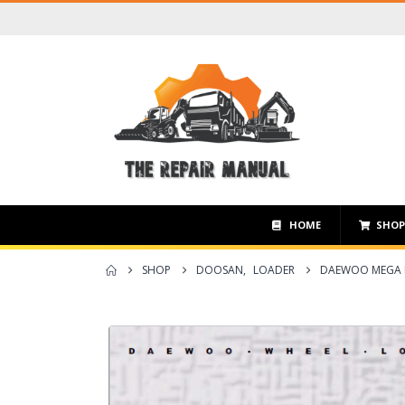
HOME
SHO
SHOP
DOOSAN
,
LOADER
DAEWOO MEGA M