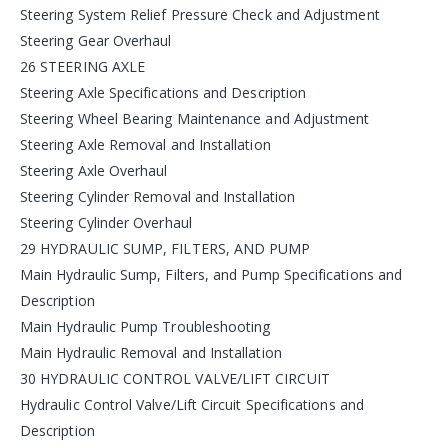
Steering System Relief Pressure Check and Adjustment
Steering Gear Overhaul
26 STEERING AXLE
Steering Axle Specifications and Description
Steering Wheel Bearing Maintenance and Adjustment
Steering Axle Removal and Installation
Steering Axle Overhaul
Steering Cylinder Removal and Installation
Steering Cylinder Overhaul
29 HYDRAULIC SUMP, FILTERS, AND PUMP
Main Hydraulic Sump, Filters, and Pump Specifications and
Description
Main Hydraulic Pump Troubleshooting
Main Hydraulic Removal and Installation
30 HYDRAULIC CONTROL VALVE/LIFT CIRCUIT
Hydraulic Control Valve/Lift Circuit Specifications and
Description