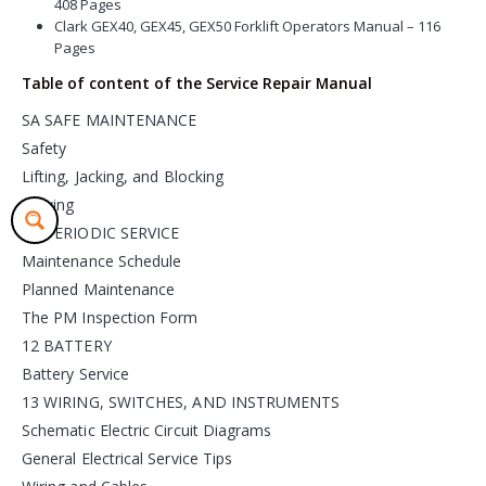
408 Pages
Clark GEX40, GEX45, GEX50 Forklift Operators Manual – 116
Pages
Table of content of the Service Repair Manual
SA SAFE MAINTENANCE
Safety
Lifting, Jacking, and Blocking
Towing
PS PERIODIC SERVICE
Maintenance Schedule
Planned Maintenance
The PM Inspection Form
12 BATTERY
Battery Service
13 WIRING, SWITCHES, AND INSTRUMENTS
Schematic Electric Circuit Diagrams
General Electrical Service Tips