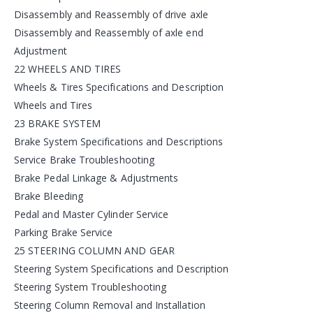
Disassembly and Reassembly of drive axle
Disassembly and Reassembly of axle end
Adjustment
22 WHEELS AND TIRES
Wheels & Tires Specifications and Description
Wheels and Tires
23 BRAKE SYSTEM
Brake System Specifications and Descriptions
Service Brake Troubleshooting
Brake Pedal Linkage & Adjustments
Brake Bleeding
Pedal and Master Cylinder Service
Parking Brake Service
25 STEERING COLUMN AND GEAR
Steering System Specifications and Description
Steering System Troubleshooting
Steering Column Removal and Installation