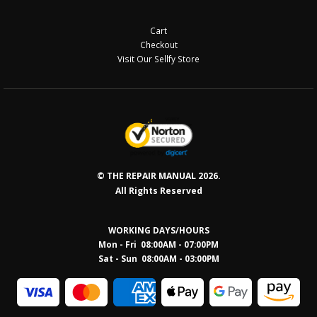
Cart
Checkout
Visit Our Sellfy Store
© THE REPAIR MANUAL 2026.
All Rights Reserved
WORKING DAYS/HOURS
Mon - Fri 08:00AM - 07:00PM
Sat - Sun 08:0
0AM - 03:00PM