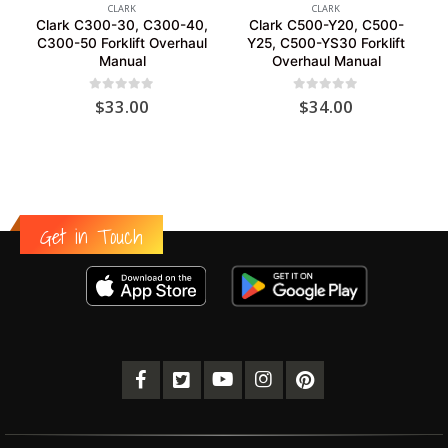
CLARK
CLARK
Clark C300-30, C300-40,
Clark C500-Y20, C500-
C300-50 Forklift Overhaul
Y25, C500-YS30 Forklift
Manual
Overhaul Manual
0
out of 5
0
out of 5
$
33.00
$
34.00
Get in Touch