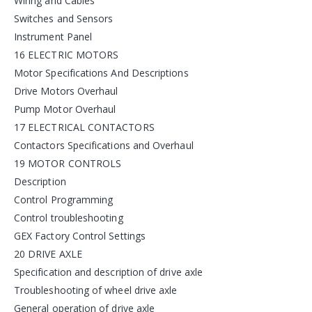
Wiring and Cables
Switches and Sensors
Instrument Panel
16 ELECTRIC MOTORS
Motor Specifications And Descriptions
Drive Motors Overhaul
Pump Motor Overhaul
17 ELECTRICAL CONTACTORS
Contactors Specifications and Overhaul
19 MOTOR CONTROLS
Description
Control Programming
Control troubleshooting
GEX Factory Control Settings
20 DRIVE AXLE
Specification and description of drive axle
Troubleshooting of wheel drive axle
General operation of drive axle