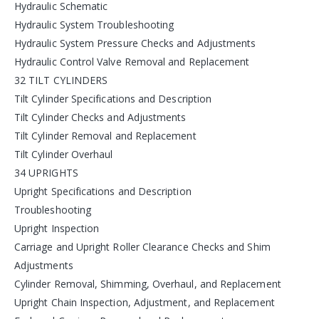
Hydraulic Schematic
Hydraulic System Troubleshooting
Hydraulic System Pressure Checks and Adjustments
Hydraulic Control Valve Removal and Replacement
32 TILT CYLINDERS
Tilt Cylinder Specifications and Description
Tilt Cylinder Checks and Adjustments
Tilt Cylinder Removal and Replacement
Tilt Cylinder Overhaul
34 UPRIGHTS
Upright Specifications and Description
Troubleshooting
Upright Inspection
Carriage and Upright Roller Clearance Checks and Shim
Adjustments
Cylinder Removal, Shimming, Overhaul, and Replacement
Upright Chain Inspection, Adjustment, and Replacement