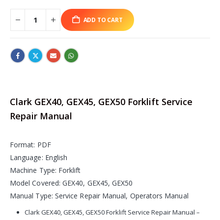
ADD TO CART
Clark GEX40, GEX45, GEX50 Forklift Service
Repair Manual
Format: PDF
Language: English
Machine Type: Forklift
Model Covered: GEX40, GEX45, GEX50
Manual Type: Service Repair Manual, Operators Manual
Clark GEX40, GEX45, GEX50 Forklift Service Repair Manual –