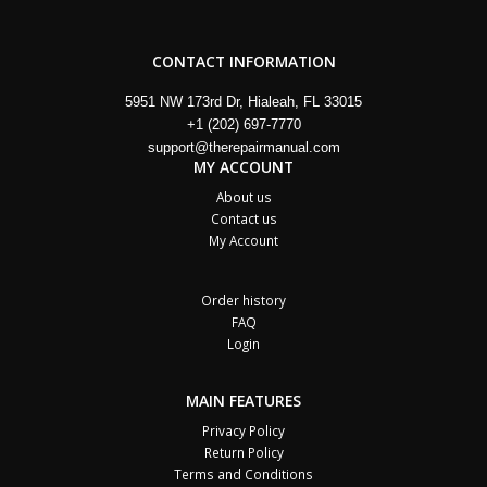
CONTACT INFORMATION
5951 NW 173rd Dr, Hialeah, FL 33015
+1 (202) 697-7770
support@therepairmanual.com
MY ACCOUNT
About us
Contact us
My Account
Order history
FAQ
Login
MAIN FEATURES
Privacy Policy
Return Policy
Terms and Conditions