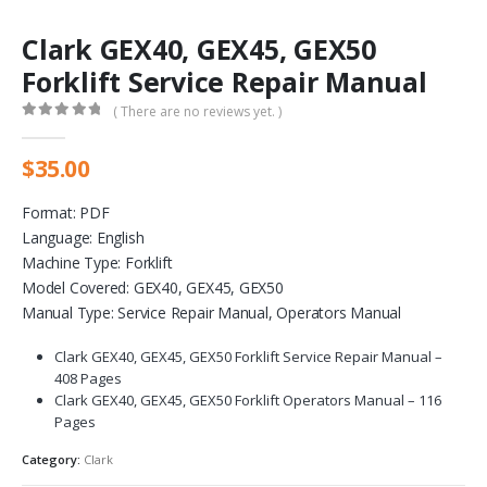
Clark GEX40, GEX45, GEX50
Forklift Service Repair Manual
( There are no reviews yet. )
0
out of 5
$
35.00
Format: PDF
Language: English
Machine Type: Forklift
Model Covered: GEX40, GEX45, GEX50
Manual Type: Service Repair Manual, Operators Manual
Clark GEX40, GEX45, GEX50 Forklift Service Repair Manual –
408 Pages
Clark GEX40, GEX45, GEX50 Forklift Operators Manual – 116
Pages
Category:
Clark