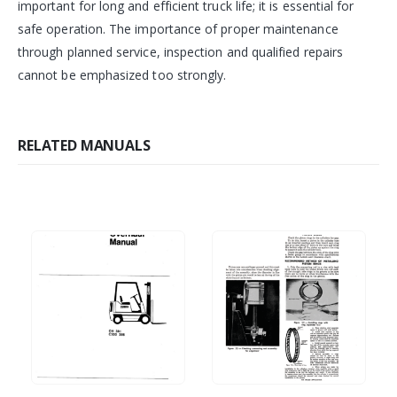
important for long and efficient truck life; it is essential for
safe operation. The importance of proper maintenance
through planned service, inspection and qualified repairs
cannot be emphasized too strongly.
RELATED MANUALS