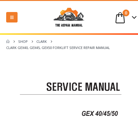
0
SHOP
CLARK
CLARK GEX40, GEX45, GEX50 FORKLIFT SERVICE REPAIR MANUAL