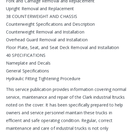
Fork and Carriage Removal and Replacement
Upright Removal and Replacement
38 COUNTERWEIGHT AND CHASSIS
Counterweight Specifications and Description
Counterweight Removal and Installation
Overhead Guard Removal and Installation
Floor Plate, Seat, and Seat Deck Removal and Installation
40 SPECIFICATIONS
Nameplate and Decals
General Specifications
Hydraulic Fitting Tightening Procedure
This service publication provides information covering normal
service, maintenance and repair of the Clark industrial ltrucks
noted on the cover. It has been specifically prepared to help
owners and service personnel maintain these trucks in
efficient and safe operating condition. Regular, correct
maintenance and care of industrial trucks is not only