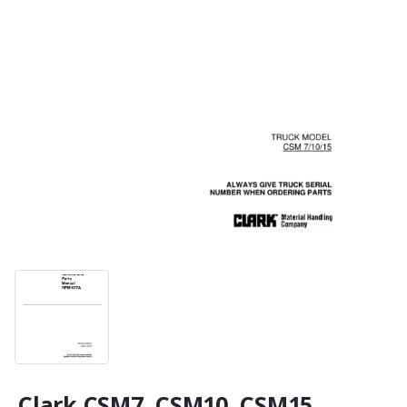
Clark CSM7, CSM10, CSM15