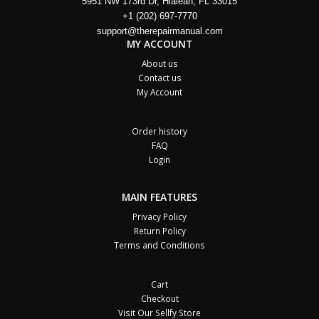
5951 NW 173rd Dr, Hialeah, FL 33015
+1 (202) 697-7770
support@therepairmanual.com
MY ACCOUNT
About us
Contact us
My Account
Order history
FAQ
Login
MAIN FEATURES
Privacy Policy
Return Policy
Terms and Conditions
Cart
Checkout
Visit Our Sellfy Store