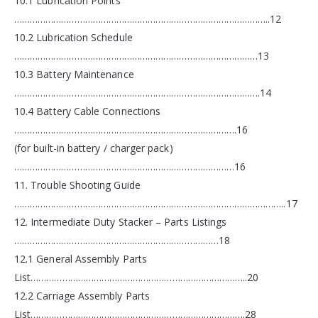
10.1 Lubrication Points
……………………………………………………………………………………..12
10.2 Lubrication Schedule
…………………………………………………………………………………13
10.3 Battery Maintenance
………………………………………………………………………………….14
10.4 Battery Cable Connections
………………………………………………………………………….16
(for built-in battery / charger pack)
…………………………………………………………………………16
11. Trouble Shooting Guide
…………………………………………………………………………………………..17
12. Intermediate Duty Stacker – Parts Listings
……………………………………………………………………18
12.1 General Assembly Parts
List………………………………………………………………………..20
12.2 Carriage Assembly Parts
List……………………………………………………………………….28