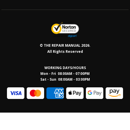
© THE REPAIR MANUAL 2026.
All Rights Reserved
WORKING DAYS/HOURS
Mon - Fri 08:00AM - 07:00PM
Sat - Sun 08:0
0AM - 03:00PM