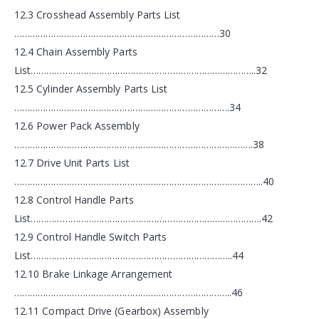
12.3 Crosshead Assembly Parts List
……………………………………………………………………30
12.4 Chain Assembly Parts
List…………………………………………………………………………..32
12.5 Cylinder Assembly Parts List
……………………………………………………………………….34
12.6 Power Pack Assembly
……………………………………………………………………………….38
12.7 Drive Unit Parts List
…………………………………………………………………………………..40
12.8 Control Handle Parts
List…………………………………………………………………………….42
12.9 Control Handle Switch Parts
List…………………………………………………………………..44
12.10 Brake Linkage Arrangement
………………………………………………………………………..46
12.11 Compact Drive (Gearbox) Assembly