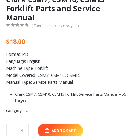
Forklift Parts and Service
Manual
( There are no reviews yet. )
0
out of 5
$
18.00
Format: PDF
Language: English
Machine Type: Forklift
Model Covered: CSM7, CSM10, CSM15
Manual Type: Service Parts Manual
Clark CSM7, CSM10, CSM15 Forklift Service Parts Manual – 56
Pages
Category:
Clark
ADD TO CART