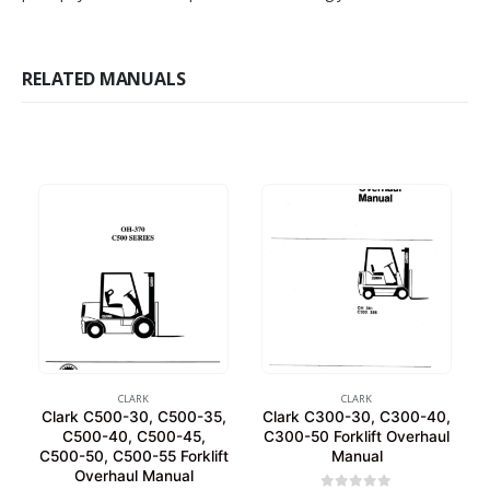
RELATED MANUALS
CLARK
CLARK
Clark C500-30, C500-35,
Clark C300-30, C300-40,
C500-40, C500-45,
C300-50 Forklift Overhaul
C500-50, C500-55 Forklift
Manual
Overhaul Manual