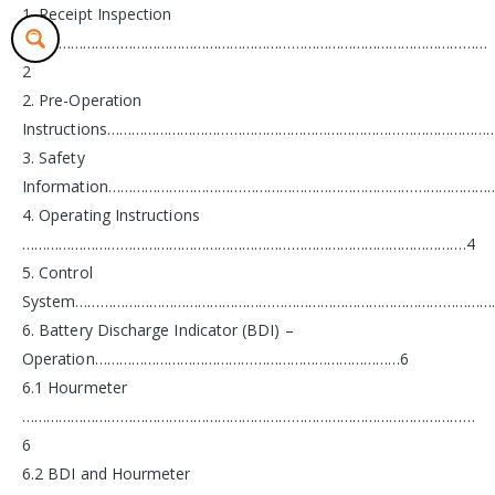
1. Receipt Inspection
……………………………………………………………………………………………………
2
2. Pre-Operation
Instructions……………………………………………………………………………………
3. Safety
Information…………………………………………………………………………………
4. Operating Instructions
……………………………………………………………………………………………….4
5. Control
System……………………………………………………………………………………………
6. Battery Discharge Indicator (BDI) –
Operation…………………………………………………………………6
6.1 Hourmeter
…………………………………………………………………………………………………
6
6.2 BDI and Hourmeter