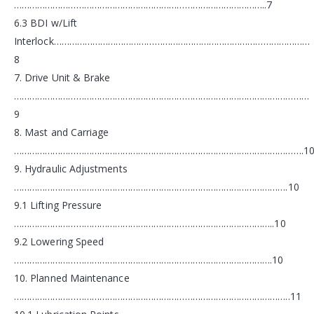
……………………………………………………………………………………..7
6.3 BDI w/Lift
Interlock………………………………………………………………………………………
8
7. Drive Unit & Brake
……………………………………………………………………………………………………
9
8. Mast and Carriage
………………………………………………………………………………………………….1
9. Hydraulic Adjustments
…………………………………………………………………………………………….10
9.1 Lifting Pressure
………………………………………………………………………………………..10
9.2 Lowering Speed
……………………………………………………………………………………….10
10. Planned Maintenance
……………………………………………………………………………………………..11