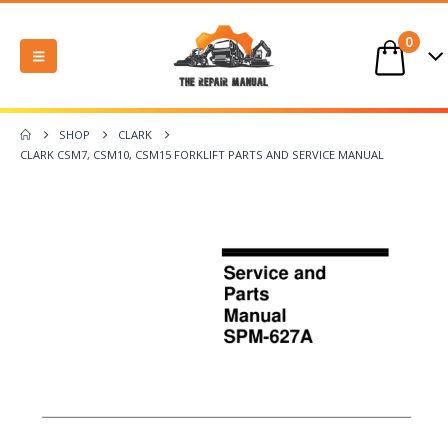
0
SHOP
CLARK
CLARK CSM7, CSM10, CSM15 FORKLIFT PARTS AND SERVICE MANUAL