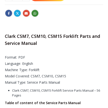
Clark CSM7, CSM10, CSM15 Forklift Parts and
Service Manual
Format: PDF
Language: English
Machine Type: Forklift
Model Covered: CSM7, CSM10, CSM15
Manual Type: Service Parts Manual
Clark CSM7, CSM10, CSM15 Forklift Service Parts Manual – 56
Pages
Table of content of the Service Parts Manual