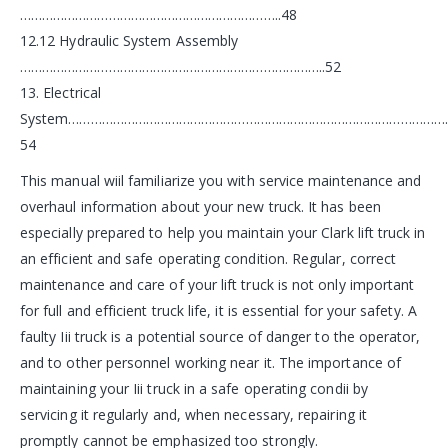
……………………………………………………………..48
12.12 Hydraulic System Assembly
………………………………………………………………………..52
13. Electrical
System…………………………………………………………………………………………
54
This manual wiil familiarize you with service maintenance and
overhaul information about your new truck. It has been
especially prepared to help you maintain your Clark lift truck in
an efficient and safe operating condition. Regular, correct
maintenance and care of your lift truck is not only important
for full and efficient truck life, it is essential for your safety. A
faulty Iii truck is a potential source of danger to the operator,
and to other personnel working near it. The importance of
maintaining your Iii truck in a safe operating condii by
servicing it regularly and, when necessary, repairing it
promptly cannot be emphasized too strongly.