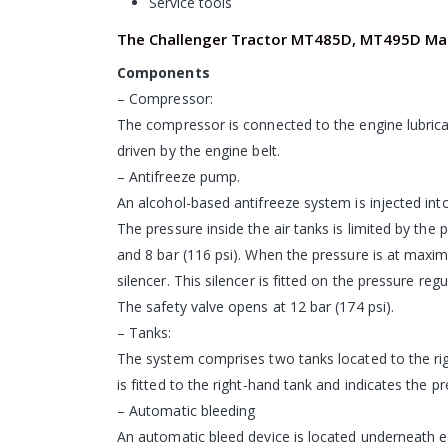
Service tools
The Challenger Tractor MT485D, MT495D Man
Components
– Compressor:
The compressor is connected to the engine lubricat
driven by the engine belt.
– Antifreeze pump.
An alcohol-based antifreeze system is injected int
The pressure inside the air tanks is limited by the 
and 8 bar (116 psi). When the pressure is at maxim
silencer. This silencer is fitted on the pressure regu
The safety valve opens at 12 bar (174 psi).
– Tanks:
The system comprises two tanks located to the right
is fitted to the right-hand tank and indicates the p
– Automatic bleeding
An automatic bleed device is located underneath e