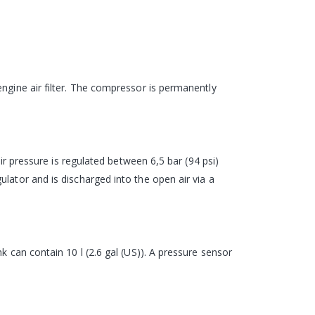
ngine air filter. The compressor is permanently
air pressure is regulated between 6,5 bar (94 psi)
lator and is discharged into the open air via a
k can contain 10 l (2.6 gal (US)). A pressure sensor