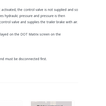
 activated, the control valve is not supplied and so
ives hydraulic pressure and pressure is then
ntrol valve and supplies the trailer brake with air.
splayed on the DOT Matrix screen on the
and must be disconnected first.