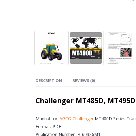
DESCRIPTION
REVIEWS (0)
Challenger MT485D, MT495D
Manual for:
AGCO Challenger
MT400D Series Trac
Format: PDF
Publication Number: 7060336M1