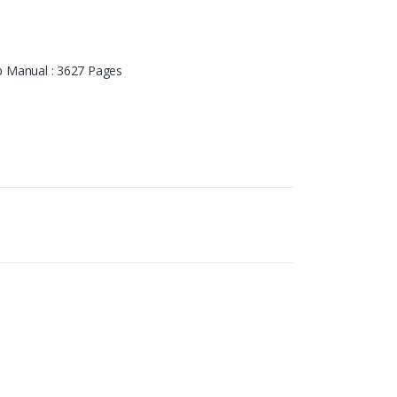
 Manual : 3627 Pages