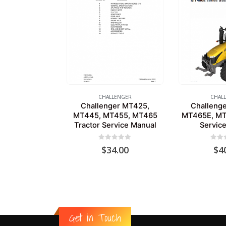
CHALLENGER
CHAL
Challenger MT425,
Challeng
MT445, MT455, MT465
MT465E, MT
Tractor Service Manual
Servic
0
out of 5
0
out
$
34.00
$
4
Get in Touch