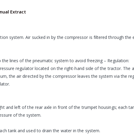
ual Extract
ion system. Air sucked in by the compressor is filtered through the e
o the lines of the pneumatic system to avoid freezing – Regulation:
pressure regulator located on the right-hand side of the tractor. The 
um, the air directed by the compressor leaves the system via the regu
lator.
 and left of the rear axle in front of the trumpet housings; each tan
ressure of the system.
ach tank and used to drain the water in the system.