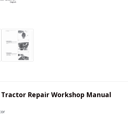
 Tractor Repair Workshop Manual
tor