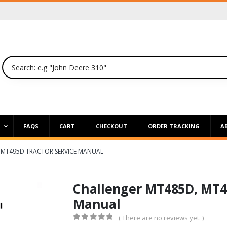
P
FAQS
CART
CHECKOUT
ORDER TRACKING
A
 MT495D TRACTOR SERVICE MANUAL
Challenger MT485D, MT49
Manual
( There are no reviews yet. )
0
out of 5