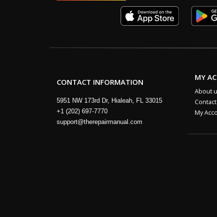
MY A
CONTACT INFORMATION
About 
5951 NW 173rd Dr, Hialeah, FL 33015
Contact
+1 (202) 697-7770
My Acc
support@therepairmanual.com