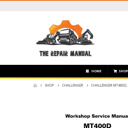
HOME
SHO
SHOP
CHALLENGER
CHALLENGER MT485D,