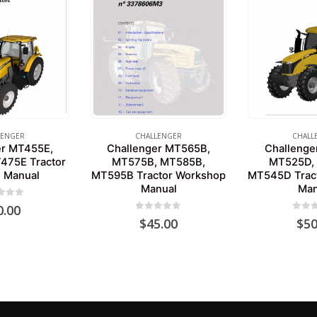
LENGER
CHALLENGER
CHALL
er MT455E,
Challenger MT565B,
Challenge
475E Tractor
MT575B, MT585B,
MT525D,
e Manual
MT595B Tractor Workshop
MT545D Trac
Manual
Man
 of 5
0.00
0
out of 5
0
out 
$
45.00
$
50