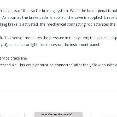
ical parts of the tractor braking system. When the brake pedal is not
 As soon as the brake pedal is applied, the valve is supplied. It rece
ing brake is activated, the mechanical connecting rod activates the co
. This sensor measures the pressure in the system; the value is di
 psi), an indicator light illuminates on the instrument panel.
rvice brake line.
ressed air. This coupler must be connected after the yellow coupler 