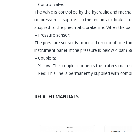
– Control valve:
The valve is controlled by the hydraulic and mechan
no pressure is supplied to the pneumatic brake line.
supplied to the pneumatic brake line. When the park
– Pressure sensor:
The pressure sensor is mounted on top of one tank
instrument panel. If the pressure is below 4 bar (58
– Couplers:
– Yellow: This coupler connects the trailer’s main se
– Red: This line is permanently supplied with comp
RELATED MANUALS