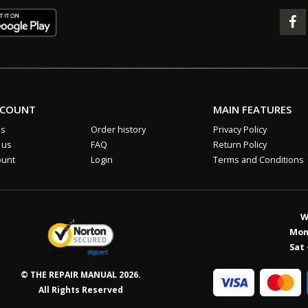
CCOUNT
MAIN FEATURES
us
Order history
Privacy Policy
 us
FAQ
Return Policy
ount
Login
Terms and Conditions
W
Mon 
Sat 
© THE REPAIR MANUAL 2026.
All Rights Reserved