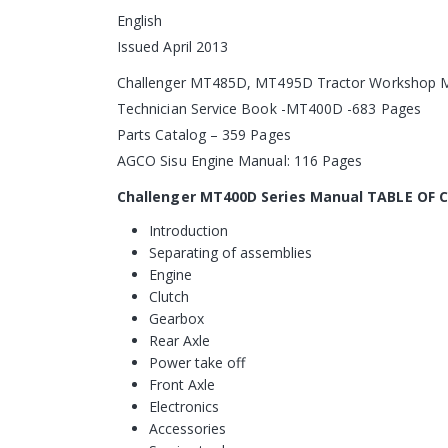
English
Issued April 2013
Challenger MT485D, MT495D Tractor Workshop M
Technician Service Book -MT400D -683 Pages
Parts Catalog – 359 Pages
AGCO Sisu Engine Manual: 116 Pages
Challenger MT400D Series Manual TABLE OF
Introduction
Separating of assemblies
Engine
Clutch
Gearbox
Rear Axle
Power take off
Front Axle
Electronics
Accessories