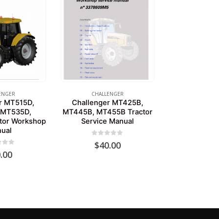
ENGER
CHALLENGER
r MT515D,
Challenger MT425B,
 MT535D,
MT445B, MT455B Tractor
tor Workshop
Service Manual
ual
0
out of 5
$
40.00
of 5
.00