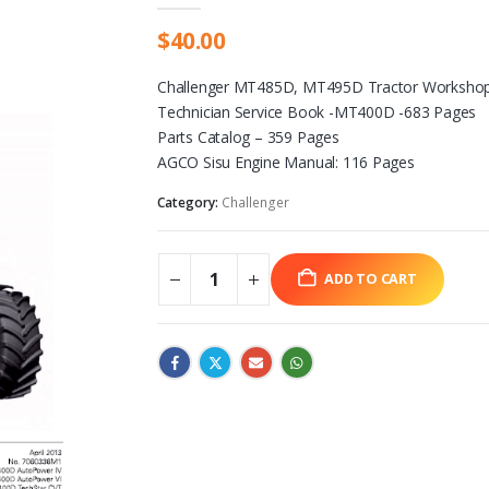
$
40.00
Challenger MT485D, MT495D Tractor Workshop
Technician Service Book -MT400D -683 Pages
Parts Catalog – 359 Pages
AGCO Sisu Engine Manual: 116 Pages
Category:
Challenger
ADD TO CART