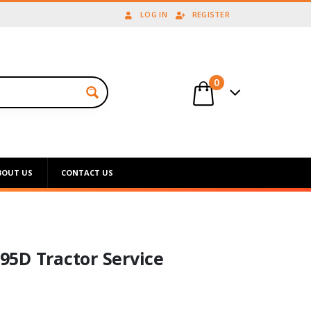
LOG IN
REGISTER
0
BOUT US
CONTACT US
5D Tractor Service