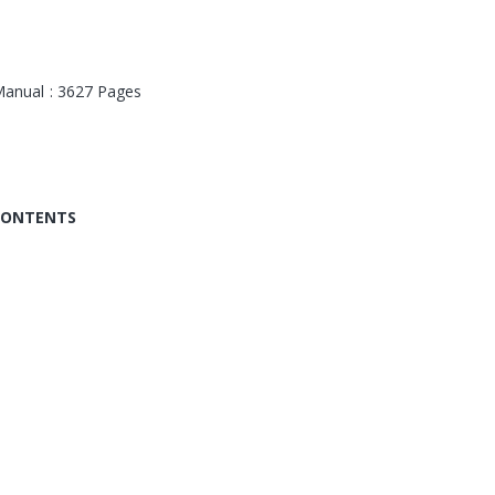
anual : 3627 Pages
 CONTENTS