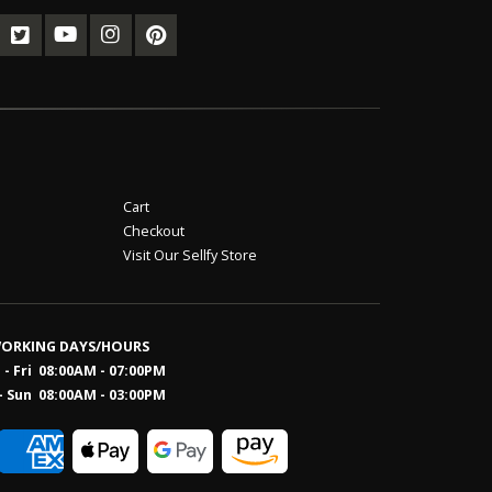
Cart
Checkout
Visit Our Sellfy Store
ORKING DAYS/HOURS
- Fri 08:00AM - 07:00PM
- Sun 08:0
0AM - 03:00PM