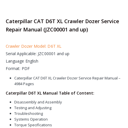
Caterpillar CAT D6T XL Crawler Dozer Service
Repair Manual (JZC00001 and up)
Crawler Dozer Model: D6T XL
Serial Applicable: JZC00001 and up
Language English
Format: PDF
Caterpillar CAT D6T XL Crawler Dozer Service Repair Manual –
4984 Pages
Caterpillar D6T XL Manual Table of Content:
Disassembly and Assembly
Testing and Adjusting
Troubleshooting
Systems Operation
Torque Specifications