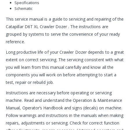
Specifications
Schematic
This service manual is a guide to servicing and repairing of the
Catapillar D6T XL Crawler Dozer . The instructions are
grouped by systems to serve the convenience of your ready
reference.
Long productive life of your Crawler Dozer depends to a great
extent on correct servicing. The servicing consistent with what
you will learn from this manual carefully and know all the
components you will work on before attempting to start a
test, repair or rebuild job.
Instructions are necessary before operating or servicing
machine. Read and understand the Operation & Maintenance
Manual, Operator’s Handbook and signs (decals) on machine.
Follow warnings and instructions in the manuals when making
repairs, adjustments or servicing. Check for correct function