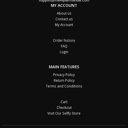
support@therepairmanual.com
MY ACCOUNT
About us
Contact us
My Account
Order history
FAQ
Login
MAIN FEATURES
Privacy Policy
Return Policy
Terms and Conditions
Cart
Checkout
Visit Our Sellfy Store