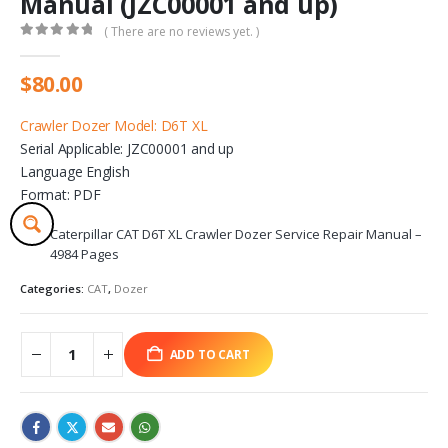
Manual (JZC00001 and up)
( There are no reviews yet. )
0
out of 5
$
80.00
Crawler Dozer Model: D6T XL
Serial Applicable: JZC00001 and up
Language English
Format: PDF
Caterpillar CAT D6T XL Crawler Dozer Service Repair Manual –
4984 Pages
Categories:
CAT
,
Dozer
ADD TO CART