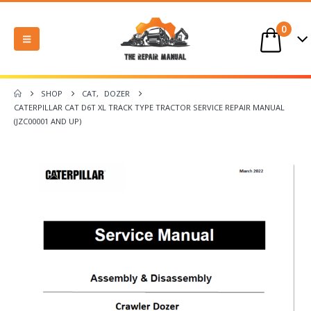
0
SHOP
CAT
,
DOZER
CATERPILLAR CAT D6T XL TRACK TYPE TRACTOR SERVICE REPAIR MANUAL
(JZC00001 AND UP)