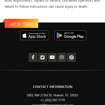
after adjustments, repairs or service. Untrained operators and
failure to follow instructions can cause injury or death.
Get in Touch
CONTACT INFORMATION
5951 NW 173rd Dr, Hialeah, FL 33015
+1 (202) 697-7770