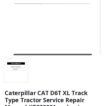
Caterpillar CAT D6T XL Track
Type Tractor Service Repair