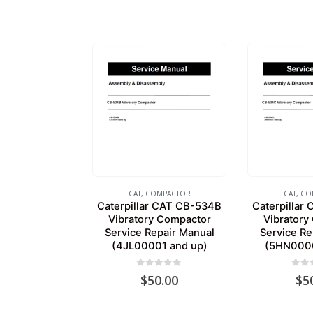
CAT
,
COMPACTOR
CAT
,
CO
Caterpillar CAT CB-534B
Caterpillar
Vibratory Compactor
Vibratory
Service Repair Manual
Service Re
(4JL00001 and up)
(5HN0000
0
out of 5
0
out
$
50.00
$
5