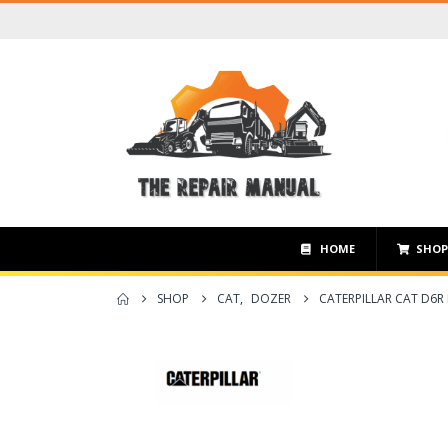
HOME
SHO
SHOP
CAT
,
DOZER
CATERPILLAR CAT D6R 