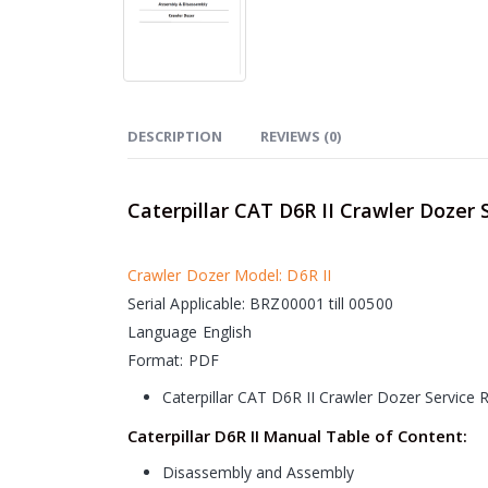
DESCRIPTION
REVIEWS (0)
Caterpillar CAT D6R II Crawler Dozer 
Crawler Dozer Model: D6R II
Serial Applicable: BRZ00001 till 00500
Language English
Format: PDF
Caterpillar CAT D6R II Crawler Dozer Service
Caterpillar D6R II Manual Table of Content:
Disassembly and Assembly