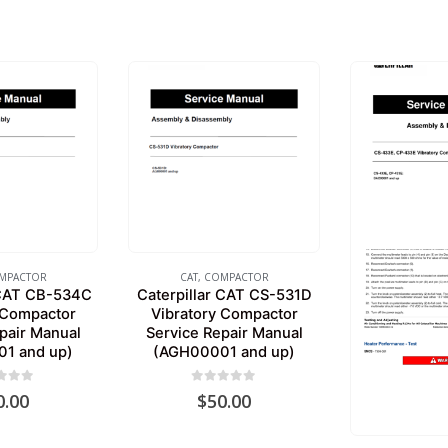
MPACTOR
CAT
,
COMPACTOR
 CAT CB-534C
Caterpillar CAT CS-531D
 Compactor
Vibratory Compactor
pair Manual
Service Repair Manual
1 and up)
(AGH00001 and up)
 of 5
0
out of 5
0.00
$
50.00