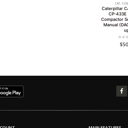
CAT
,
COM
Caterpillar 
CP-433E 
Compactor Se
Manual (DA
u
0
out 
$
50
CCOUNT
MAIN FEATURES