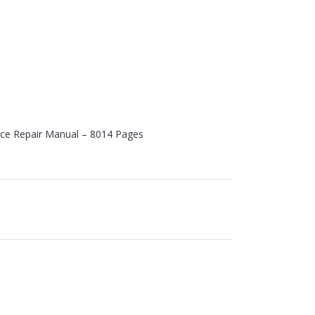
vice Repair Manual – 8014 Pages