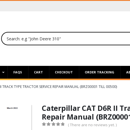
P
FAQS
CART
CHECKOUT
ORDER TRACKING
A
II TRACK TYPE TRACTOR SERVICE REPAIR MANUAL (BRZ00001 TILL 00500)
Caterpillar CAT D6R II Tr
Repair Manual (BRZ00001 
( There are no reviews yet. )
0
out of 5