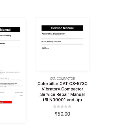
CAT
,
COMPACTOR
Caterpillar CAT CS-573C
Vibratory Compactor
Service Repair Manual
(6LN00001 and up)
0
out of 5
$
50.00