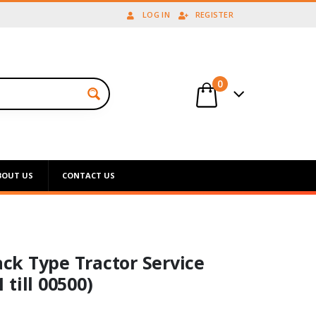
LOG IN
REGISTER
0
BOUT US
CONTACT US
ack Type Tractor Service
till 00500)