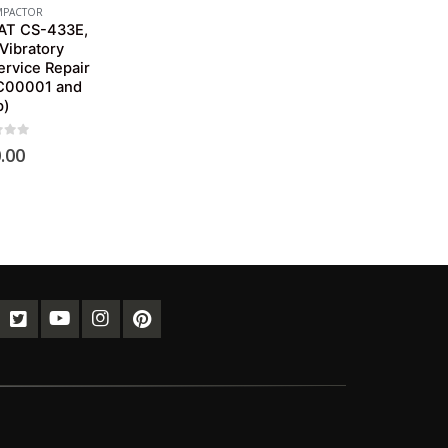
PACTOR
CAT CS-433E,
Vibratory
rvice Repair
C00001 and
p)
of 5
.00