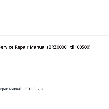
Service Repair Manual (BRZ00001 till 00500)
 Repair Manual – 8014 Pages