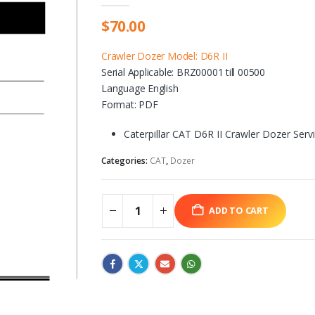
$
70.00
Crawler Dozer Model: D6R II
Serial Applicable: BRZ00001 till 00500
Language English
Format: PDF
Caterpillar CAT D6R II Crawler Dozer Ser
Categories:
CAT
,
Dozer
ADD TO CART