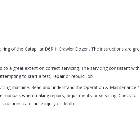
pairing of the Catapillar D6R II Crawler Dozer . The instructions are
 to a great extent on correct servicing. The servicing consistent with
empting to start a test, repair or rebuild job.
ervicing machine. Read and understand the Operation & Maintenance 
e manuals when making repairs, adjustments or servicing. Check for 
nstructions can cause injury or death.