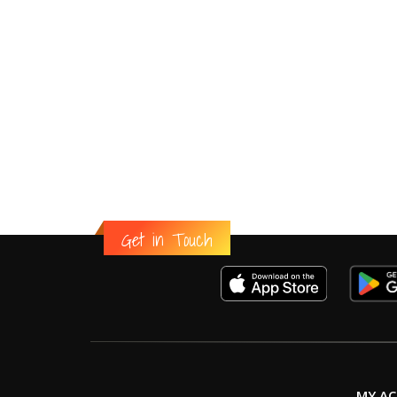
Get in Touch
MY A