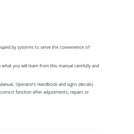
 grouped by systems to serve the convenience of
 what you will learn from this manual carefully and
Manual, Operator’s Handbook and signs (decals)
correct function after adjustments, repairs or