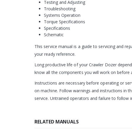
Testing and Adjusting
Troubleshooting
Systems Operation
Torque Specifications
Specifications
Schematic
This service manual is a guide to servicing and re
your ready reference.
Long productive life of your Crawler Dozer depends
know all the components you will work on before att
Instructions are necessary before operating or s
on machine. Follow warnings and instructions in th
service. Untrained operators and failure to follow i
RELATED MANUALS