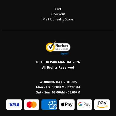
Cart
Checkout
Visit Our Sellfy Store
© THE REPAIR MANUAL 2026.
All Rights Reserved
WORKING DAYS/HOURS
Mon - Fri 08:00AM - 07:00PM
Sat - Sun 08:0
0AM - 03:00PM