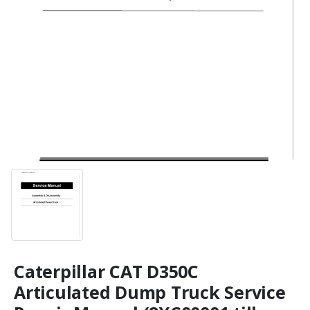
Caterpillar CAT D350C
Articulated Dump Truck Service