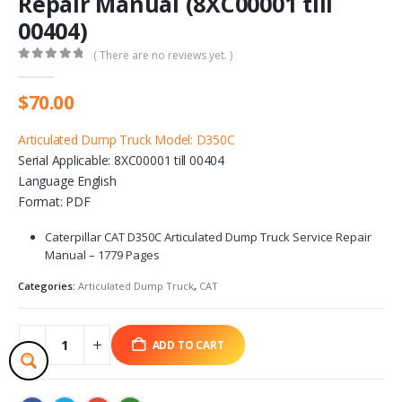
Repair Manual (8XC00001 till
00404)
( There are no reviews yet. )
0
out of 5
$
70.00
Articulated Dump Truck Model: D350C
Serial Applicable: 8XC00001 till 00404
Language English
Format: PDF
Caterpillar CAT D350C Articulated Dump Truck Service Repair
Manual – 1779 Pages
Categories:
Articulated Dump Truck
,
CAT
ADD TO CART