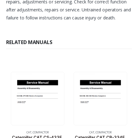
repairs, adjustments or servicing. Check for correct function
after adjustments, repairs or service. Untrained operators and
failure to follow instructions can cause injury or death.
RELATED MANUALS
CAT
,
COMPACTOR
CAT
,
COMPACTOR
Caterpillar CAT CS-433E,
Caterpillar CAT CB-334E,