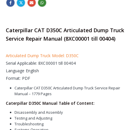
Caterpillar CAT D350C Articulated Dump Truck
Service Repair Manual (8XC00001 till 00404)
Articulated Dump Truck Model: D350C
Serial Applicable: 8XC00001 till 00404
Language English
Format: PDF
Caterpillar CAT D350C Articulated Dump Truck Service Repair
Manual – 1779 Pages
Caterpillar D350C Manual Table of Content:
Disassembly and Assembly
Testing and Adjusting
Troubleshooting
Systems Operation