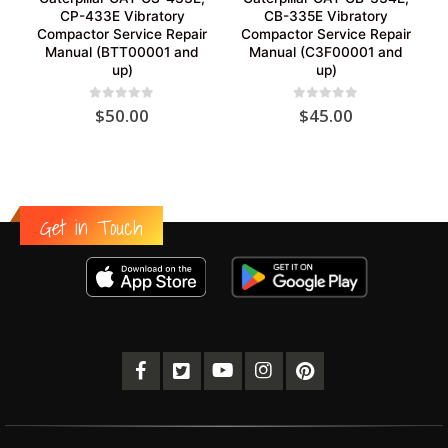
CP-433E Vibratory
CB-335E Vibratory
Compactor Service Repair
Compactor Service Repair
Manual (BTT00001 and
Manual (C3F00001 and
up)
up)
0
out of 5
0
out of 5
$
50.00
$
45.00
Get in Touch