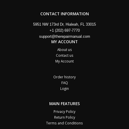
CONTACT INFORMATION
5951 NW 173rd Dr, Hialeah, FL 33015
+1 (202) 697-7770
support@therepairmanual.com
MY ACCOUNT
About us
Contact us
My Account
Order history
FAQ
Login
MAIN FEATURES
Privacy Policy
Return Policy
Terms and Conditions