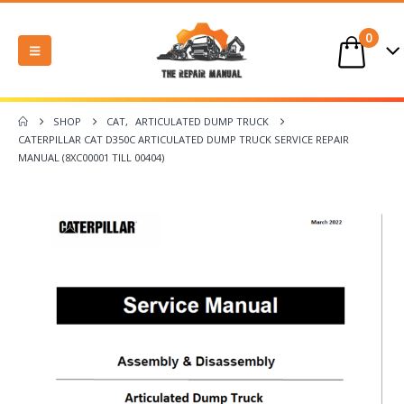
0
SHOP
CAT
,
ARTICULATED DUMP TRUCK
CATERPILLAR CAT D350C ARTICULATED DUMP TRUCK SERVICE REPAIR
MANUAL (8XC00001 TILL 00404)