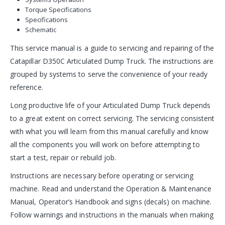
Torque Specifications
Specifications
Schematic
This service manual is a guide to servicing and repairing of the
Catapillar D350C Articulated Dump Truck. The instructions are
grouped by systems to serve the convenience of your ready
reference.
Long productive life of your Articulated Dump Truck depends
to a great extent on correct servicing. The servicing consistent
with what you will learn from this manual carefully and know
all the components you will work on before attempting to
start a test, repair or rebuild job.
Instructions are necessary before operating or servicing
machine. Read and understand the Operation & Maintenance
Manual, Operator’s Handbook and signs (decals) on machine.
Follow warnings and instructions in the manuals when making