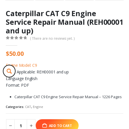
Caterpillar CAT C9 Engine
Service Repair Manual (REH00001
and up)
( There are no reviews yet. )
0
out of 5
$
50.00
Engine Model: C9
Serial Applicable: REH00001 and up
Language English
Format: PDF
Caterpillar CAT C9 Engine Service Repair Manual – 1226 Pages
Categories:
CAT
,
Engine
ADD TO CART