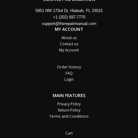
5951 NW 173rd Dr, Hialeah, FL 33015
+1 (202) 697-7770
support@therepairmanual.com
MY ACCOUNT
About us
Contact us
My Account
Order history
FAQ
Login
MAIN FEATURES
Privacy Policy
Return Policy
Terms and Conditions
Cart