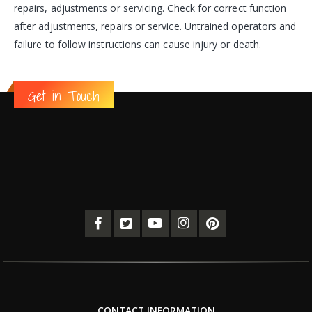
repairs, adjustments or servicing. Check for correct function
after adjustments, repairs or service. Untrained operators and
failure to follow instructions can cause injury or death.
Get in Touch
CONTACT INFORMATION