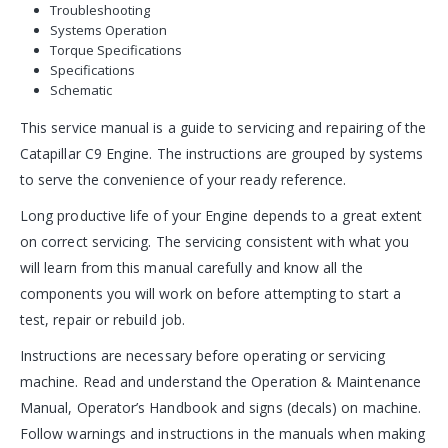
Troubleshooting
Systems Operation
Torque Specifications
Specifications
Schematic
This service manual is a guide to servicing and repairing of the
Catapillar C9 Engine. The instructions are grouped by systems
to serve the convenience of your ready reference.
Long productive life of your Engine depends to a great extent
on correct servicing. The servicing consistent with what you
will learn from this manual carefully and know all the
components you will work on before attempting to start a
test, repair or rebuild job.
Instructions are necessary before operating or servicing
machine. Read and understand the Operation & Maintenance
Manual, Operator’s Handbook and signs (decals) on machine.
Follow warnings and instructions in the manuals when making