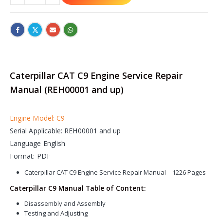
Caterpillar CAT C9 Engine Service Repair
Manual (REH00001 and up)
Engine Model: C9
Serial Applicable: REH00001 and up
Language English
Format: PDF
Caterpillar CAT C9 Engine Service Repair Manual – 1226 Pages
Caterpillar C9 Manual Table of Content:
Disassembly and Assembly
Testing and Adjusting