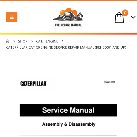
0
SHOP
CAT
,
ENGINE
CATERPILLAR CAT C9 ENGINE SERVICE REPAIR MANUAL (REH00001 AND UP)