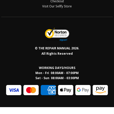
Checkout
Visit Our Sellfy Store
© THE REPAIR MANUAL 2026.
All Rights Reserved
WORKING DAYS/HOURS
Mon - Fri 08:00AM - 07:00PM
Sat - Sun 08:0
0AM - 03:00PM