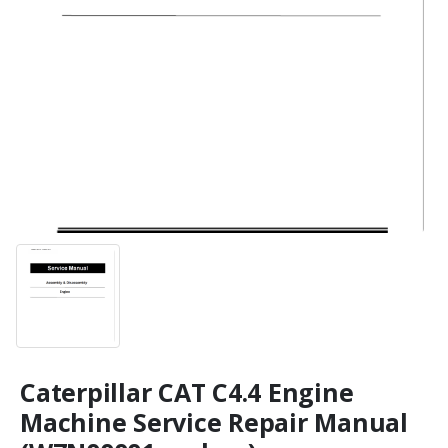
Caterpillar CAT C4.4 Engine
Machine Service Repair Manual