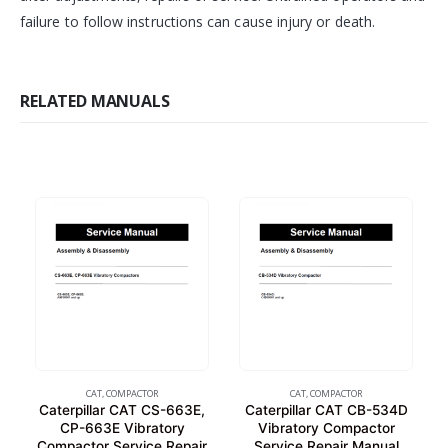
failure to follow instructions can cause injury or death.
RELATED MANUALS
CAT
,
COMPACTOR
CAT
,
COMPACTOR
Caterpillar CAT CS-663E,
Caterpillar CAT CB-534D
CP-663E Vibratory
Vibratory Compactor
Compactor Service Repair
Service Repair Manual