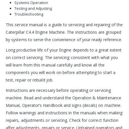
Systems Operation
Testing and Adjusting
Troubleshooting
This service manual is a guide to servicing and repairing of the
Caterpillar C4.4 Engine Machine. The instructions are grouped
by systems to serve the convenience of your ready reference.
Long productive life of your Engine depends to a great extent
on correct servicing. The servicing consistent with what you
will learn from this manual carefully and know all the
components you will work on before attempting to start a
test, repair or rebuild job.
Instructions are necessary before operating or servicing
machine. Read and understand the Operation & Maintenance
Manual, Operator’s Handbook and signs (decals) on machine.
Follow warnings and instructions in the manuals when making
repairs, adjustments or servicing. Check for correct function
after adjustments, repairs or service. Untrained operators and