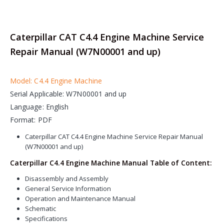
Caterpillar CAT C4.4 Engine Machine Service
Repair Manual (W7N00001 and up)
Model: C4.4 Engine Machine
Serial Applicable: W7N00001 and up
Language: English
Format: PDF
Caterpillar CAT C4.4 Engine Machine Service Repair Manual
(W7N00001 and up)
Caterpillar C4.4 Engine Machine Manual Table of Content:
Disassembly and Assembly
General Service Information
Operation and Maintenance Manual
Schematic
Specifications