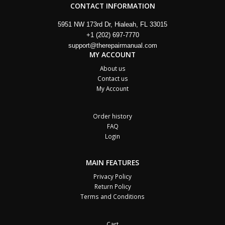
CONTACT INFORMATION
5951 NW 173rd Dr, Hialeah, FL 33015
+1 (202) 697-7770
support@therepairmanual.com
MY ACCOUNT
About us
Contact us
My Account
Order history
FAQ
Login
MAIN FEATURES
Privacy Policy
Return Policy
Terms and Conditions
Cart