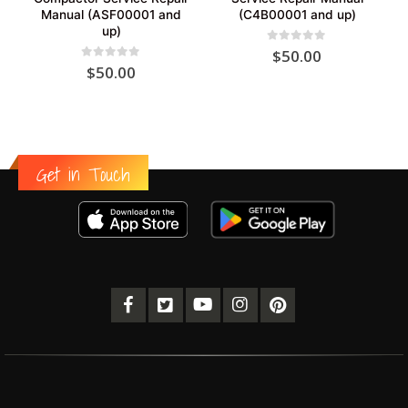
Manual (ASF00001 and
(C4B00001 and up)
up)
0
out of 5
$
50.00
0
out of 5
$
50.00
Get in Touch