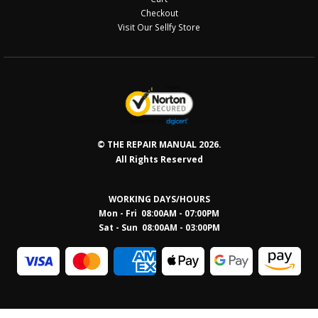
Checkout
Visit Our Sellfy Store
© THE REPAIR MANUAL 2026.
All Rights Reserved
WORKING DAYS/HOURS
Mon - Fri 08:00AM - 07:00PM
Sat - Sun 08:0
0AM - 03:00PM