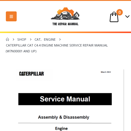
0
SHOP
CAT
,
ENGINE
CATERPILLAR CAT C4.4 ENGINE MACHINE SERVICE REPAIR MANUAL
(W7N00001 AND UP)