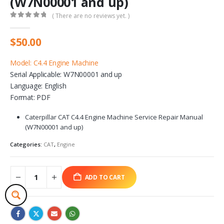
(W7N00001 and up)
( There are no reviews yet. )
0
out of 5
$
50.00
Model: C4.4 Engine Machine
Serial Applicable: W7N00001 and up
Language: English
Format: PDF
Caterpillar CAT C4.4 Engine Machine Service Repair Manual
(W7N00001 and up)
Categories:
CAT
,
Engine
ADD TO CART