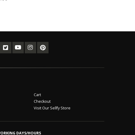
Cart
Checkout
Visit Our Sellfy Store
ORKING DAYS/HOURS