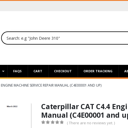
P
FAQS
CART
CHECKOUT
ORDER TRACKING
A
4 ENGINE MACHINE SERVICE REPAIR MANUAL (C4E00001 AND UP)
Caterpillar CAT C4.4 Eng
Manual (C4E00001 and u
( There are no reviews yet. )
0
out of 5