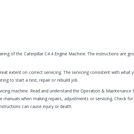
pairing of the Caterpillar C4.4 Engine Machine. The instructions are 
reat extent on correct servicing. The servicing consistent with what 
ng to start a test, repair or rebuild job.
ervicing machine. Read and understand the Operation & Maintenance 
e manuals when making repairs, adjustments or servicing. Check for 
nstructions can cause injury or death.