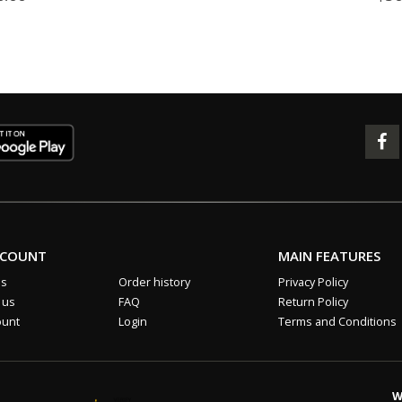
CCOUNT
MAIN FEATURES
us
Order history
Privacy Policy
 us
FAQ
Return Policy
ount
Login
Terms and Conditions
W