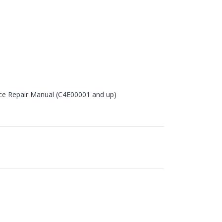
ice Repair Manual (C4E00001 and up)