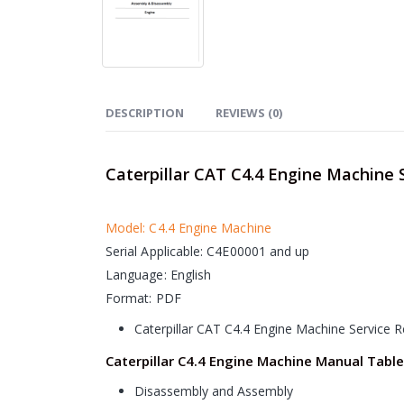
DESCRIPTION
REVIEWS (0)
Caterpillar CAT C4.4 Engine Machine 
Model: C4.4 Engine Machine
Serial Applicable: C4E00001 and up
Language: English
Format: PDF
Caterpillar CAT C4.4 Engine Machine Service 
Caterpillar C4.4 Engine Machine Manual Table
Disassembly and Assembly