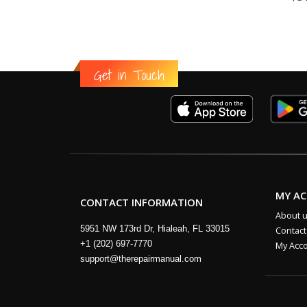
Get in Touch
MY A
CONTACT INFORMATION
About 
5951 NW 173rd Dr, Hialeah, FL 33015
Contact
+1 (202) 697-7770
My Acc
support@therepairmanual.com