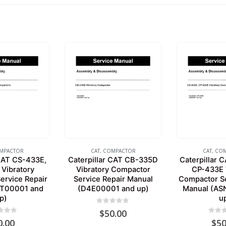
MPACTOR
CAT
,
COMPACTOR
CAT
,
COM
 CAT CS-433E,
Caterpillar CAT CB-335D
Caterpillar 
Vibratory
Vibratory Compactor
CP-433E 
ervice Repair
Service Repair Manual
Compactor Se
TT00001 and
(D4E00001 and up)
Manual (AS
p)
u
0
out of 5
$
50.00
 of 5
0
out 
0.00
$
50