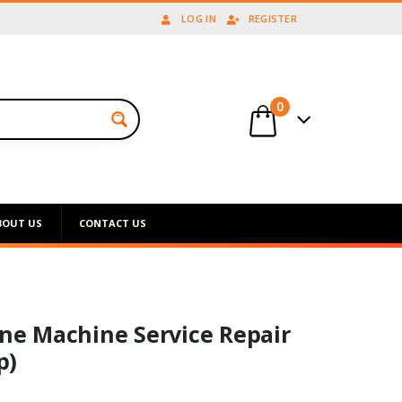
LOG IN
REGISTER
0
BOUT US
CONTACT US
ine Machine Service Repair
p)