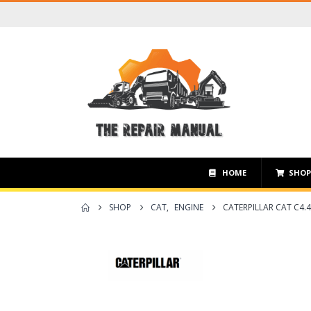
HOME
SHO
SHOP
CAT
,
ENGINE
CATERPILLAR CAT C4.