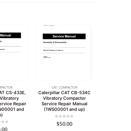
PACTOR
CAT
,
COMPACTOR
CAT CS-433E,
Caterpillar CAT CB-534C
Vibratory
Vibratory Compactor
rvice Repair
Service Repair Manual
N00001 and
(1WS00001 and up)
p)
0
out of 5
$
50.00
of 5
.00