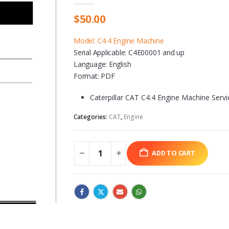
$
50.00
Model: C4.4 Engine Machine
Serial Applicable: C4E00001 and up
Language: English
Format: PDF
Caterpillar CAT C4.4 Engine Machine Serv
Categories:
CAT
,
Engine
ADD TO CART