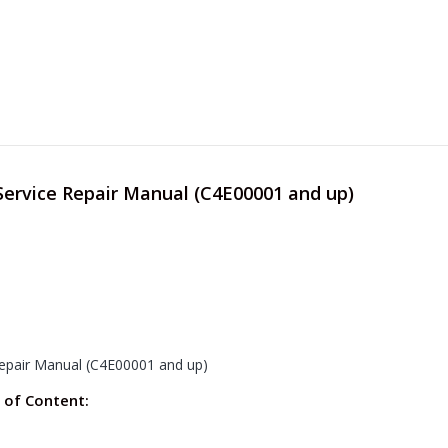
Service Repair Manual (C4E00001 and up)
Repair Manual (C4E00001 and up)
 of Content: