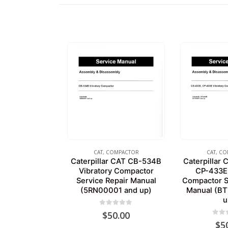
CAT
,
COMPACTOR
CAT
,
CO
Caterpillar CAT CB-534B
Caterpillar
Vibratory Compactor
CP-433E 
Service Repair Manual
Compactor S
(5RN00001 and up)
Manual (B
u
0
out of 5
$
50.00
0
out
$
5