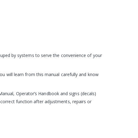
grouped by systems to serve the convenience of your
you will learn from this manual carefully and know
Manual, Operator’s Handbook and signs (decals)
correct function after adjustments, repairs or