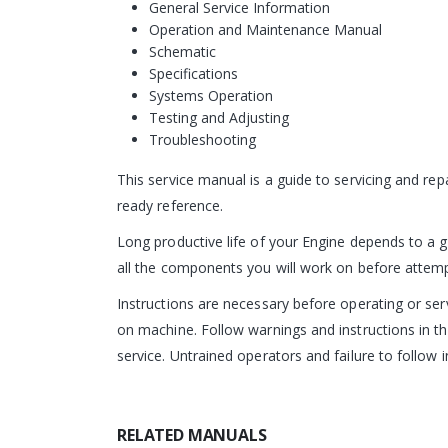
General Service Information
Operation and Maintenance Manual
Schematic
Specifications
Systems Operation
Testing and Adjusting
Troubleshooting
This service manual is a guide to servicing and re
ready reference.
Long productive life of your Engine depends to a g
all the components you will work on before attempti
Instructions are necessary before operating or s
on machine. Follow warnings and instructions in th
service. Untrained operators and failure to follow i
RELATED MANUALS