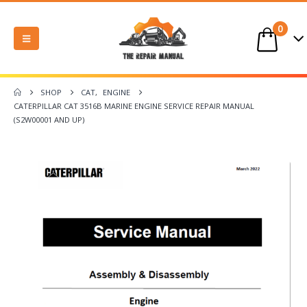
0
SHOP
CAT
,
ENGINE
CATERPILLAR CAT 3516B MARINE ENGINE SERVICE REPAIR MANUAL
(S2W00001 AND UP)