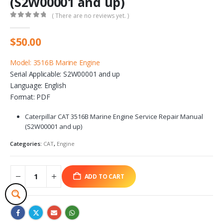
(S2W00001 and up)
( There are no reviews yet. )
0
out of 5
$
50.00
Model: 3516B Marine Engine
Serial Applicable: S2W00001 and up
Language: English
Format: PDF
Caterpillar CAT 3516B Marine Engine Service Repair Manual
(S2W00001 and up)
Categories:
CAT
,
Engine
ADD TO CART