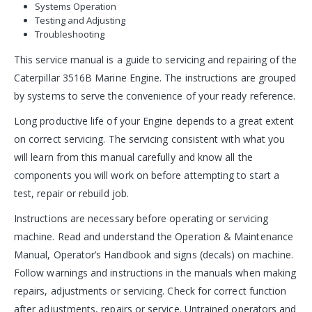
Systems Operation
Testing and Adjusting
Troubleshooting
This service manual is a guide to servicing and repairing of the
Caterpillar 3516B Marine Engine. The instructions are grouped
by systems to serve the convenience of your ready reference.
Long productive life of your Engine depends to a great extent
on correct servicing. The servicing consistent with what you
will learn from this manual carefully and know all the
components you will work on before attempting to start a
test, repair or rebuild job.
Instructions are necessary before operating or servicing
machine. Read and understand the Operation & Maintenance
Manual, Operator’s Handbook and signs (decals) on machine.
Follow warnings and instructions in the manuals when making
repairs, adjustments or servicing. Check for correct function
after adjustments, repairs or service. Untrained operators and