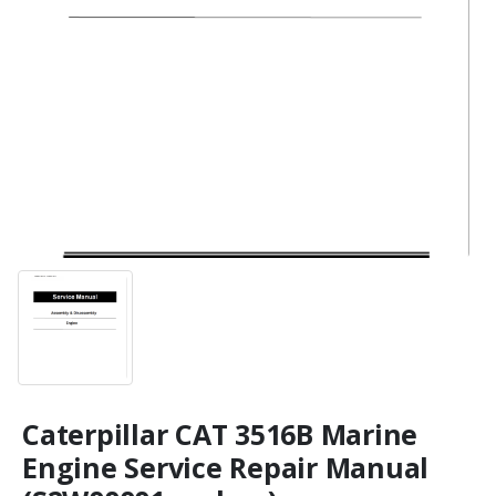
Caterpillar CAT 3516B Marine
Engine Service Repair Manual