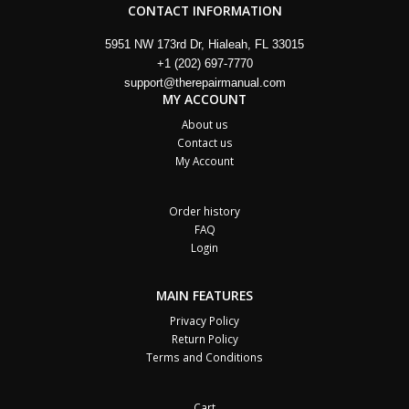
CONTACT INFORMATION
5951 NW 173rd Dr, Hialeah, FL 33015
+1 (202) 697-7770
support@therepairmanual.com
MY ACCOUNT
About us
Contact us
My Account
Order history
FAQ
Login
MAIN FEATURES
Privacy Policy
Return Policy
Terms and Conditions
Cart