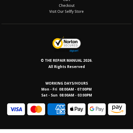
Checkout
Visit Our Sellfy Store
© THE REPAIR MANUAL 2026.
All Rights Reserved
WORKING DAYS/HOURS
Mon - Fri 08:00AM - 07:00PM
Sat - Sun 08:0
0AM - 03:00PM