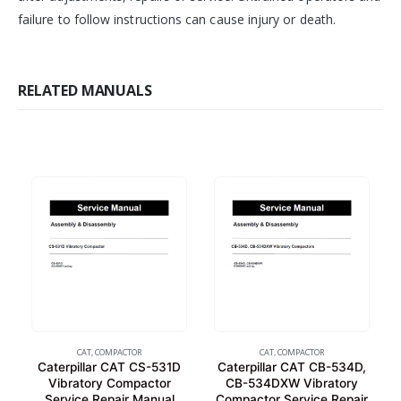
failure to follow instructions can cause injury or death.
RELATED MANUALS
CAT
,
COMPACTOR
CAT
,
COMPACTOR
Caterpillar CAT CS-531D
Caterpillar CAT CB-534D,
Vibratory Compactor
CB-534DXW Vibratory
Service Repair Manual
Compactor Service Repair