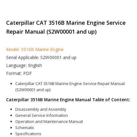
Caterpillar CAT 3516B Marine Engine Service
Repair Manual (S2W00001 and up)
Model: 3516B Marine Engine
Serial Applicable: S2W00001 and up
Language: English
Format: PDF
Caterpillar CAT 3516B Marine Engine Service Repair Manual
(S2W00001 and up)
Caterpillar 3516B Marine Engine Manual Table of Content:
Disassembly and Assembly
General Service Information
Operation and Maintenance Manual
Schematic
Specifications