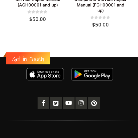
(AGH00001 and up)
Manual (FGH00001 and
up)
0
out of 5
$
50.00
0
out of 5
$
50.00
Get in Touch