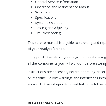
General Service Information
Operation and Maintenance Manual
Schematic
Specifications
Systems Operation
Testing and Adjusting
Troubleshooting
This service manual is a guide to servicing and re
of your ready reference.
Long productive life of your Engine depends to a g
all the components you will work on before attempti
Instructions are necessary before operating or s
on machine. Follow warnings and instructions in th
service. Untrained operators and failure to follow i
RELATED MANUALS