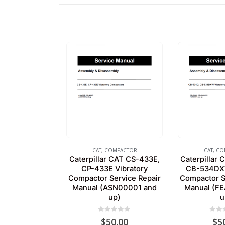
CAT
,
COMPACTOR
CAT
,
CO
Caterpillar CAT CS-433E,
Caterpillar
CP-433E Vibratory
CB-534DXW
Compactor Service Repair
Compactor S
Manual (ASN00001 and
Manual (F
up)
u
0
out of 5
0
out
$
50.00
$
5