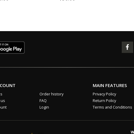
CCOUNT
MAIN FEATURES
us
Order history
Privacy Policy
 us
FAQ
Return Policy
ount
Login
Terms and Conditions
W