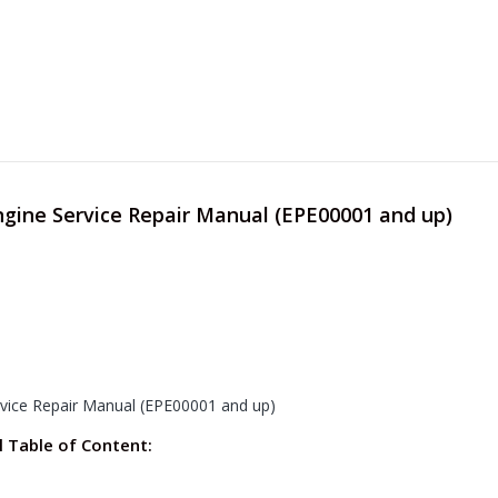
ngine Service Repair Manual (EPE00001 and up)
rvice Repair Manual (EPE00001 and up)
l Table of Content: