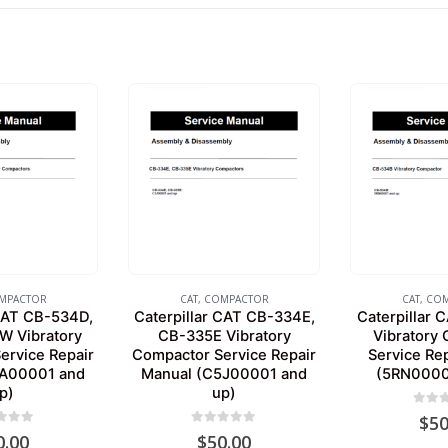
MPACTOR
CAT
,
COMPACTOR
CAT
,
COM
 CAT CB-534D,
Caterpillar CAT CB-334E,
Caterpillar
 Vibratory
CB-335E Vibratory
Vibratory
ervice Repair
Compactor Service Repair
Service Re
EA00001 and
Manual (C5J00001 and
(5RN0000
p)
up)
0
out 
$
50
 of 5
0
out of 5
0.00
$
50.00