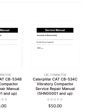
PACTOR
CAT
,
COMPACTOR
 CAT CB-534B
Caterpillar CAT CB-534C
 Compactor
Vibratory Compactor
pair Manual
Service Repair Manual
1 and up)
(5HN00001 and up)
of 5
0
out of 5
.00
$
50.00