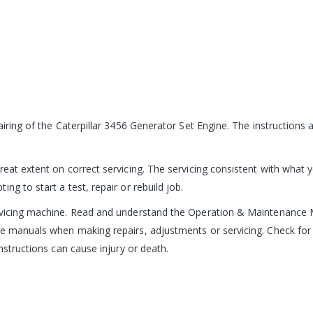
pairing of the Caterpillar 3456 Generator Set Engine. The instruction
reat extent on correct servicing. The servicing consistent with what 
ng to start a test, repair or rebuild job.
ervicing machine. Read and understand the Operation & Maintenance 
e manuals when making repairs, adjustments or servicing. Check for 
nstructions can cause injury or death.