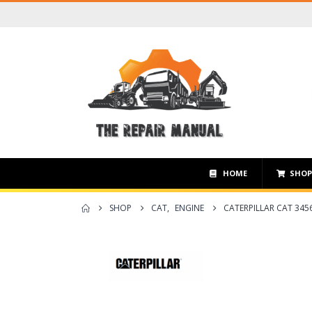
HOME
SHO
SHOP
CAT
,
ENGINE
CATERPILLAR CAT 345