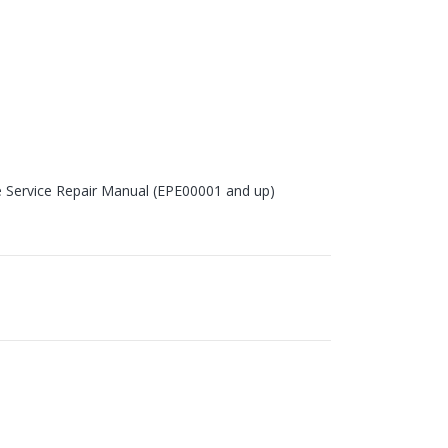
e Service Repair Manual (EPE00001 and up)