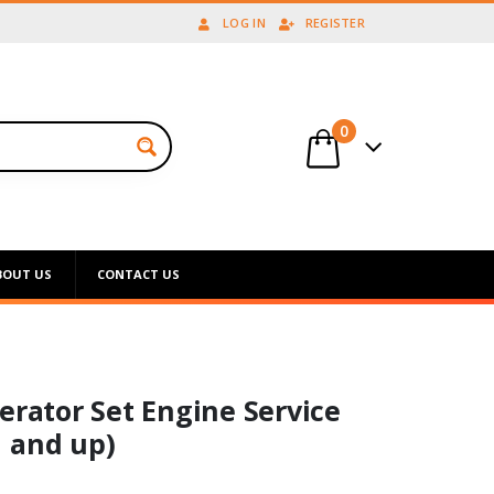
LOG IN
REGISTER
0
BOUT US
CONTACT US
erator Set Engine Service
 and up)