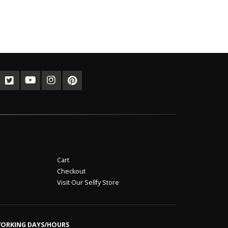
Cart
Checkout
Visit Our Sellfy Store
ORKING DAYS/HOURS