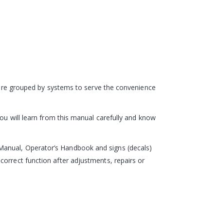
s are grouped by systems to serve the convenience
you will learn from this manual carefully and know
Manual, Operator’s Handbook and signs (decals)
correct function after adjustments, repairs or