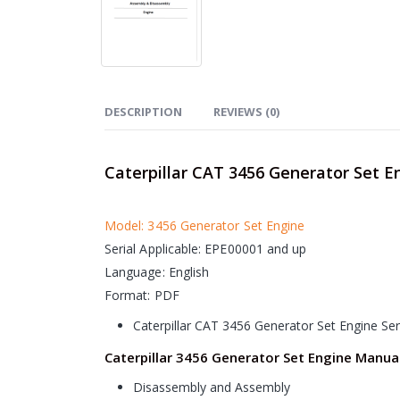
DESCRIPTION
REVIEWS (0)
Caterpillar CAT 3456 Generator Set E
Model: 3456 Generator Set Engine
Serial Applicable: EPE00001 and up
Language: English
Format: PDF
Caterpillar CAT 3456 Generator Set Engine Se
Caterpillar 3456 Generator Set Engine Manua
Disassembly and Assembly