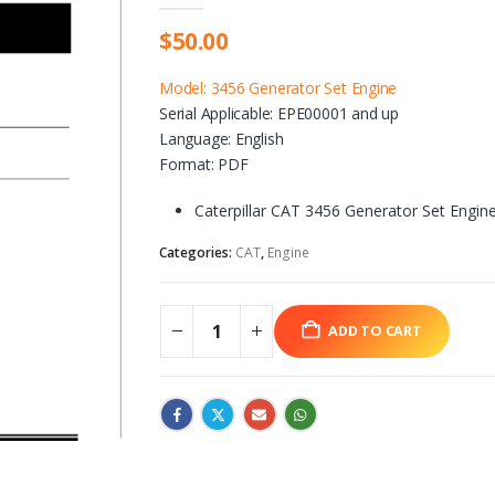
$
50.00
Model: 3456 Generator Set Engine
Serial Applicable: EPE00001 and up
Language: English
Format: PDF
Caterpillar CAT 3456 Generator Set Engin
Categories:
CAT
,
Engine
ADD TO CART