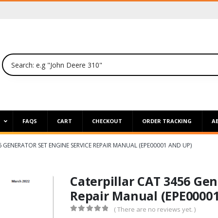
P
FAQS
CART
CHECKOUT
ORDER TRACKING
A
6 GENERATOR SET ENGINE SERVICE REPAIR MANUAL (EPE00001 AND UP)
Caterpillar CAT 3456 Gen
Repair Manual (EPE00001
( There are no reviews yet. )
0
out of 5