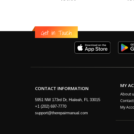
Get in Touch
MY A
CONTACT INFORMATION
About 
5951 NW 173rd Dr, Hialeah, FL 33015
Contact
+1 (202) 697-7770
My Acc
support@therepairmanual.com