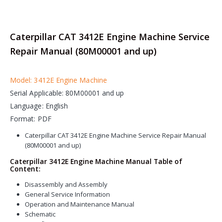
Caterpillar CAT 3412E Engine Machine Service
Repair Manual (80M00001 and up)
Model: 3412E Engine Machine
Serial Applicable: 80M00001 and up
Language: English
Format: PDF
Caterpillar CAT 3412E Engine Machine Service Repair Manual
(80M00001 and up)
Caterpillar 3412E Engine Machine Manual Table of
Content:
Disassembly and Assembly
General Service Information
Operation and Maintenance Manual
Schematic