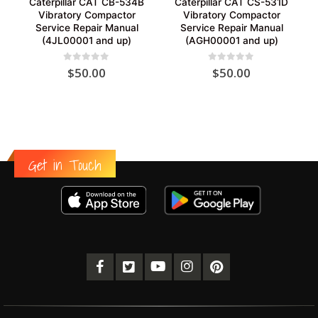
Caterpillar CAT CB-534B
Caterpillar CAT CS-531D
Vibratory Compactor
Vibratory Compactor
Service Repair Manual
Service Repair Manual
(4JL00001 and up)
(AGH00001 and up)
0
out of 5
0
out of 5
$
50.00
$
50.00
Get in Touch