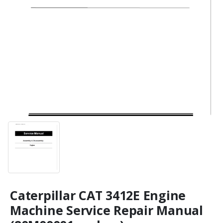
Caterpillar CAT 3412E Engine
Machine Service Repair Manual