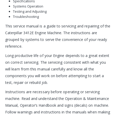
Specifications
Systems Operation
Testing and Adjusting
Troubleshooting
This service manual is a guide to servicing and repairing of the
Caterpillar 3412E Engine Machine. The instructions are
grouped by systems to serve the convenience of your ready
reference.
Long productive life of your Engine depends to a great extent
on correct servicing. The servicing consistent with what you
will learn from this manual carefully and know all the
components you will work on before attempting to start a
test, repair or rebuild job.
Instructions are necessary before operating or servicing
machine. Read and understand the Operation & Maintenance
Manual, Operator’s Handbook and signs (decals) on machine.
Follow warnings and instructions in the manuals when making