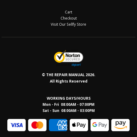
Cart
Checkout
Visit Our Sellfy Store
© THE REPAIR MANUAL 2026.
All Rights Reserved
WORKING DAYS/HOURS
Mon - Fri 08:00AM - 07:00PM
Sat - Sun 08:0
0AM - 03:00PM