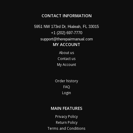
CONTACT INFORMATION
5951 NW 173rd Dr, Hialeah, FL 33015
+1 (202) 697-7770
support@therepairmanual.com
MY ACCOUNT
About us
Contact us
My Account
Order history
FAQ
Login
MAIN FEATURES
Privacy Policy
Return Policy
Terms and Conditions