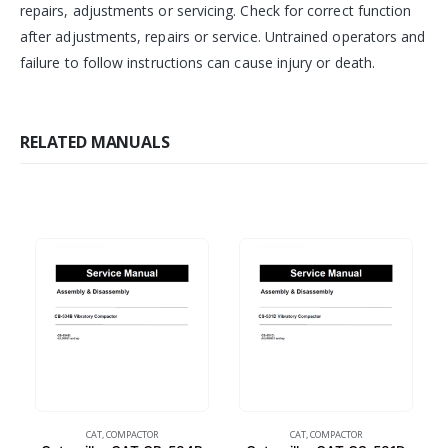
repairs, adjustments or servicing. Check for correct function
after adjustments, repairs or service. Untrained operators and
failure to follow instructions can cause injury or death.
RELATED MANUALS
CAT
,
COMPACTOR
CAT
,
COMPACTOR