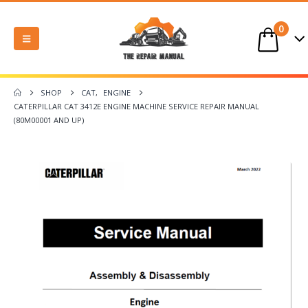
0
SHOP
CAT
,
ENGINE
CATERPILLAR CAT 3412E ENGINE MACHINE SERVICE REPAIR MANUAL
(80M00001 AND UP)