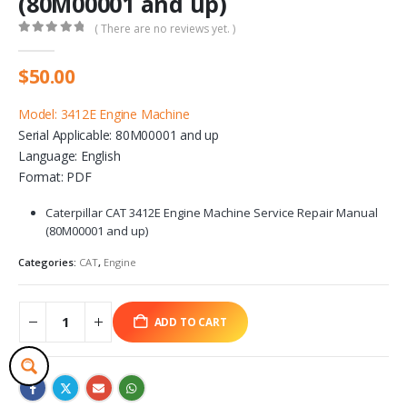
(80M00001 and up)
( There are no reviews yet. )
0
out of 5
$
50.00
Model: 3412E Engine Machine
Serial Applicable: 80M00001 and up
Language: English
Format: PDF
Caterpillar CAT 3412E Engine Machine Service Repair Manual
(80M00001 and up)
Categories:
CAT
,
Engine
ADD TO CART