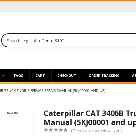
P
FAQS
CART
CHECKOUT
ORDER TRACKING
A
6B TRUCK ENGINE SERVICE REPAIR MANUAL (5KJ00001 AND UP)
Caterpillar CAT 3406B Tr
Manual (5KJ00001 and up
( There are no reviews yet. )
0
out of 5