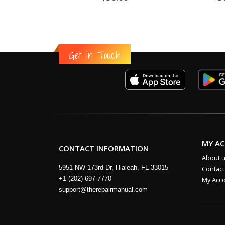
Get in Touch
MY A
CONTACT INFORMATION
About 
5951 NW 173rd Dr, Hialeah, FL 33015
Contact
+1 (202) 697-7770
My Acc
support@therepairmanual.com