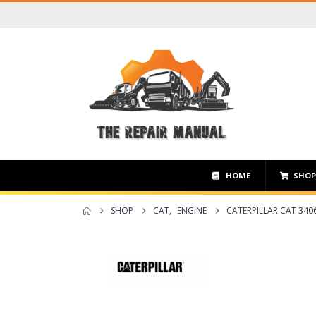
HOME
SHO
SHOP
CAT
,
ENGINE
CATERPILLAR CAT 340