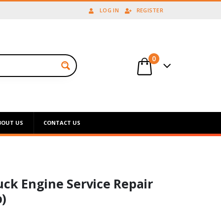
LOG IN
REGISTER
0
BOUT US
CONTACT US
uck Engine Service Repair
)