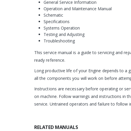
General Service Information
Operation and Maintenance Manual
Schematic
Specifications
Systems Operation
Testing and Adjusting
Troubleshooting
This service manual is a guide to servicing and re
ready reference.
Long productive life of your Engine depends to a g
all the components you will work on before attempti
Instructions are necessary before operating or s
on machine. Follow warnings and instructions in th
service. Untrained operators and failure to follow i
RELATED MANUALS