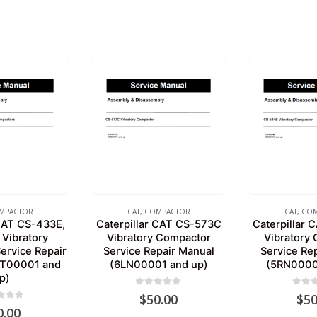
MPACTOR
CAT
,
COMPACTOR
CAT
,
COM
 CAT CS-433E,
Caterpillar CAT CS-573C
Caterpillar
Vibratory
Vibratory Compactor
Vibratory
ervice Repair
Service Repair Manual
Service Re
TT00001 and
(6LN00001 and up)
(5RN0000
p)
0
out of 5
0
out 
$
50.00
$
50
 of 5
0.00