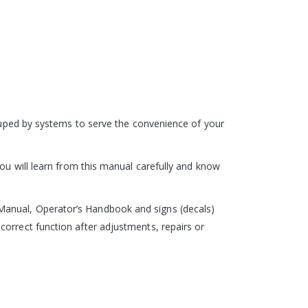
rouped by systems to serve the convenience of your
you will learn from this manual carefully and know
Manual, Operator’s Handbook and signs (decals)
correct function after adjustments, repairs or