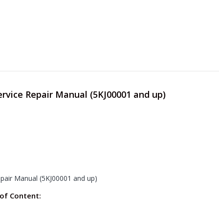
ervice Repair Manual (5KJ00001 and up)
epair Manual (5KJ00001 and up)
 of Content: