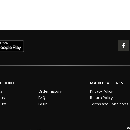
CCOUNT
MAIN FEATURES
us
Order history
Privacy Policy
 us
FAQ
Return Policy
ount
Login
Terms and Conditions
W