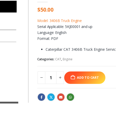
$
50.00
Model: 3406B Truck Engine
Serial Applicable: 5KJ00001 and up
Language: English
Format: PDF
Caterpillar CAT 3406B Truck Engine Servi
Categories:
CAT
,
Engine
ADD TO CART