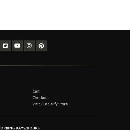
Cart
Checkout
Visit Our Sellfy Store
ORKING DAYS/HOURS