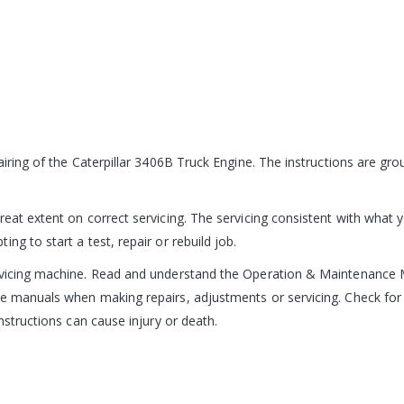
pairing of the Caterpillar 3406B Truck Engine. The instructions are g
reat extent on correct servicing. The servicing consistent with what 
ng to start a test, repair or rebuild job.
ervicing machine. Read and understand the Operation & Maintenance 
e manuals when making repairs, adjustments or servicing. Check for 
nstructions can cause injury or death.