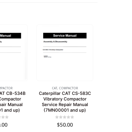
PACTOR
CAT
,
COMPACTOR
 CAT CB-534B
Caterpillar CAT CS-583C
 Compactor
Vibratory Compactor
pair Manual
Service Repair Manual
1 and up)
(7MN00001 and up)
of 5
0
out of 5
.00
$
50.00