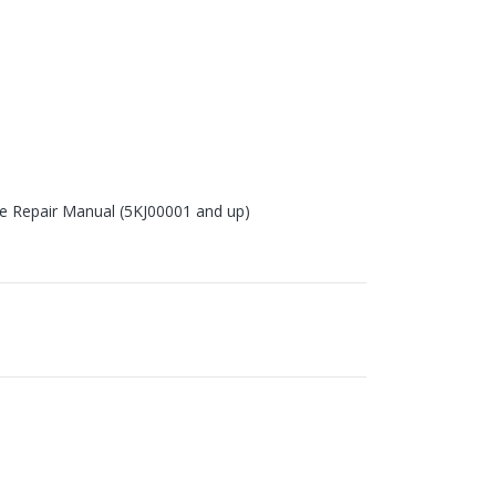
ce Repair Manual (5KJ00001 and up)