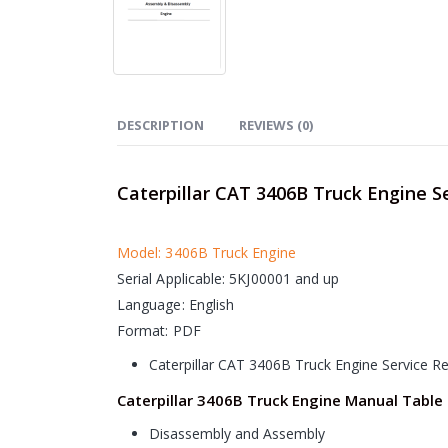
DESCRIPTION
REVIEWS (0)
Caterpillar CAT 3406B Truck Engine S
Model: 3406B Truck Engine
Serial Applicable: 5KJ00001 and up
Language: English
Format: PDF
Caterpillar CAT 3406B Truck Engine Service R
Caterpillar 3406B Truck Engine Manual Table
Disassembly and Assembly