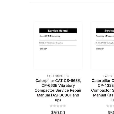
CAT
,
COMPACTOR
CAT
,
CO
Caterpillar CAT CS-663E,
Caterpillar
CP-663E Vibratory
CP-433E 
Compactor Service Repair
Compactor S
Manual (ASF00001 and
Manual (B
up)
u
0
out of 5
0
out
$
50.00
$
5