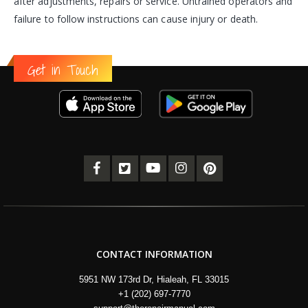
after adjustments, repairs or service. Untrained operators and
failure to follow instructions can cause injury or death.
Get in Touch
CONTACT INFORMATION
5951 NW 173rd Dr, Hialeah, FL 33015
+1 (202) 697-7770