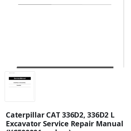
Caterpillar CAT 336D2, 336D2 L
Excavator Service Repair Manual