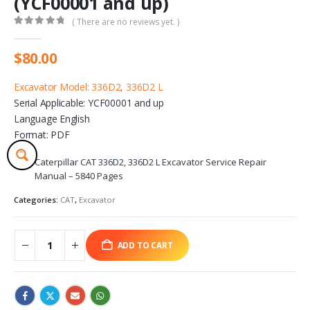
(YCF00001 and up)
( There are no reviews yet. )
0
out of 5
$
80.00
Excavator Model: 336D2, 336D2 L
Serial Applicable: YCF00001 and up
Language English
Format: PDF
Caterpillar CAT 336D2, 336D2 L Excavator Service Repair
Manual – 5840 Pages
Categories:
CAT
,
Excavator
ADD TO CART