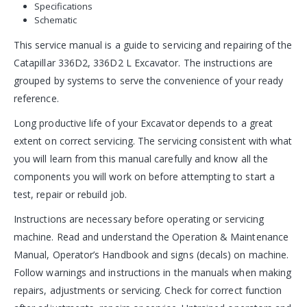
Specifications
Schematic
This service manual is a guide to servicing and repairing of the
Catapillar 336D2, 336D2 L Excavator. The instructions are
grouped by systems to serve the convenience of your ready
reference.
Long productive life of your Excavator depends to a great
extent on correct servicing. The servicing consistent with what
you will learn from this manual carefully and know all the
components you will work on before attempting to start a
test, repair or rebuild job.
Instructions are necessary before operating or servicing
machine. Read and understand the Operation & Maintenance
Manual, Operator’s Handbook and signs (decals) on machine.
Follow warnings and instructions in the manuals when making
repairs, adjustments or servicing. Check for correct function