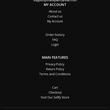
support@therepairmanual.com
MY ACCOUNT
About us
Contact us
My Account
Order history
FAQ
Login
MAIN FEATURES
Privacy Policy
Return Policy
Terms and Conditions
Cart
Checkout
Visit Our Sellfy Store