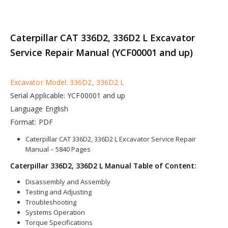
Caterpillar CAT 336D2, 336D2 L Excavator
Service Repair Manual (YCF00001 and up)
Excavator Model: 336D2, 336D2 L
Serial Applicable: YCF00001 and up
Language English
Format: PDF
Caterpillar CAT 336D2, 336D2 L Excavator Service Repair
Manual – 5840 Pages
Caterpillar 336D2, 336D2 L Manual Table of Content:
Disassembly and Assembly
Testing and Adjusting
Troubleshooting
Systems Operation
Torque Specifications