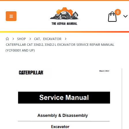
0
SHOP
CAT
,
EXCAVATOR
CATERPILLAR CAT 336D2, 336D2 L EXCAVATOR SERVICE REPAIR MANUAL
(YCF00001 AND UP)