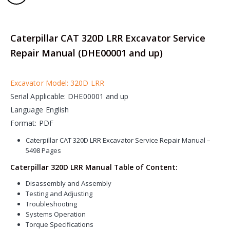
Caterpillar CAT 320D LRR Excavator Service
Repair Manual (DHE00001 and up)
Excavator Model: 320D LRR
Serial Applicable: DHE00001 and up
Language English
Format: PDF
Caterpillar CAT 320D LRR Excavator Service Repair Manual –
5498 Pages
Caterpillar 320D LRR Manual Table of Content:
Disassembly and Assembly
Testing and Adjusting
Troubleshooting
Systems Operation
Torque Specifications