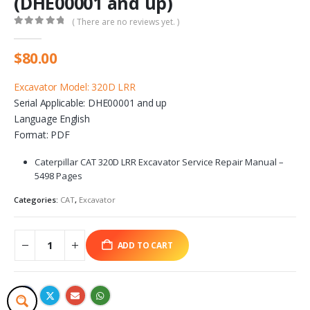
(DHE00001 and up)
( There are no reviews yet. )
0
out of 5
$
80.00
Excavator Model: 320D LRR
Serial Applicable: DHE00001 and up
Language English
Format: PDF
Caterpillar CAT 320D LRR Excavator Service Repair Manual –
5498 Pages
Categories:
CAT
,
Excavator
ADD TO CART