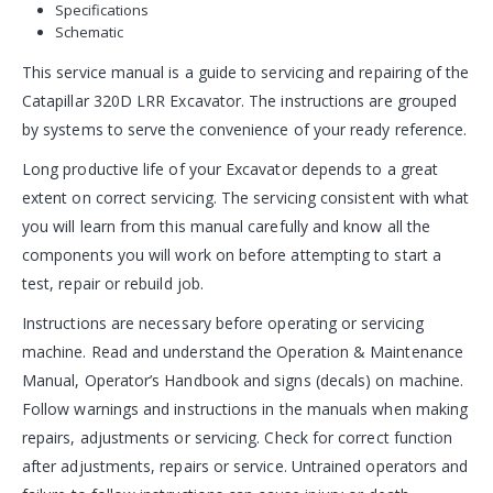
Specifications
Schematic
This service manual is a guide to servicing and repairing of the
Catapillar 320D LRR Excavator. The instructions are grouped
by systems to serve the convenience of your ready reference.
Long productive life of your Excavator depends to a great
extent on correct servicing. The servicing consistent with what
you will learn from this manual carefully and know all the
components you will work on before attempting to start a
test, repair or rebuild job.
Instructions are necessary before operating or servicing
machine. Read and understand the Operation & Maintenance
Manual, Operator’s Handbook and signs (decals) on machine.
Follow warnings and instructions in the manuals when making
repairs, adjustments or servicing. Check for correct function
after adjustments, repairs or service. Untrained operators and