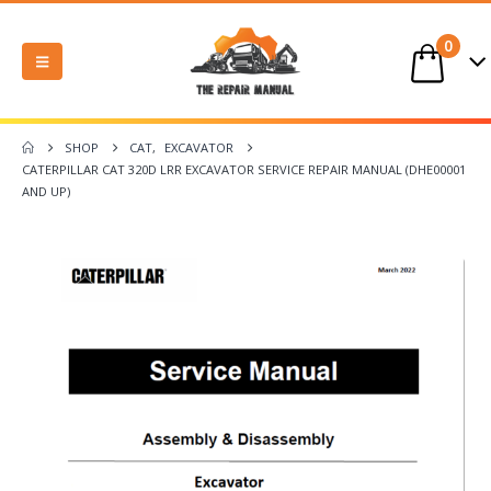
0
SHOP
CAT
,
EXCAVATOR
CATERPILLAR CAT 320D LRR EXCAVATOR SERVICE REPAIR MANUAL (DHE00001
AND UP)