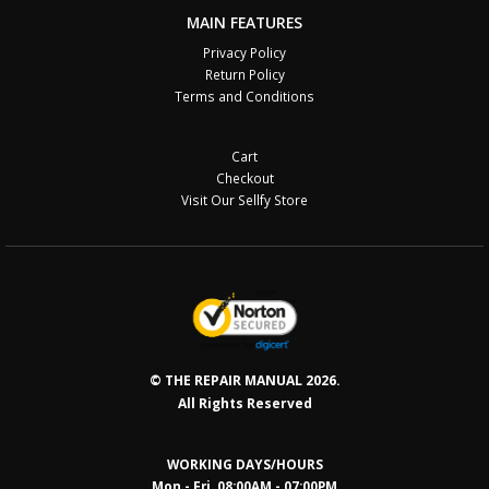
MAIN FEATURES
Privacy Policy
Return Policy
Terms and Conditions
Cart
Checkout
Visit Our Sellfy Store
© THE REPAIR MANUAL 2026.
All Rights Reserved
WORKING DAYS/HOURS
Mon - Fri 08:00AM - 07:00PM