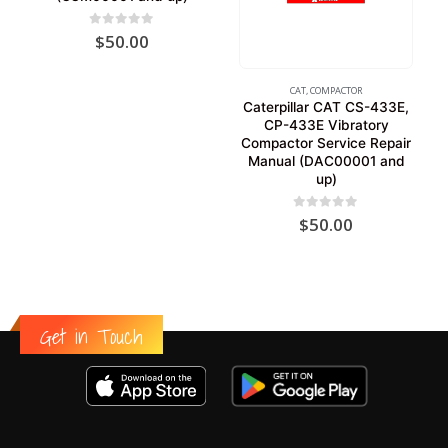
0
out of 5
$
50.00
CAT
,
COMPACTOR
Caterpillar CAT CS-433E,
CP-433E Vibratory
Compactor Service Repair
Manual (DAC00001 and
up)
0
out of 5
$
50.00
Get in Touch