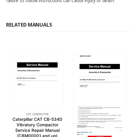
failure to follow instructions can cause injury or death.
RELATED MANUALS
CAT
,
COMPACTOR
Caterpillar CAT CB-534D
Vibratory Compactor
Service Repair Manual
(C8M00001 and up)