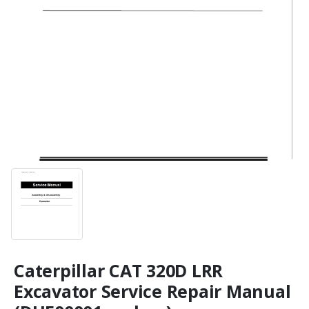
Caterpillar CAT 320D LRR
Excavator Service Repair Manual