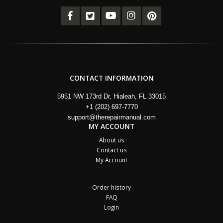
CONTACT INFORMATION
5951 NW 173rd Dr, Hialeah, FL 33015
+1 (202) 697-7770
support@therepairmanual.com
MY ACCOUNT
About us
Contact us
My Account
Order history
FAQ
Login