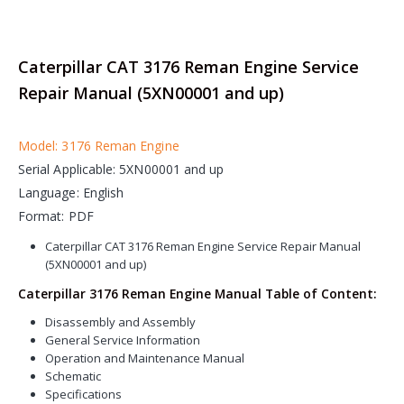
Caterpillar CAT 3176 Reman Engine Service
Repair Manual (5XN00001 and up)
Model: 3176 Reman Engine
Serial Applicable: 5XN00001 and up
Language: English
Format: PDF
Caterpillar CAT 3176 Reman Engine Service Repair Manual
(5XN00001 and up)
Caterpillar 3176 Reman Engine Manual Table of Content:
Disassembly and Assembly
General Service Information
Operation and Maintenance Manual
Schematic
Specifications