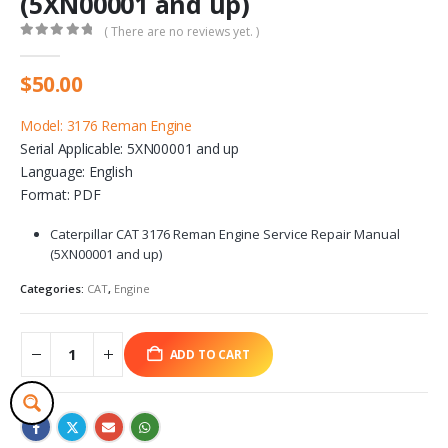
(5XN00001 and up)
( There are no reviews yet. )
0
out of 5
$
50.00
Model: 3176 Reman Engine
Serial Applicable: 5XN00001 and up
Language: English
Format: PDF
Caterpillar CAT 3176 Reman Engine Service Repair Manual
(5XN00001 and up)
Categories:
CAT
,
Engine
ADD TO CART