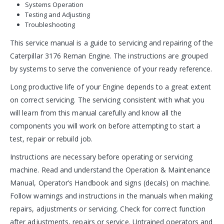
Systems Operation
Testing and Adjusting
Troubleshooting
This service manual is a guide to servicing and repairing of the
Caterpillar 3176 Reman Engine. The instructions are grouped
by systems to serve the convenience of your ready reference.
Long productive life of your Engine depends to a great extent
on correct servicing. The servicing consistent with what you
will learn from this manual carefully and know all the
components you will work on before attempting to start a
test, repair or rebuild job.
Instructions are necessary before operating or servicing
machine. Read and understand the Operation & Maintenance
Manual, Operator’s Handbook and signs (decals) on machine.
Follow warnings and instructions in the manuals when making
repairs, adjustments or servicing. Check for correct function
after adjustments, repairs or service. Untrained operators and