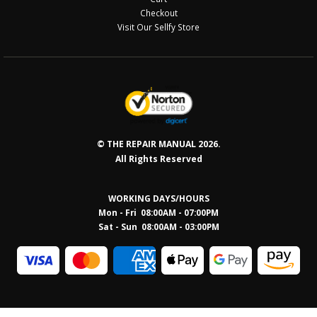
Checkout
Visit Our Sellfy Store
© THE REPAIR MANUAL 2026.
All Rights Reserved
WORKING DAYS/HOURS
Mon - Fri 08:00AM - 07:00PM
Sat - Sun 08:0
0AM - 03:00PM