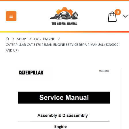
0
SHOP
CAT
,
ENGINE
CATERPILLAR CAT 3176 REMAN ENGINE SERVICE REPAIR MANUAL (5XN00001
AND UP)