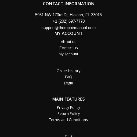
CONTACT INFORMATION
5951 NW 173rd Dr, Hialeah, FL 33015
+1 (202) 697-7770
support@therepairmanual.com
MY ACCOUNT
About us
Contact us
My Account
Order history
FAQ
Login
MAIN FEATURES
Privacy Policy
Return Policy
Terms and Conditions
Cart