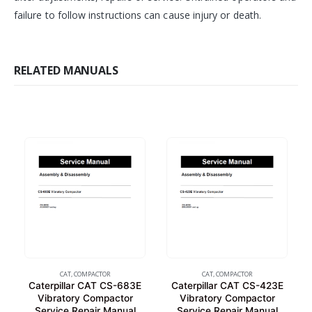
failure to follow instructions can cause injury or death.
RELATED MANUALS
CAT
,
COMPACTOR
CAT
,
COMPACTOR
Caterpillar CAT CS-683E
Caterpillar CAT CS-423E
Vibratory Compactor
Vibratory Compactor
Service Repair Manual
Service Repair Manual