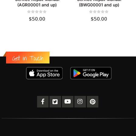
(AGR00001 and up)
(BWG00001 and up)
0
out of 5
0
out of 5
$
50.00
$
50.00
Get in Touch