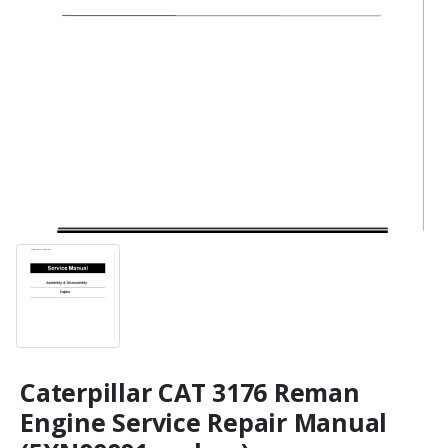
Caterpillar CAT 3176 Reman
Engine Service Repair Manual