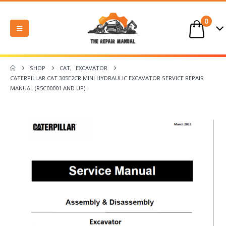
0
SHOP
CAT
,
EXCAVATOR
CATERPILLAR CAT 305E2CR MINI HYDRAULIC EXCAVATOR SERVICE REPAIR
MANUAL (R5C00001 AND UP)