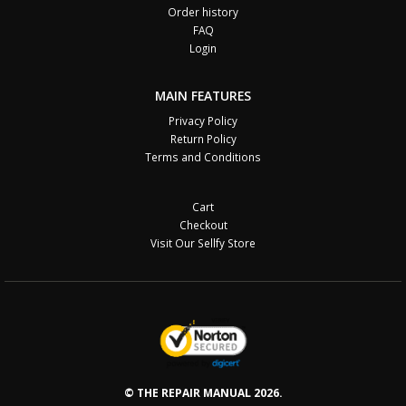
Order history
FAQ
Login
MAIN FEATURES
Privacy Policy
Return Policy
Terms and Conditions
Cart
Checkout
Visit Our Sellfy Store
© THE REPAIR MANUAL 2026.