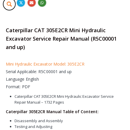
Caterpillar CAT 305E2CR Mini Hydraulic
Excavator Service Repair Manual (R5C00001
and up)
Mini Hydraulic Excavator Model: 305E2CR
Serial Applicable: R5C00001 and up
Language English
Format: PDF
Caterpillar CAT 305E2CR Mini Hydraulic Excavator Service
Repair Manual – 1732 Pages
Caterpillar 305E2CR Manual Table of Content:
Disassembly and Assembly
Testing and Adjusting