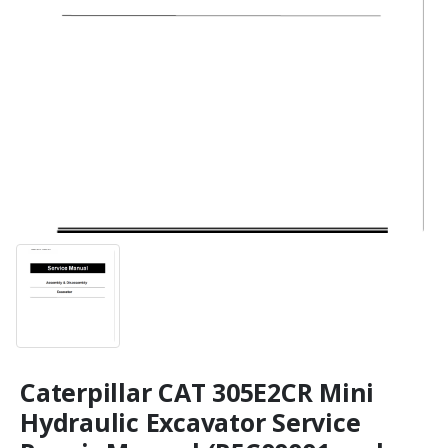
Caterpillar CAT 305E2CR Mini
Hydraulic Excavator Service