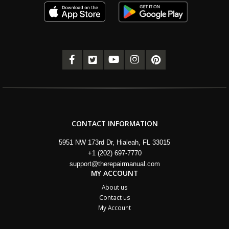
CONTACT INFORMATION
5951 NW 173rd Dr, Hialeah, FL 33015
+1 (202) 697-7770
support@therepairmanual.com
MY ACCOUNT
About us
Contact us
My Account