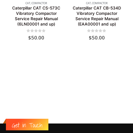
CAT
,
COMPACTOR
CAT
,
COMPACTOR
Caterpillar CAT CS-573C
Caterpillar CAT CB-534D
Vibratory Compactor
Vibratory Compactor
Service Repair Manual
Service Repair Manual
(6LN00001 and up)
(EAA00001 and up)
0
out of 5
0
out of 5
$
50.00
$
50.00
Get in Touch