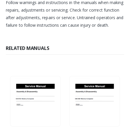
Follow warnings and instructions in the manuals when making
repairs, adjustments or servicing. Check for correct function
after adjustments, repairs or service. Untrained operators and
failure to follow instructions can cause injury or death.
RELATED MANUALS