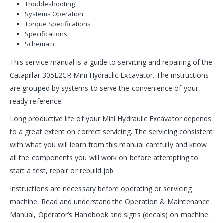
Troubleshooting
Systems Operation
Torque Specifications
Specifications
Schematic
This service manual is a guide to servicing and repairing of the
Catapillar 305E2CR Mini Hydraulic Excavator. The instructions
are grouped by systems to serve the convenience of your
ready reference.
Long productive life of your Mini Hydraulic Excavator depends
to a great extent on correct servicing. The servicing consistent
with what you will learn from this manual carefully and know
all the components you will work on before attempting to
start a test, repair or rebuild job.
Instructions are necessary before operating or servicing
machine. Read and understand the Operation & Maintenance
Manual, Operator’s Handbook and signs (decals) on machine.