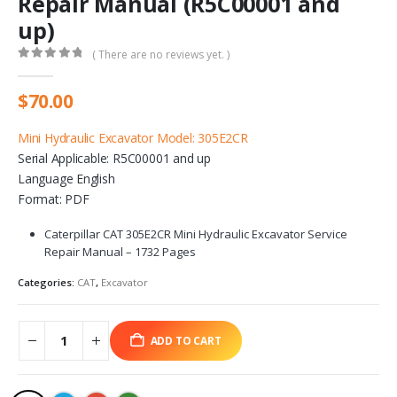
Repair Manual (R5C00001 and
up)
( There are no reviews yet. )
0
out of 5
$
70.00
Mini Hydraulic Excavator Model: 305E2CR
Serial Applicable: R5C00001 and up
Language English
Format: PDF
Caterpillar CAT 305E2CR Mini Hydraulic Excavator Service
Repair Manual – 1732 Pages
Categories:
CAT
,
Excavator
ADD TO CART