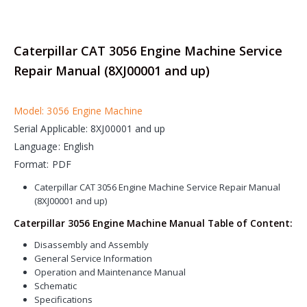
Caterpillar CAT 3056 Engine Machine Service
Repair Manual (8XJ00001 and up)
Model: 3056 Engine Machine
Serial Applicable: 8XJ00001 and up
Language: English
Format: PDF
Caterpillar CAT 3056 Engine Machine Service Repair Manual
(8XJ00001 and up)
Caterpillar 3056 Engine Machine Manual Table of Content:
Disassembly and Assembly
General Service Information
Operation and Maintenance Manual
Schematic
Specifications