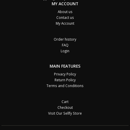
MY ACCOUNT
About us
Contact us
My Account
Order history
FAQ
Login
MAIN FEATURES
Privacy Policy
Return Policy
Terms and Conditions
Cart
Checkout
Visit Our Sellfy Store