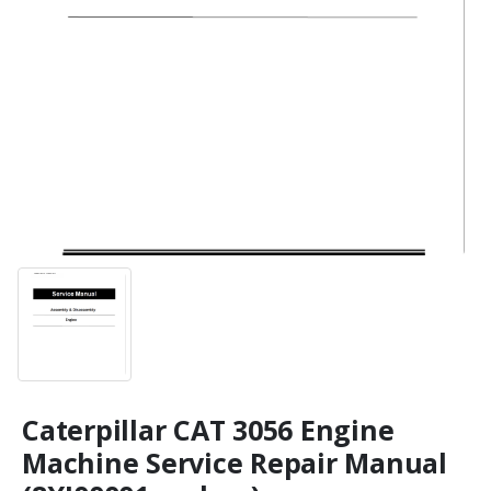
Caterpillar CAT 3056 Engine
Machine Service Repair Manual