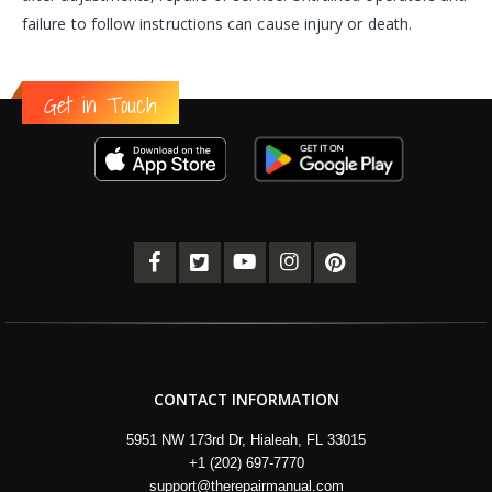
failure to follow instructions can cause injury or death.
Get in Touch
CONTACT INFORMATION
5951 NW 173rd Dr, Hialeah, FL 33015
+1 (202) 697-7770
support@therepairmanual.com