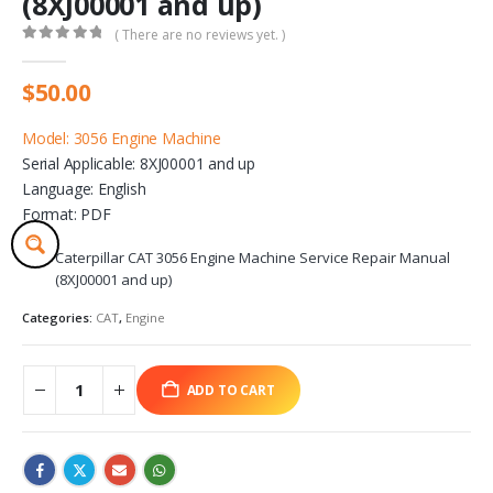
(8XJ00001 and up)
( There are no reviews yet. )
0
out of 5
$
50.00
Model: 3056 Engine Machine
Serial Applicable: 8XJ00001 and up
Language: English
Format: PDF
Caterpillar CAT 3056 Engine Machine Service Repair Manual
(8XJ00001 and up)
Categories:
CAT
,
Engine
ADD TO CART