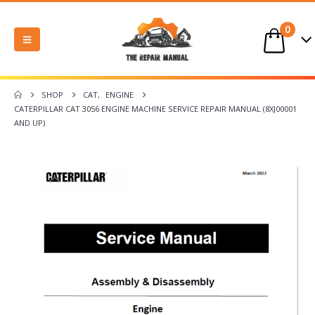
0
SHOP
CAT
,
ENGINE
CATERPILLAR CAT 3056 ENGINE MACHINE SERVICE REPAIR MANUAL (8XJ00001
AND UP)