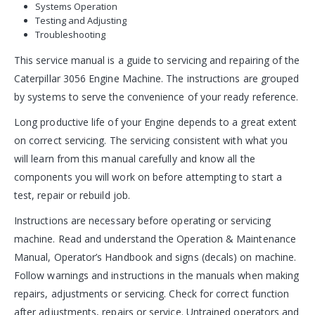
Systems Operation
Testing and Adjusting
Troubleshooting
This service manual is a guide to servicing and repairing of the
Caterpillar 3056 Engine Machine. The instructions are grouped
by systems to serve the convenience of your ready reference.
Long productive life of your Engine depends to a great extent
on correct servicing. The servicing consistent with what you
will learn from this manual carefully and know all the
components you will work on before attempting to start a
test, repair or rebuild job.
Instructions are necessary before operating or servicing
machine. Read and understand the Operation & Maintenance
Manual, Operator’s Handbook and signs (decals) on machine.
Follow warnings and instructions in the manuals when making
repairs, adjustments or servicing. Check for correct function
after adjustments, repairs or service. Untrained operators and