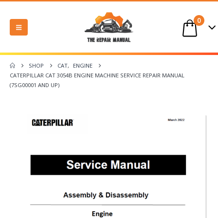
0
SHOP
CAT
,
ENGINE
CATERPILLAR CAT 3054B ENGINE MACHINE SERVICE REPAIR MANUAL
(7SG00001 AND UP)