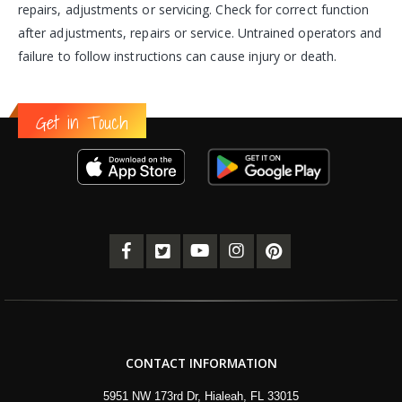
repairs, adjustments or servicing. Check for correct function
after adjustments, repairs or service. Untrained operators and
failure to follow instructions can cause injury or death.
Get in Touch
CONTACT INFORMATION
5951 NW 173rd Dr, Hialeah, FL 33015