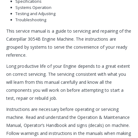
Specifications
Systems Operation
Testing and Adjusting
Troubleshooting
This service manual is a guide to servicing and repairing of the
Caterpillar 3054B Engine Machine. The instructions are
grouped by systems to serve the convenience of your ready
reference.
Long productive life of your Engine depends to a great extent
on correct servicing. The servicing consistent with what you
will learn from this manual carefully and know all the
components you will work on before attempting to start a
test, repair or rebuild job.
Instructions are necessary before operating or servicing
machine. Read and understand the Operation & Maintenance
Manual, Operator’s Handbook and signs (decals) on machine.
Follow warnings and instructions in the manuals when making