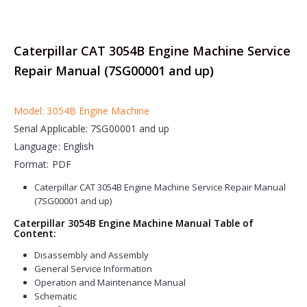
Caterpillar CAT 3054B Engine Machine Service
Repair Manual (7SG00001 and up)
Model: 3054B Engine Machine
Serial Applicable: 7SG00001 and up
Language: English
Format: PDF
Caterpillar CAT 3054B Engine Machine Service Repair Manual
(7SG00001 and up)
Caterpillar 3054B Engine Machine Manual Table of
Content:
Disassembly and Assembly
General Service Information
Operation and Maintenance Manual
Schematic