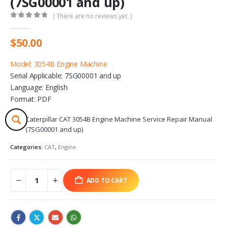
(7SG00001 and up)
( There are no reviews yet. )
0
out of 5
$
50.00
Model: 3054B Engine Machine
Serial Applicable: 7SG00001 and up
Language: English
Format: PDF
Caterpillar CAT 3054B Engine Machine Service Repair Manual
(7SG00001 and up)
Categories:
CAT
,
Engine
ADD TO CART