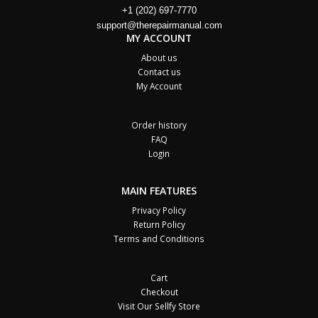
+1 (202) 697-7770
support@therepairmanual.com
MY ACCOUNT
About us
Contact us
My Account
Order history
FAQ
Login
MAIN FEATURES
Privacy Policy
Return Policy
Terms and Conditions
Cart
Checkout
Visit Our Sellfy Store