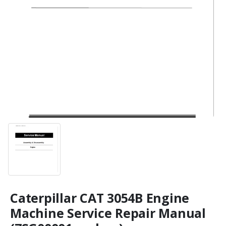
Caterpillar CAT 3054B Engine
Machine Service Repair Manual