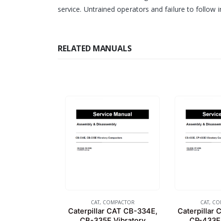
service. Untrained operators and failure to follow i
RELATED MANUALS
CAT
,
COMPACTOR
CAT
,
CO
Caterpillar CAT CB-334E,
Caterpillar
CB-335E Vibratory
CP-433E 