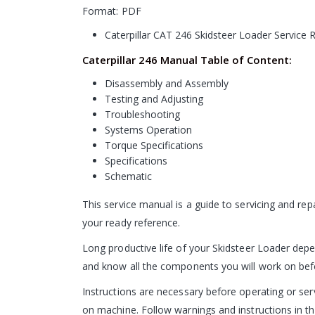
Format: PDF
Caterpillar CAT 246 Skidsteer Loader Service
Caterpillar 246 Manual Table of Content:
Disassembly and Assembly
Testing and Adjusting
Troubleshooting
Systems Operation
Torque Specifications
Specifications
Schematic
This service manual is a guide to servicing and re
your ready reference.
Long productive life of your Skidsteer Loader depen
and know all the components you will work on before
Instructions are necessary before operating or s
on machine. Follow warnings and instructions in th