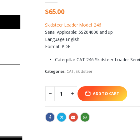
$
65.00
Skidsteer Loader Model: 246
Serial Applicable: 5SZ04000 and up
Language English
Format: PDF
Caterpillar CAT 246 Skidsteer Loader Ser
Categories:
CAT
,
Skidsteer
ADD TO CART