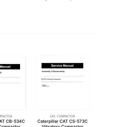
PACTOR
CAT
,
COMPACTOR
 CAT CB-534C
Caterpillar CAT CS-573C
 Compactor
Vibratory Compactor