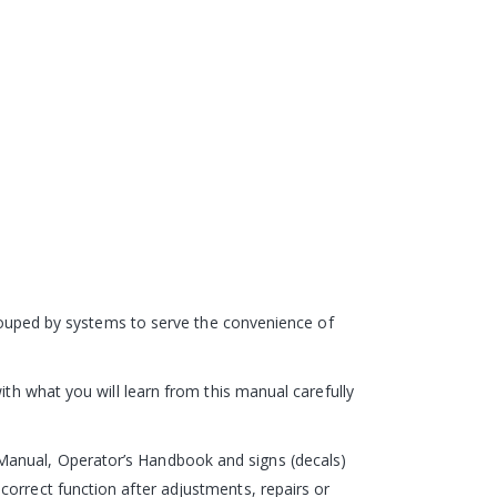
 grouped by systems to serve the convenience of
ith what you will learn from this manual carefully
Manual, Operator’s Handbook and signs (decals)
correct function after adjustments, repairs or