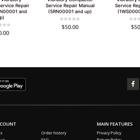
ervice Repair
Service Repair Manual
Service Re
SN00001 and
(5RN00001 and up)
(1WS0000
p)
0
out of 5
0
out 
$
50.00
$
50
 of 5
0.00
CCOUNT
MAIN FEATURES
us
Order history
Privacy Policy
 us
FAQ
Return Policy