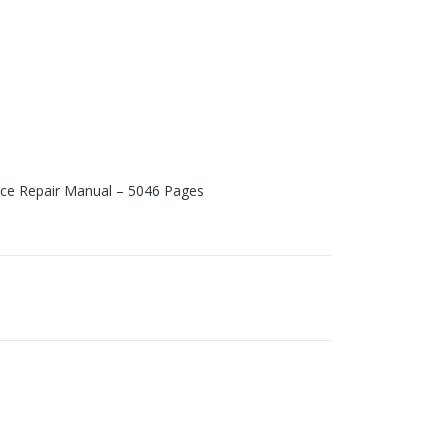
vice Repair Manual – 5046 Pages