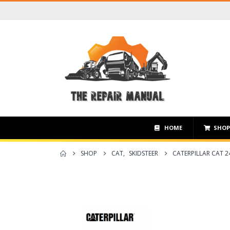
HOME
SHO
SHOP
CAT
,
SKIDSTEER
CATERPILLAR CAT 2