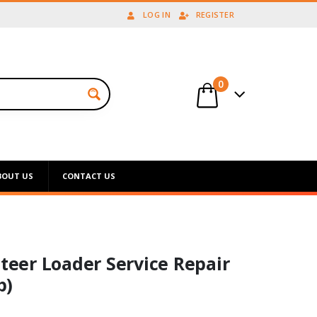
LOG IN
REGISTER
0
BOUT US
CONTACT US
steer Loader Service Repair
p)