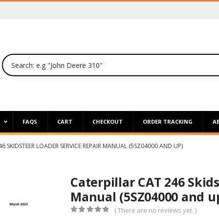
P
FAQS
CART
CHECKOUT
ORDER TRACKING
A
46 SKIDSTEER LOADER SERVICE REPAIR MANUAL (5SZ04000 AND UP)
Caterpillar CAT 246 Skid
Manual (5SZ04000 and u
( There are no reviews yet. )
0
out of 5