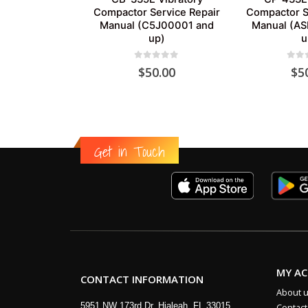
Compactor Service Repair
Compactor S
Manual (C5J00001 and
Manual (A
up)
u
0
out of 5
0
out
$
50.00
$
5
Get in Touch
MY A
CONTACT INFORMATION
About 
5951 NW 173rd Dr, Hialeah, FL 33015
Contact