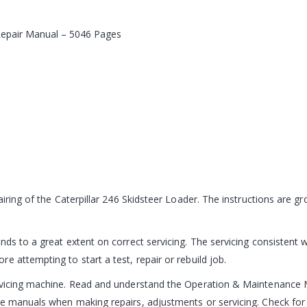
 Repair Manual – 5046 Pages
pairing of the Caterpillar 246 Skidsteer Loader. The instructions are
ds to a great extent on correct servicing. The servicing consistent w
 attempting to start a test, repair or rebuild job.
ervicing machine. Read and understand the Operation & Maintenance 
e manuals when making repairs, adjustments or servicing. Check for 