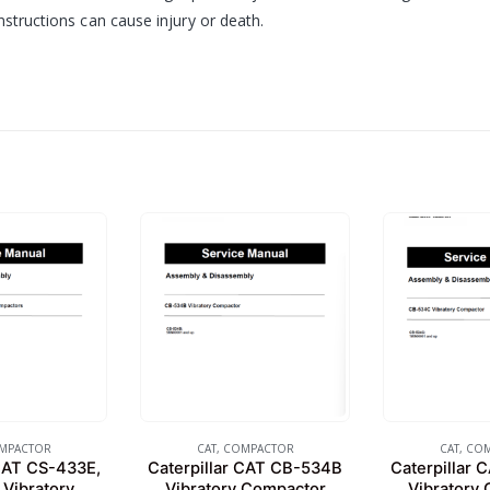
nstructions can cause injury or death.
MPACTOR
CAT
,
COMPACTOR
CAT
,
COM
 CAT CS-433E,
Caterpillar CAT CB-534B
Caterpillar
Vibratory
Vibratory Compactor
Vibratory