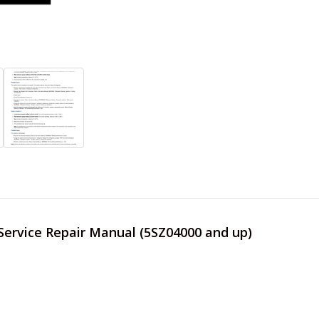
 Service Repair Manual (5SZ04000 and up)