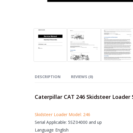
DESCRIPTION
REVIEWS (0)
Caterpillar CAT 246 Skidsteer Loader
Skidsteer Loader Model: 246
Serial Applicable: 5SZ04000 and up
Language English