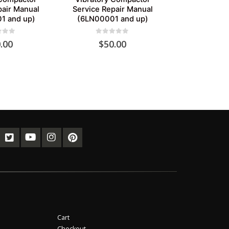
pair Manual
Service Repair Manual
1 and up)
(6LN00001 and up)
of 5
0
out of 5
.00
$
50.00
Cart
Checkout