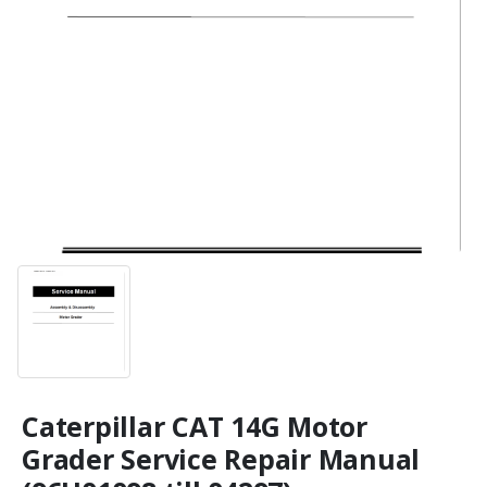
Caterpillar CAT 14G Motor
Grader Service Repair Manual