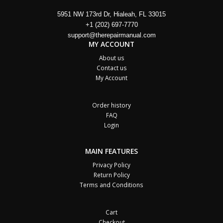
5951 NW 173rd Dr, Hialeah, FL 33015
+1 (202) 697-7770
support@therepairmanual.com
MY ACCOUNT
About us
Contact us
My Account
Order history
FAQ
Login
MAIN FEATURES
Privacy Policy
Return Policy
Terms and Conditions
Cart
Checkout