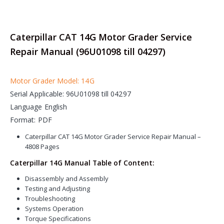
Caterpillar CAT 14G Motor Grader Service
Repair Manual (96U01098 till 04297)
Motor Grader Model: 14G
Serial Applicable: 96U01098 till 04297
Language English
Format: PDF
Caterpillar CAT 14G Motor Grader Service Repair Manual –
4808 Pages
Caterpillar 14G Manual Table of Content:
Disassembly and Assembly
Testing and Adjusting
Troubleshooting
Systems Operation
Torque Specifications