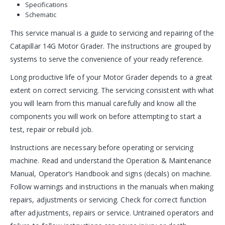
Specifications
Schematic
This service manual is a guide to servicing and repairing of the
Catapillar 14G Motor Grader. The instructions are grouped by
systems to serve the convenience of your ready reference.
Long productive life of your Motor Grader depends to a great
extent on correct servicing. The servicing consistent with what
you will learn from this manual carefully and know all the
components you will work on before attempting to start a
test, repair or rebuild job.
Instructions are necessary before operating or servicing
machine. Read and understand the Operation & Maintenance
Manual, Operator’s Handbook and signs (decals) on machine.
Follow warnings and instructions in the manuals when making
repairs, adjustments or servicing. Check for correct function
after adjustments, repairs or service. Untrained operators and