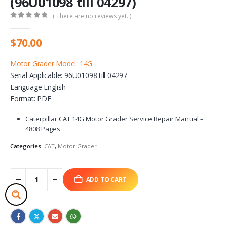
(96U01098 till 04297)
( There are no reviews yet. )
0
out of 5
$
70.00
Motor Grader Model: 14G
Serial Applicable: 96U01098 till 04297
Language English
Format: PDF
Caterpillar CAT 14G Motor Grader Service Repair Manual –
4808 Pages
Categories:
CAT
,
Motor Grader
ADD TO CART