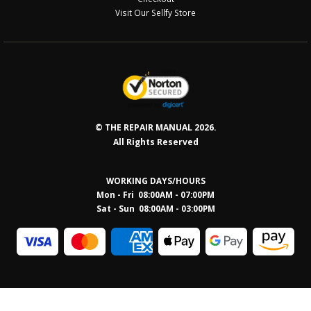
Visit Our Sellfy Store
© THE REPAIR MANUAL 2026.
All Rights Reserved
WORKING DAYS/HOURS
Mon - Fri 08:00AM - 07:00PM
Sat - Sun 08:0
0AM - 03:00PM