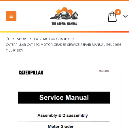
0
SHOP
CAT
,
MOTOR GRADER
CATERPILLAR CAT 14G MOTOR GRADER SERVICE REPAIR MANUAL (96U01098
TILL 04297)