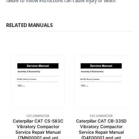
failure to follow instructions can cause injury or death.
RELATED MANUALS
CAT
,
COMPACTOR
CAT
,
COMPACTOR
Caterpillar CAT CS-583C
Caterpillar CAT CB-335D
Vibratory Compactor
Vibratory Compactor
Service Repair Manual
Service Repair Manual
(7MN00001 and up)
(D4E00001 and up)